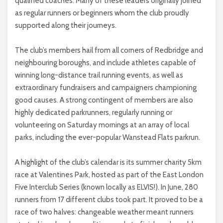
qualified coaches. Many of these leaders originally joined
as regular runners or beginners whom the club proudly
supported along their journeys.
The club’s members hail from all corners of Redbridge and
neighbouring boroughs, and include athletes capable of
winning long-distance trail running events, as well as
extraordinary fundraisers and campaigners championing
good causes. A strong contingent of members are also
highly dedicated parkrunners, regularly running or
volunteering on Saturday mornings at an array of local
parks, including the ever-popular Wanstead Flats parkrun.
A highlight of the club’s calendar is its summer charity 5km
race at Valentines Park, hosted as part of the East London
Five Interclub Series (known locally as ELVIS!). In June, 280
runners from 17 different clubs took part. It proved to be a
race of two halves: changeable weather meant runners