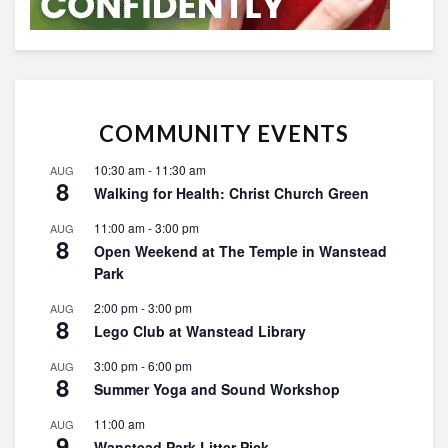
COMMUNITY EVENTS
10:30 am
-
11:30 am
AUG
8
Walking for Health: Christ Church Green
11:00 am
-
3:00 pm
AUG
8
Open Weekend at The Temple in Wanstead
Park
2:00 pm
-
3:00 pm
AUG
8
Lego Club at Wanstead Library
3:00 pm
-
6:00 pm
AUG
8
Summer Yoga and Sound Workshop
11:00 am
AUG
9
Wanstead Park Litter Pick