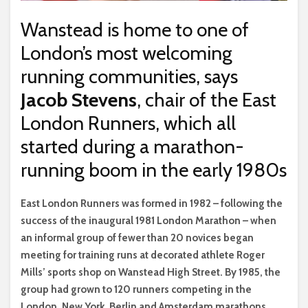
Wanstead is home to one of
London’s most welcoming
running communities, says
Jacob Stevens
, chair of the East
London Runners, which all
started during a marathon-
running boom in the early 1980s
E
ast London Runners was formed in 1982 – following the
success of the inaugural 1981 London Marathon – when
an informal group of fewer than 20 novices began
meeting for training runs at decorated athlete Roger
Mills’ sports shop on Wanstead High Street. By 1985, the
group had grown to 120 runners competing in the
London, New York, Berlin and Amsterdam marathons,