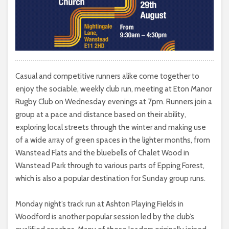
Casual and competitive runners alike come together to
enjoy the sociable, weekly club run, meeting at Eton Manor
Rugby Club on Wednesday evenings at 7pm. Runners join a
group at a pace and distance based on their ability,
exploring local streets through the winter and making use
of a wide array of green spaces in the lighter months, from
Wanstead Flats and the bluebells of Chalet Wood in
Wanstead Park through to various parts of Epping Forest,
which is also a popular destination for Sunday group runs.
Monday night’s track run at Ashton Playing Fields in
Woodford is another popular session led by the club’s