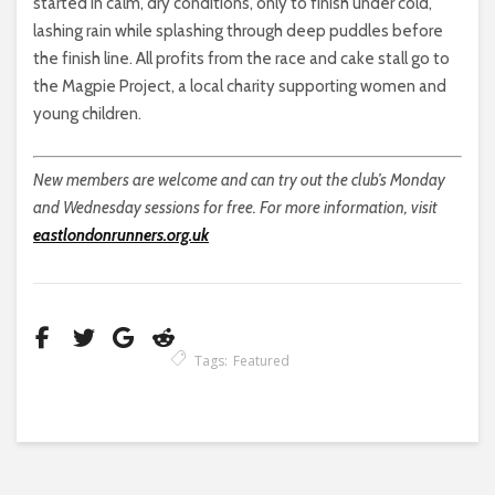
started in calm, dry conditions, only to finish under cold,
lashing rain while splashing through deep puddles before
the finish line. All profits from the race and cake stall go to
the Magpie Project, a local charity supporting women and
young children.
New members are welcome and can try out the club’s Monday
and Wednesday sessions for free. For more information, visit
eastlondonrunners.org.uk
Tags:
Featured