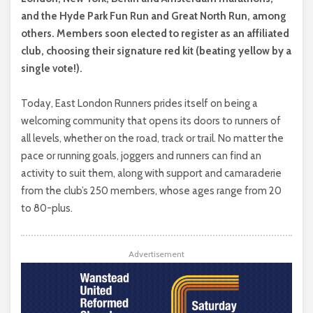
and the Hyde Park Fun Run and Great North Run, among
others. Members soon elected to register as an affiliated
club, choosing their signature red kit (beating yellow by a
single vote!).
Today, East London Runners prides itself on being a
welcoming community that opens its doors to runners of
all levels, whether on the road, track or trail. No matter the
pace or running goals, joggers and runners can find an
activity to suit them, along with support and camaraderie
from the club’s 250 members, whose ages range from 20
to 80-plus.
Advertisement