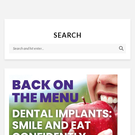
SEARCH