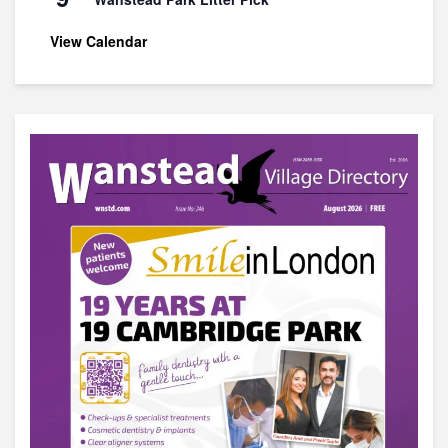
View Calendar