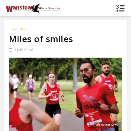
FEATURES
Miles of smiles
9 July 2026
©Manji Gami