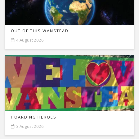
OUT OF THIS WANSTEAD
4 August 2026
HOARDING HEROES
3 August 2026