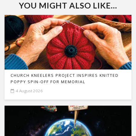
YOU MIGHT ALSO LIKE...
CHURCH KNEELERS PROJECT INSPIRES KNITTED
POPPY SPIN-OFF FOR MEMORIAL
4 August 2026