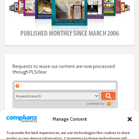
Requests to reuse our content are now processed
through PLSclear
powered by:
Manage Consent
To provide the best experiences, we use technologies like cookies to store
and/or access device information. Consenting to these technologies will