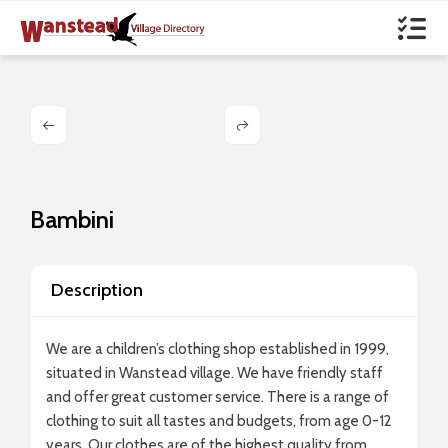
Bambini
Description
We are a children’s clothing shop established in 1999,
situated in Wanstead village. We have friendly staff
and offer great customer service. There is a range of
clothing to suit all tastes and budgets, from age 0-12
years. Our clothes are of the highest quality from