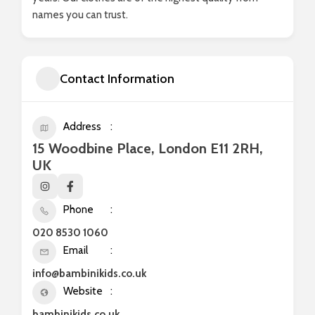
names you can trust.
Contact Information
Address
15 Woodbine Place, London E11 2RH,
UK
Phone
020 8530 1060
Email
info@bambinikids.co.uk
Website
bambinikids.co.uk