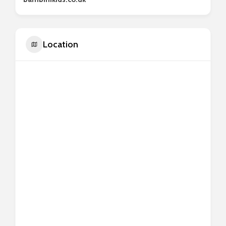
Location