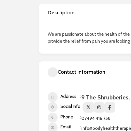
Description
We are passionate about the health of the 
provide the relief from pain you are looking
Contact Information
Address
9 The Shrubberies
Social Info
Phone
07494 416 758
Email
info@bodyhealththerapi