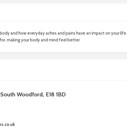
body and how everyday aches and pains have an impact on your life.
 for, making your body and mind feel better.
, South Woodford, E18 1BD
es.co.uk