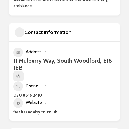
ambiance.
Contact Information
Address
11 Mulberry Way, South Woodford, E18
1EB
Phone
020 8616 2410
Website
freshasadaisyltd.co.uk