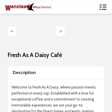
Fresh As A Daisy Café
Description
Welcome to Fresh As A Daisy, where passion meets
perfection in every cup. Established with a love for
exceptional coffee and a commitment to creating
memorable experiences, we are your go-to
destination for the finest brews and warm, inviting