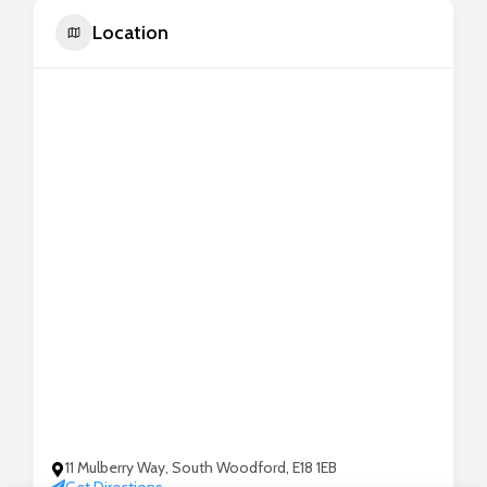
Location
11 Mulberry Way, South Woodford, E18 1EB