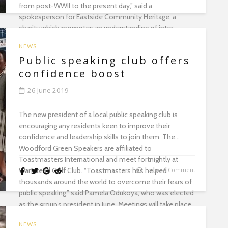
from post-WWII to the present day,” said a
spokesperson for Eastside Community Heritage, a
charity which promotes an understanding of inter-
generational experiences through historical
NEWS
explorations. Call 020 8553 3116...
Public speaking club offers
confidence boost
26 June 2019
The new president of a local public speaking club is
encouraging any residents keen to improve their
confidence and leadership skills to join them. The
Woodford Green Speakers are affiliated to
Toastmasters International and meet fortnightly at
Wanstead Golf Club. “Toastmasters has helped
Leave A Comment
thousands around the world to overcome their fears of
public speaking,” said Pamela Odukoya, who was elected
as the group’s president in June. Meetings will take place
on 9 and 23 July from 6.45pm. Visit wnstd.com/wgs...
NEWS