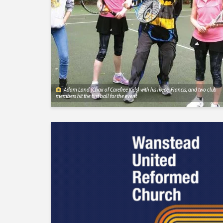
Adam Land (Chair of Carefree Kids) with his niece, Francis, and two club
members hit the first ball for the event