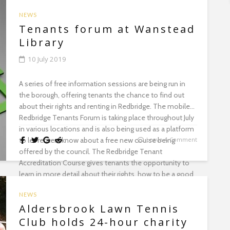
NEWS
Tenants forum at Wanstead
Library
10 July 2019
A series of free information sessions are being run in
the borough, offering tenants the chance to find out
about their rights and renting in Redbridge. The mobile
Redbridge Tenants Forum is taking place throughout July
in various locations and is also being used as a platform
to let renters know about a free new course being
Leave A Comment
offered by the council. The Redbridge Tenant
Accreditation Course gives tenants the opportunity to
learn in more detail about their rights, how to be a good
tenant and the responsibilities and rights of a landlord.
NEWS
As well as finding out more about the course, the
Aldersbrook Lawn Tennis
information sessions also offer tenants general advice
on tenant rights and how to resolve difficult situations
Club holds 24-hour charity