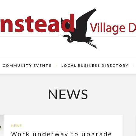
COMMUNITY EVENTS
LOCAL BUSINESS DIRECTORY
NEWS
NEWS
Work underway to upgrade