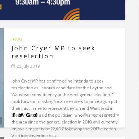
NEWS
John Cryer MP to seek
reselection
22 July 2019
John Cryer MP has confirmed he intends to seek
reselection as Labour’s candidate for the Leyton and
Wanstead constituency at the next general election. “I
look forward to asking local members to once again put
their trust in me to represent Leyton and Wanstead in
Westminster,” said the politician, who has represented
Leave A Comment
the area since the general election in 2010 and currently
enjoys a majority of 22,607 following the 2017 election.
Visit johncryermp.co.uk...