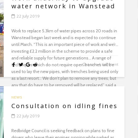
water network in Wanstead
22 July 2019
Work to replace 5.3km of water pipes across 20 roads in
Wanstead began last week and is expected to continue
until March. “This is an important piece of work and we’re
investing £2.2 million in the scheme to provide a safe
and reliable supply for future generations… A range of
techniques which do not require open trenches will be
Leave A Comment
used to lay the new pipes, with trenches being used only
as a last resort… We don’t plan to remove any trees, but
any that do have to be removed will be replaced,” said a
Thames Water spokesperson....
NEWS
Consultation on idling fines
22 July 2019
Redbridge Council is seeking feedback on plans to fine
drivers who leave their engines running while parked as