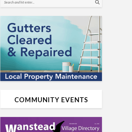
COMMUNITY EVENTS