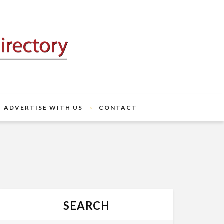
ADVERTISE WITH US
CONTACT
SEARCH