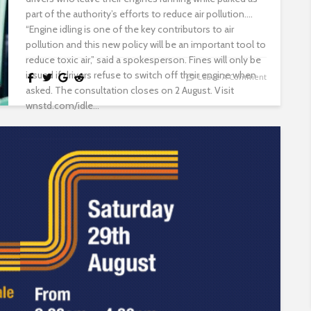
part of the authority’s efforts to reduce air pollution.
“Engine idling is one of the key contributors to air
pollution and this new policy will be an important tool to
reduce toxic air,” said a spokesperson. Fines will only be
issued if drivers refuse to switch off their engine when
Leave A Comment
asked. The consultation closes on 2 August. Visit
wnstd.com/idle...