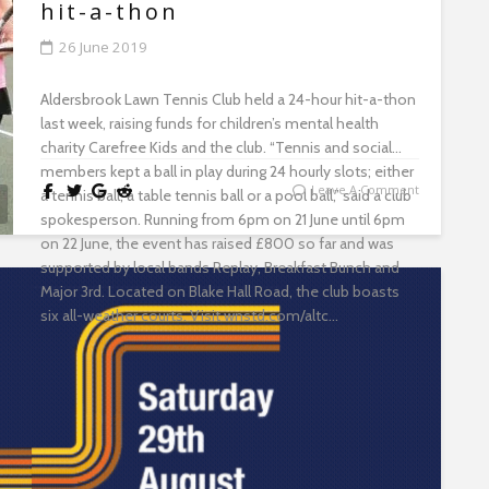
with landlords. Free Tenant Information Packs will also
hit-a-thon
be distributed at the sessions. The session will take
26 June 2019
place at Wanstead Library on 24 July from 1pm to 4pm.
To book a place, email prslicensing@redbridge.gov.uk...
Aldersbrook Lawn Tennis Club held a 24-hour hit-a-thon
last week, raising funds for children’s mental health
charity Carefree Kids and the club. “Tennis and social
members kept a ball in play during 24 hourly slots; either
Leave A Comment
a tennis ball, a table tennis ball or a pool ball,” said a club
spokesperson. Running from 6pm on 21 June until 6pm
on 22 June, the event has raised £800 so far and was
supported by local bands Replay, Breakfast Bunch and
Major 3rd. Located on Blake Hall Road, the club boasts
six all-weather courts. Visit wnstd.com/altc...