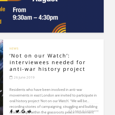
NEWS
‘Not on our Watch’:
interviewees needed for
anti-war history project
26 June 2019
Residents who have been involved in anti-war
movements in east London are invited to participate in
oral history project ‘Not on our Watch’. “We will be
recording stories of campaigning, struggling and building
Leave A Comment
relationships within the grassroots peace movement