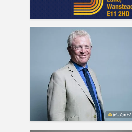
John Cryer MP