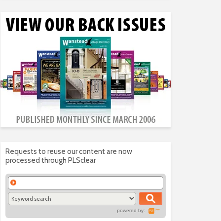
Requests to reuse our content are now
processed through PLSclear
powered by: