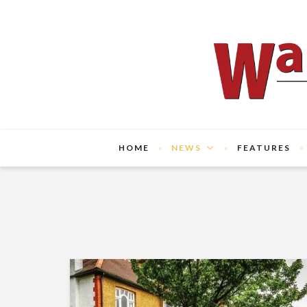
HOME
NEWS
FEATURES