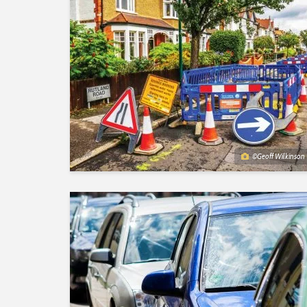
©Geoff Wilkinson