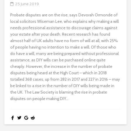
25 June 2019
Probate disputes are on the rise, says Devorah Ormonde of
local solicitors Wiseman Lee, who explains why making a will
needs professional assistance to discourage claims against
your estate after your death. Recent research has found
almost half of UK adults have no form of will at all, with 25%
of people having no intention to make a will. Of those who
do have a will, many are being prepared without professional
assistance, as DIY wills can be purchased online quite
cheaply. However, the increase in the number of probate
disputes being heard at the High Court – which in 2018
totalled 368 cases, up from 282 in 2017 and 227 in 2016 – may
be linked to a rise in the number of DIY wills being made in
the UK. The Law Society is blaming the rise in probate
disputes on people making DIY...