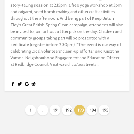
story-telling session at 2.15pm, a free yoga workshop at 3pm
and origami, seed bomb making and other craft activities
throughout the afternoon. And being part of Keep Britain
Tidy's Great British Spring Clean campaign, attendees will also
be invited to join or host a litter pick on the day. Children and
community groups taking part will be presented with a
certificate (register before 2.30pm). "The event is our way of
celebrating local volunteers' clean-up efforts," said Krisztina
Vamos, Neighbourhood Engagement and Education Officer
at Redbridge Council. Visit wavidi.co/ourstreets...
1
…
191
192
193
194
195