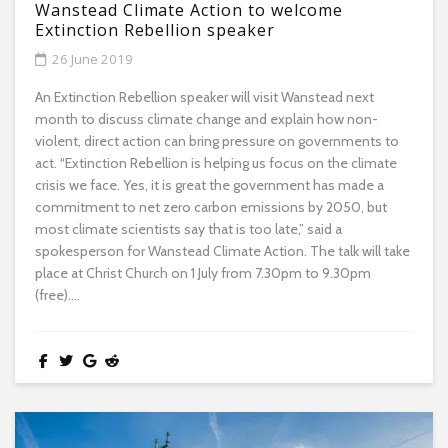
Wanstead Climate Action to welcome
Extinction Rebellion speaker
26 June 2019
An Extinction Rebellion speaker will visit Wanstead next
month to discuss climate change and explain how non-
violent, direct action can bring pressure on governments to
act. “Extinction Rebellion is helping us focus on the climate
crisis we face. Yes, it is great the government has made a
commitment to net zero carbon emissions by 2050, but
most climate scientists say that is too late,” said a
spokesperson for Wanstead Climate Action. The talk will take
place at Christ Church on 1 July from 7.30pm to 9.30pm
(free)....