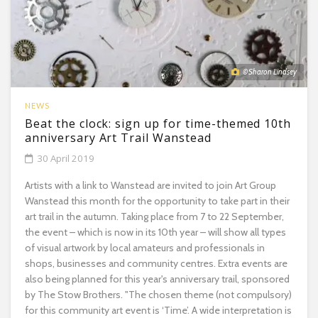
© Sharon Lindsey
NEWS
Beat the clock: sign up for time-themed 10th
anniversary Art Trail Wanstead
30 April 2019
Artists with a link to Wanstead are invited to join Art Group
Wanstead this month for the opportunity to take part in their
art trail in the autumn. Taking place from 7 to 22 September,
the event – which is now in its 10th year – will show all types
of visual artwork by local amateurs and professionals in
shops, businesses and community centres. Extra events are
also being planned for this year's anniversary trail, sponsored
by The Stow Brothers. "The chosen theme (not compulsory)
for this community art event is ‘Time’. A wide interpretation is