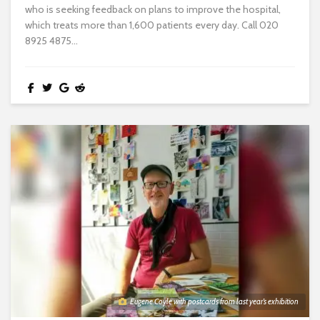
who is seeking feedback on plans to improve the hospital,
which treats more than 1,600 patients every day. Call 020
8925 4875...
Eugene Coyle with postcards from last year’s exhibition