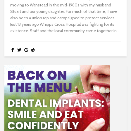
moving to Wanstead in the mid-1980s with my husband
Stuart and our young daughter. For much of that time, I have
also been a union rep and campaigned to protect services.
Just 13 years ago Whipps Cross Hospital was fighting for its
existence. Staff and the local community came together in...