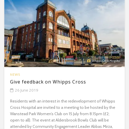
Whipps Cross Hospital
NEWS
Give feedback on Whipps Cross
26 June 2019
Residents with an interest in the redevelopment of Whipps
Cross Hospital are invited to a meeting to be hosted by the
Wanstead Park Women’s Club on 15 July from 8.15pm (£2;
open to all). The event at Aldersbrook Bowls Club will be
attended by Community Engagement Leader Abbas Mirza,