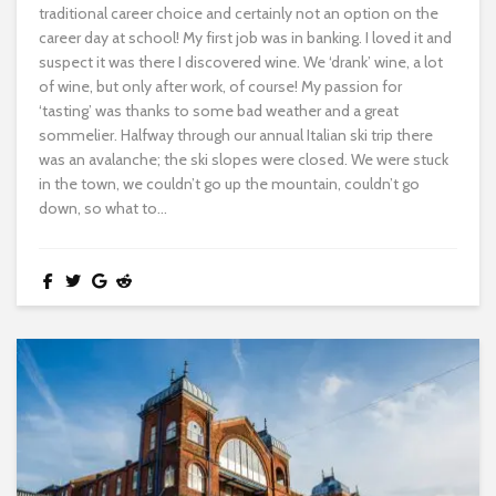
traditional career choice and certainly not an option on the
career day at school! My first job was in banking. I loved it and
suspect it was there I discovered wine. We ‘drank’ wine, a lot
of wine, but only after work, of course! My passion for
‘tasting’ was thanks to some bad weather and a great
sommelier. Halfway through our annual Italian ski trip there
was an avalanche; the ski slopes were closed. We were stuck
in the town, we couldn’t go up the mountain, couldn’t go
down, so what to...