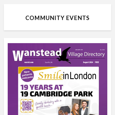
COMMUNITY EVENTS