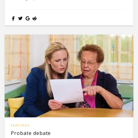
FEATURES
Probate debate