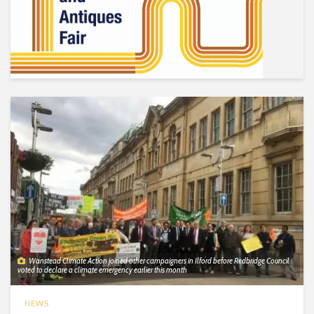
Wanstead Climate Action joined other campaigners in Ilford before Redbridge Council
voted to declare a climate emergency earlier this month
NEWS