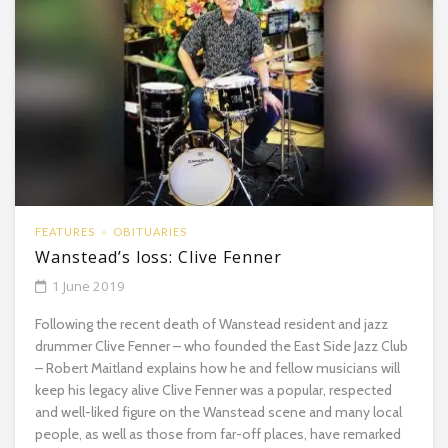
FEATURES
OBITUARIES
Wanstead’s loss: Clive Fenner
1 June 2019
Following the recent death of Wanstead resident and jazz
drummer Clive Fenner – who founded the East Side Jazz Club
– Robert Maitland explains how he and fellow musicians will
keep his legacy alive Clive Fenner was a popular, respected
and well-liked figure on the Wanstead scene and many local
people, as well as those from far-off places, have remarked