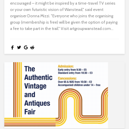
encouraged – it might be inspired by a time-travel TV series
or your own futuristic vision of Wanstead," said event
organiser Donna Mizzi. "Everyone who joins the organising
group (membership is free) will be given the option of paying
a fee to take part in the trail." Visit artgroupwanstead.com...