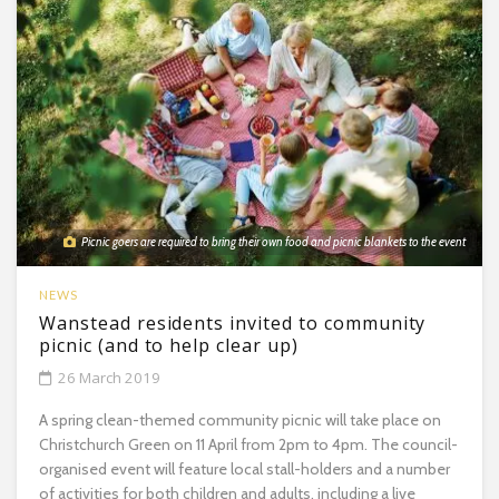
Picnic goers are required to bring their own food and picnic blankets to the event
NEWS
Wanstead residents invited to community
picnic (and to help clear up)
26 March 2019
A spring clean-themed community picnic will take place on
Christchurch Green on 11 April from 2pm to 4pm. The council-
organised event will feature local stall-holders and a number
of activities for both children and adults, including a live