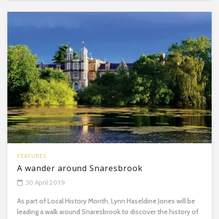
FEATURES
A wander around Snaresbrook
30 April 2019
As part of Local History Month, Lynn Haseldine Jones will be
leading a walk around Snaresbrook to discover the history of