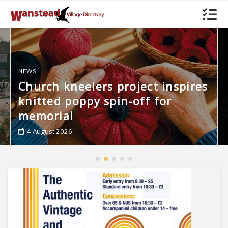
s
FEATURES
Out of this Wanstead
4 August 2026