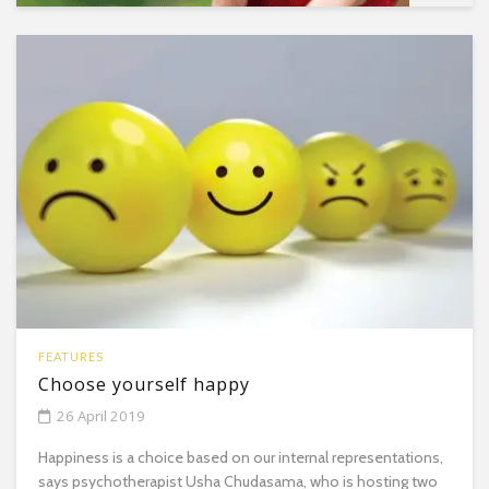
FEATURES
Choose yourself happy
26 April 2019
Happiness is a choice based on our internal representations,
says psychotherapist Usha Chudasama, who is hosting two