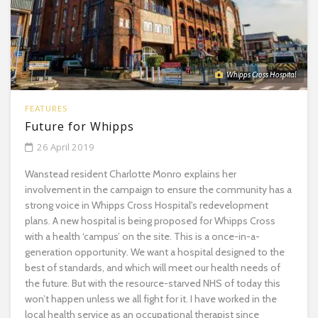
Whipps Cross Hospital
FEATURES
Future for Whipps
26 April 2019
Wanstead resident Charlotte Monro explains her
involvement in the campaign to ensure the community has a
strong voice in Whipps Cross Hospital's redevelopment
plans. A new hospital is being proposed for Whipps Cross
with a health ‘campus’ on the site. This is a once-in-a-
generation opportunity. We want a hospital designed to the
best of standards, and which will meet our health needs of
the future. But with the resource-starved NHS of today this
won’t happen unless we all fight for it. I have worked in the
local health service as an occupational therapist since