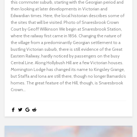
this commuter suburb, starting with the Georgian period and
then looking at later developments in Victorian and
Edwardian times. Here, the local historian describes some of
the sites that will be visited. Photo of Snaresbrook Crown
Court by Geoff Wilkinson We begin at Snaresbrook Station,
where the railway first came in 1856. Changing the nature of
the village from a predominantly Georgian settlement to a
bustling Victorian suburb, there is still evidence of the Great
Eastern Railway, hardly noticed by passengers on the busy
Central Line. Along Hollybush Hill are a few Victorian houses.
Mornington Lodge has changed its name to Kingsley Grange,
but Staffa and Iona are still there, though no longer Barnardo’s
homes. The great feature of the Hill, though, is Snaresbrook
Crown...