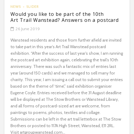
NEWS
SLIDER
Would you like to be part of the 10th
Art Trail Wanstead? Answers on a postcard
26 June 2019
Wanstead residents and those from further afield are invited
to take part in this year’s Art Trail Wanstead postcard
exhibition. “After the success of last year’s show, I am running
the postcard art exhibition again, celebrating the trail’s 10th
anniversary. There was such a fantastic mix of entries last
year (around 150 cards) and we managed to sell many for
charity. This year, I am issuing a call out to submit your entries
based on the theme of ‘time’,” said exhibition organiser
Eugene Coyle. Entries received before the 31 August deadline
will be displayed at The Stow Brothers or Wanstead Library,
and all forms of postcard-sized art are welcome, from
paintings to poems, photos, textiles and collage.
Submissions can be left in the art trail letterbox at The Stow
Brothers or posted to 117A High Street, Wanstead, E11 2RL.
Visit artgroupwanstead.com...