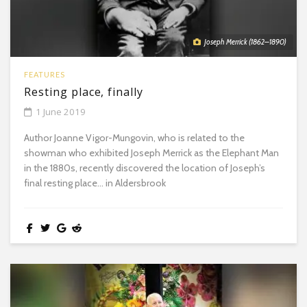
Joseph Merrick (1862–1890)
FEATURES
Resting place, finally
1 June 2019
Author Joanne Vigor-Mungovin, who is related to the
showman who exhibited Joseph Merrick as the Elephant Man
in the 1880s, recently discovered the location of Joseph’s
final resting place… in Aldersbrook