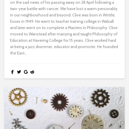
on the sad news of his passing away on 28 April following a
two-year battle with cancer. We have lost a warm personality
in our neighbourhood and beyond. Clive was born in Writtle,
Essex in 1949. He went to teacher training college in Walsall
and later went on to complete a Masters in Philosophy. Clive
moved to Wanstead after marrying and taught Philosophy of
Education at Havering College for 15 years. Clive worked hard
at being a jazz drummer, educator and promoter. He founded
the East...