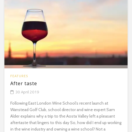
FEATURES
After taste
30 April 2019
Following East London Wine School’s recent launch at
Wanstead Golf Club, school director and wine expert Sam
Alder explains why a trip to the Aosta Valley left a pleasant
aftertaste that lingers to this day So, how did I end up working
in the wine industry and owning a wine school? Not a