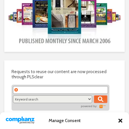
Requests to reuse our content are now processed
through PLSclear
powered by:
Manage Consent