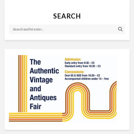
SEARCH