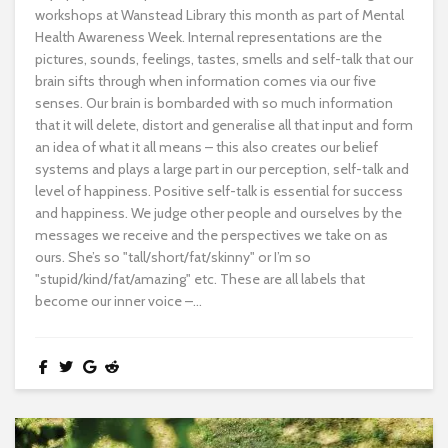
workshops at Wanstead Library this month as part of Mental
Health Awareness Week. Internal representations are the
pictures, sounds, feelings, tastes, smells and self-talk that our
brain sifts through when information comes via our five
senses. Our brain is bombarded with so much information
that it will delete, distort and generalise all that input and form
an idea of what it all means – this also creates our belief
systems and plays a large part in our perception, self-talk and
level of happiness. Positive self-talk is essential for success
and happiness. We judge other people and ourselves by the
messages we receive and the perspectives we take on as
ours. She’s so "tall/short/fat/skinny" or I’m so
"stupid/kind/fat/amazing" etc. These are all labels that
become our inner voice –...