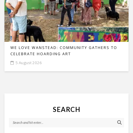
WE LOVE WANSTEAD: COMMUNITY GATHERS TO
CELEBRATE HOARDING ART
5 August 2026
SEARCH