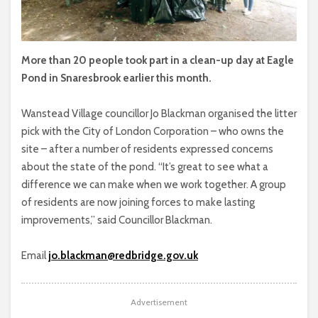
More than 20 people took part in a clean-up day at Eagle
Pond in Snaresbrook earlier this month.
Wanstead Village councillor Jo Blackman organised the litter
pick with the City of London Corporation – who owns the
site – after a number of residents expressed concerns
about the state of the pond. “It’s great to see what a
difference we can make when we work together. A group
of residents are now joining forces to make lasting
improvements,” said Councillor Blackman.
Email
jo.blackman@redbridge.gov.uk
Advertisement