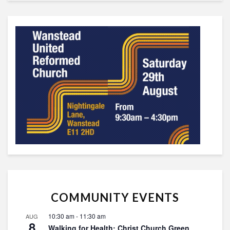
COMMUNITY EVENTS
10:30 am
-
11:30 am
AUG
8
Walking for Health: Christ Church Green