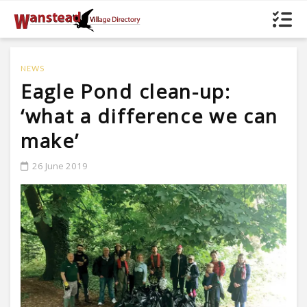
NEWS
Eagle Pond clean-up:
‘what a difference we can
make’
26 June 2019