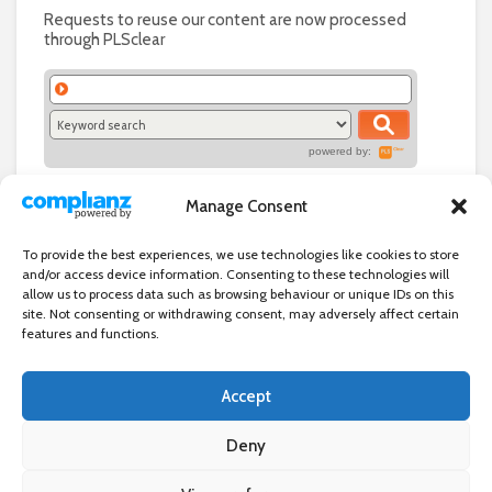
Requests to reuse our content are now processed
through PLSclear
powered by:
Manage Consent
To provide the best experiences, we use technologies like cookies to store
and/or access device information. Consenting to these technologies will
allow us to process data such as browsing behaviour or unique IDs on this
site. Not consenting or withdrawing consent, may adversely affect certain
features and functions.
Accept
Independent directory of businesses, news and events in and around
Wanstead. Wanstead Village Directory is published by Marquis IT Ltd
Deny