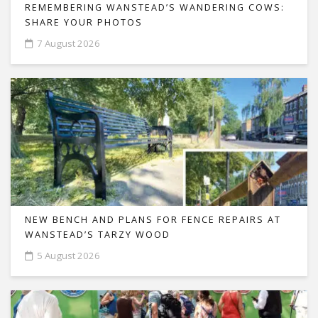
REMEMBERING WANSTEAD’S WANDERING COWS:
SHARE YOUR PHOTOS
7 August 2026
NEW BENCH AND PLANS FOR FENCE REPAIRS AT
WANSTEAD’S TARZY WOOD
5 August 2026