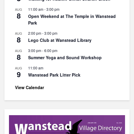
11:00 am
-
3:00 pm
AUG
8
Open Weekend at The Temple in Wanstead
Park
2:00 pm
-
3:00 pm
AUG
8
Lego Club at Wanstead Library
3:00 pm
-
6:00 pm
AUG
8
Summer Yoga and Sound Workshop
11:00 am
AUG
9
Wanstead Park Litter Pick
View Calendar