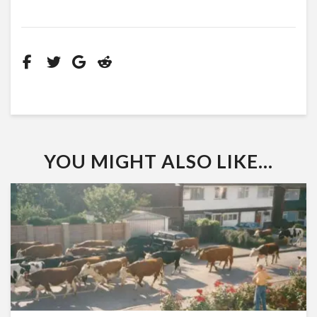
YOU MIGHT ALSO LIKE...