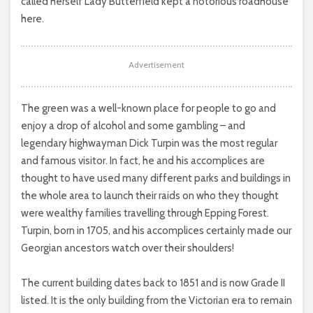
called herself Lady Butterfield kept a notorious roadhouse
here.
Advertisement
The green was a well-known place for people to go and
enjoy a drop of alcohol and some gambling – and
legendary highwayman Dick Turpin was the most regular
and famous visitor. In fact, he and his accomplices are
thought to have used many different parks and buildings in
the whole area to launch their raids on who they thought
were wealthy families travelling through Epping Forest.
Turpin, born in 1705, and his accomplices certainly made our
Georgian ancestors watch over their shoulders!
The current building dates back to 1851 and is now Grade II
listed. It is the only building from the Victorian era to remain