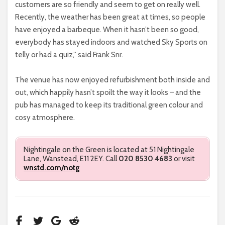
customers are so friendly and seem to get on really well.
Recently, the weather has been great at times, so people
have enjoyed a barbeque. When it hasn’t been so good,
everybody has stayed indoors and watched Sky Sports on
telly or had a quiz,” said Frank Snr.
The venue has now enjoyed refurbishment both inside and
out, which happily hasn’t spoilt the way it looks – and the
pub has managed to keep its traditional green colour and
cosy atmosphere.
Nightingale on the Green is located at 51 Nightingale
Lane, Wanstead, E11 2EY. Call
020 8530 4683
or visit
wnstd.com/notg