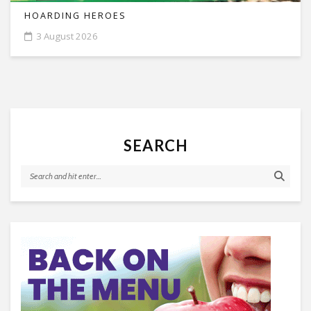
HOARDING HEROES
3 August 2026
SEARCH