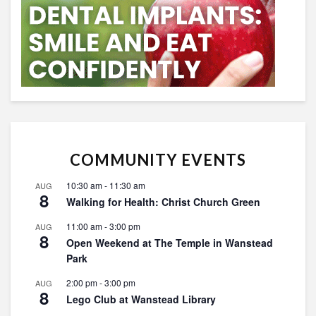
COMMUNITY EVENTS
10:30 am
-
11:30 am
AUG
8
Walking for Health: Christ Church Green
11:00 am
-
3:00 pm
AUG
8
Open Weekend at The Temple in Wanstead
Park
2:00 pm
-
3:00 pm
AUG
8
Lego Club at Wanstead Library