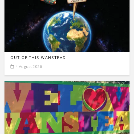
OUT OF THIS WANSTEAD
4 August 2026