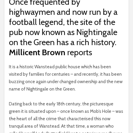
Once frequented by
highwaymen and now run by a
football legend, the site of the
pub now known as Nightingale
on the Green has a rich history.
Millicent Brown
reports
It is a historic Wanstead public house which has been
visited by families for centuries – and recently, it has been
buzzing once again under changed ownership and the new
name of Nightingale on the Green.
Dating back to the early 18th century, the picturesque
green it is situated upon – once known as Mob’s Hole – was
the heart of all the crime that characterised this now
tranquil area of Wanstead. At that time, a woman who