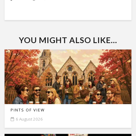
YOU MIGHT ALSO LIKE...
PINTS OF VIEW
6 August 2026