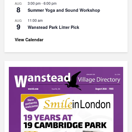
3:00 pm
-
6:00 pm
AUG
8
Summer Yoga and Sound Workshop
11:00 am
AUG
9
Wanstead Park Litter Pick
View Calendar