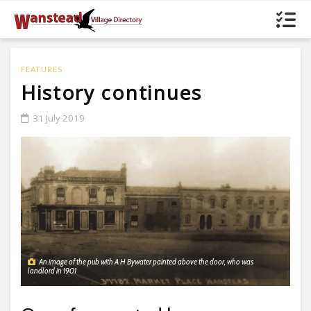
FEATURES
History continues
31 July 2019
An image of the pub with A H Bywater painted above the door, who was
landlord in 1901