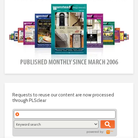
Requests to reuse our content are now processed
through PLSclear
powered by: