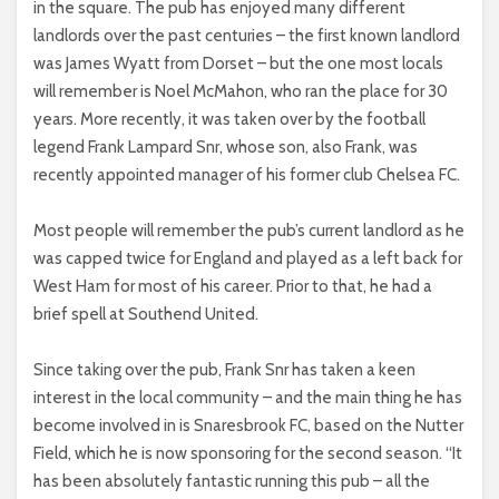
in the square. The pub has enjoyed many different
landlords over the past centuries – the first known landlord
was James Wyatt from Dorset – but the one most locals
will remember is Noel McMahon, who ran the place for 30
years. More recently, it was taken over by the football
legend Frank Lampard Snr, whose son, also Frank, was
recently appointed manager of his former club Chelsea FC.
Most people will remember the pub’s current landlord as he
was capped twice for England and played as a left back for
West Ham for most of his career. Prior to that, he had a
brief spell at Southend United.
Since taking over the pub, Frank Snr has taken a keen
interest in the local community – and the main thing he has
become involved in is Snaresbrook FC, based on the Nutter
Field, which he is now sponsoring for the second season. “It
has been absolutely fantastic running this pub – all the