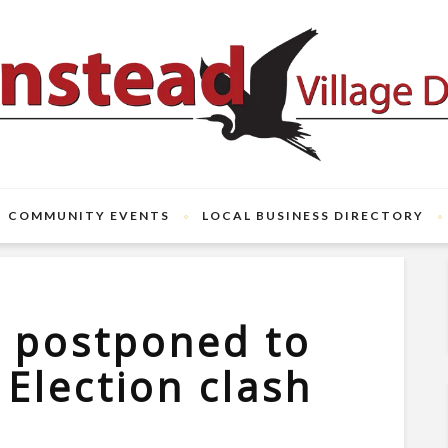
COMMUNITY EVENTS
LOCAL BUSINESS DIRECTORY
m postponed to
 Election clash