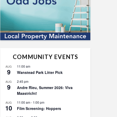
COMMUNITY EVENTS
11:00 am
AUG
9
Wanstead Park Litter Pick
2:45 pm
AUG
9
Andre Rieu, Summer 2026: Viva
Maastricht!
11:00 am
-
1:00 pm
AUG
10
Film Screening: Hoppers