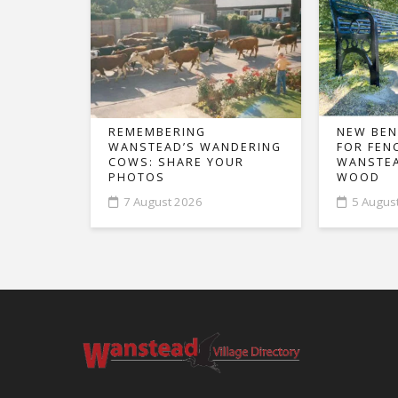
REMEMBERING
NEW BEN
WANSTEAD’S WANDERING
FOR FEN
COWS: SHARE YOUR
WANSTEA
PHOTOS
WOOD
7 August 2026
5 Augus