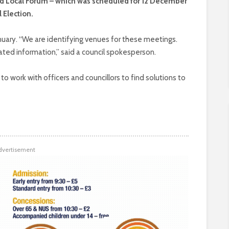
d Local Forum – which was scheduled for 12 December
 Election.
anuary. “We are identifying venues for these meetings.
ted information,” said a council spokesperson.
o work with officers and councillors to find solutions to
dvertisement