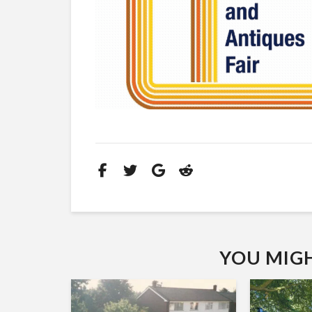
YOU MIGHT