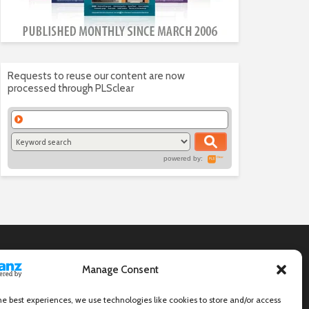
Requests to reuse our content are now
processed through PLSclear
powered by:
Manage Consent
he best experiences, we use technologies like cookies to store and/or access