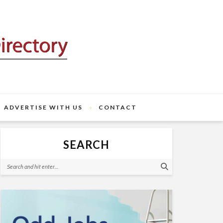
ADVERTISE WITH US
CONTACT
SEARCH