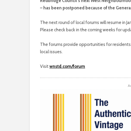
Redbridge Council’s next West Neighbourhoo
– has been postponed because of the General
The next round of local forums will resume in J
Please check back in the coming weeks for upda
The forums provide opportunities for residents t
local issues.
Visit
wnstd.com/forum
A