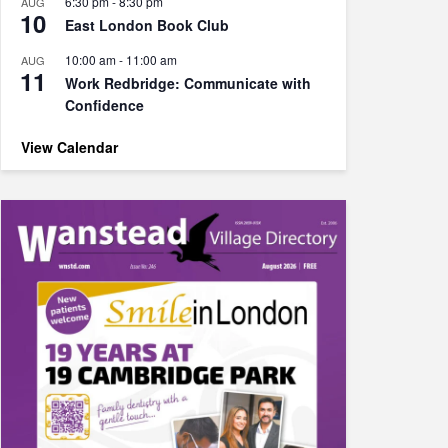
6:30 pm
-
8:30 pm
AUG
10
East London Book Club
10:00 am
-
11:00 am
AUG
11
Work Redbridge: Communicate with
Confidence
View Calendar