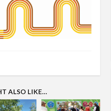
 ALSO LIKE...