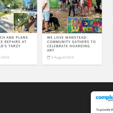
CH AND PLANS
WE LOVE WANSTEAD:
CE REPAIRS AT
COMMUNITY GATHERS TO
D’S TARZY
CELEBRATE HOARDING
ART
t 2026
5 August 2026
To provide t