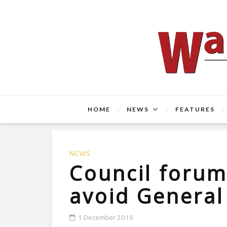
HOME
NEWS
FEATURES
NEWS
Council foru
avoid General
1 December 2019