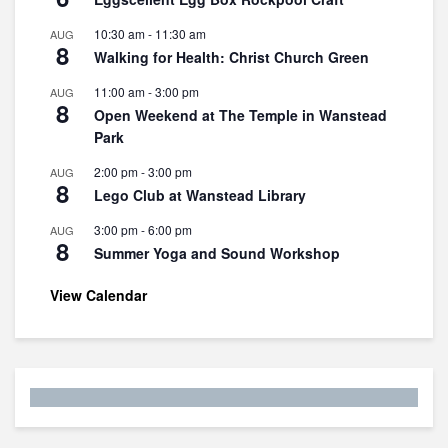
10:30 am
-
11:30 am
AUG
8
Walking for Health: Christ Church Green
11:00 am
-
3:00 pm
AUG
8
Open Weekend at The Temple in Wanstead
Park
2:00 pm
-
3:00 pm
AUG
8
Lego Club at Wanstead Library
3:00 pm
-
6:00 pm
AUG
8
Summer Yoga and Sound Workshop
View Calendar