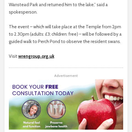
Wanstead Park and returned him to the lake,” said a
spokesperson.
The event – which will take place at the Temple from 2pm
to 2.30pm (adults: £3; children: free) – will be followed by a
guided walk to Perch Pond to observe the resident swans.
Visit
wrengroup.org.uk
Advertisement