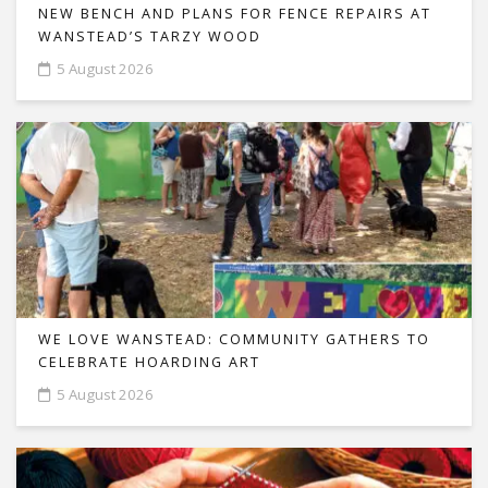
NEW BENCH AND PLANS FOR FENCE REPAIRS AT
WANSTEAD’S TARZY WOOD
5 August 2026
WE LOVE WANSTEAD: COMMUNITY GATHERS TO
CELEBRATE HOARDING ART
5 August 2026