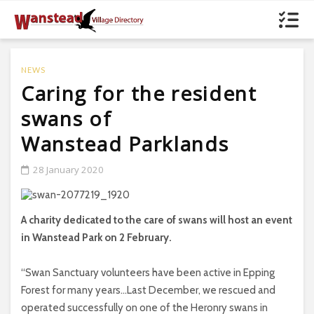
NEWS
Caring for the resident
swans of
Wanstead Parklands
28 January 2020
A charity dedicated to the care of swans will host an event
in Wanstead Park on 2 February.
“Swan Sanctuary volunteers have been active in Epping
Forest for many years…Last December, we rescued and
operated successfully on one of the Heronry swans in