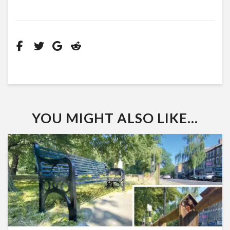
YOU MIGHT ALSO LIKE...