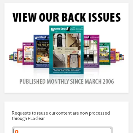
Requests to reuse our content are now processed
through PLSclear