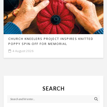
CHURCH KNEELERS PROJECT INSPIRES KNITTED
POPPY SPIN-OFF FOR MEMORIAL
4 August 2026
SEARCH