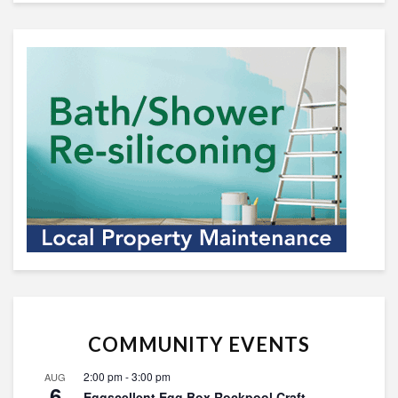
COMMUNITY EVENTS
2:00 pm
-
3:00 pm
AUG
6
Eggscellent Egg Box Rockpool Craft