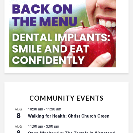
COMMUNITY EVENTS
10:30 am
-
11:30 am
AUG
8
Walking for Health: Christ Church Green
11:00 am
-
3:00 pm
AUG
8