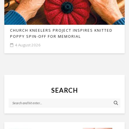
CHURCH KNEELERS PROJECT INSPIRES KNITTED
POPPY SPIN-OFF FOR MEMORIAL
4 August 2026
SEARCH