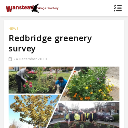
NEWS
Redbridge greenery
survey
24 December 2020