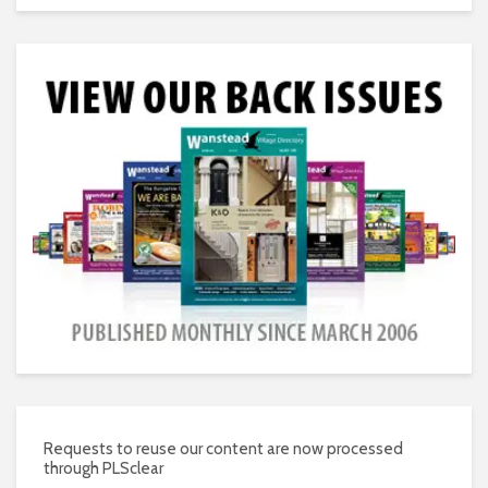
Requests to reuse our content are now processed
through PLSclear