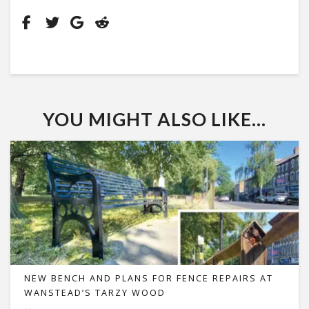
YOU MIGHT ALSO LIKE...
NEW BENCH AND PLANS FOR FENCE REPAIRS AT
WANSTEAD’S TARZY WOOD