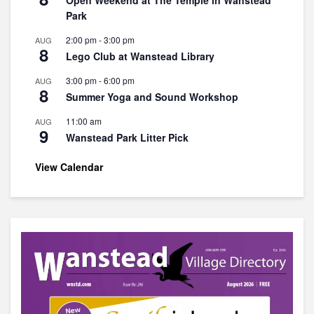
Open Weekend at The Temple in Wanstead
Park
2:00 pm
-
3:00 pm
AUG
8
Lego Club at Wanstead Library
3:00 pm
-
6:00 pm
AUG
8
Summer Yoga and Sound Workshop
11:00 am
AUG
9
Wanstead Park Litter Pick
View Calendar