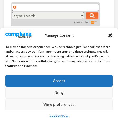
powered by:
Manage Consent
To provide the best experiences, we use technologies like cookies to store
and/or access device information. Consenting to these technologies will
allow us to process data such as browsing behaviour or unique IDs on this
site. Not consenting or withdrawing consent, may adversely affect certain
features and functions.
Accept
Independent directory of businesses, news and events in and around
Wanstead. Wanstead Village Directory is published by Marquis IT Ltd
Deny
View preferences
×
Wanstead Village Directory © All Rights Reserved
Cookie Policy