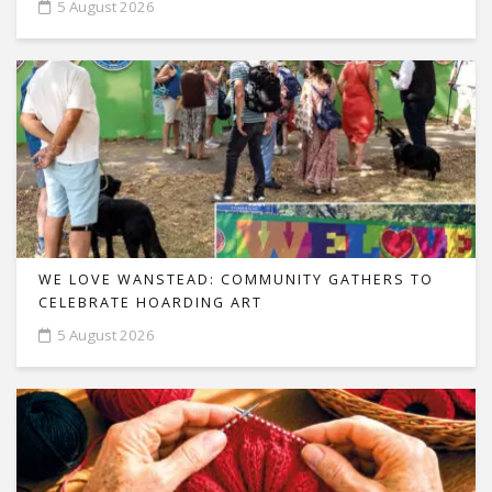
5 August 2026
WE LOVE WANSTEAD: COMMUNITY GATHERS TO
CELEBRATE HOARDING ART
5 August 2026