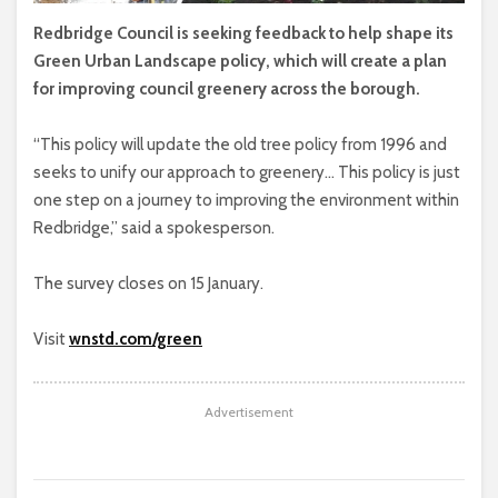
Redbridge Council is seeking feedback to help shape its
Green Urban Landscape policy, which will create a plan
for improving council greenery across the borough.
“This policy will update the old tree policy from 1996 and
seeks to unify our approach to greenery… This policy is just
one step on a journey to improving the environment within
Redbridge,” said a spokesperson.
The survey closes on 15 January.
Visit
wnstd.com/green
Advertisement