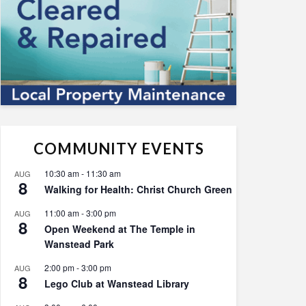
COMMUNITY EVENTS
10:30 am
-
11:30 am
AUG
8
Walking for Health: Christ Church Green
11:00 am
-
3:00 pm
AUG
8
Open Weekend at The Temple in
Wanstead Park
2:00 pm
-
3:00 pm
AUG
8
Lego Club at Wanstead Library