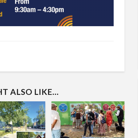
 ALSO LIKE...