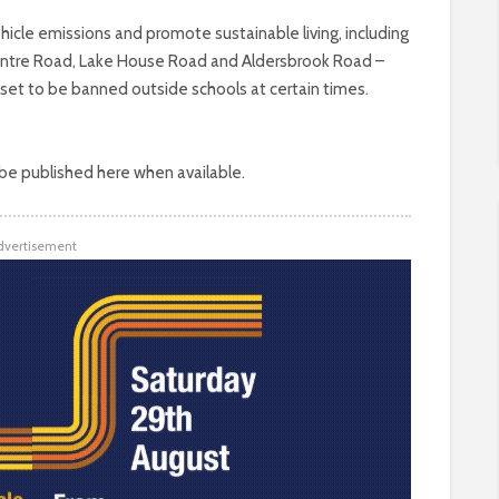
ehicle emissions and promote sustainable living, including
Centre Road, Lake House Road and Aldersbrook Road –
 set to be banned outside schools at certain times.
 be published here when available.
dvertisement