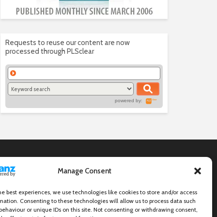
Requests to reuse our content are now
processed through PLSclear
powered by:
Manage Consent
he best experiences, we use technologies like cookies to store and/or access
mation. Consenting to these technologies will allow us to process data such
behaviour or unique IDs on this site. Not consenting or withdrawing consent,