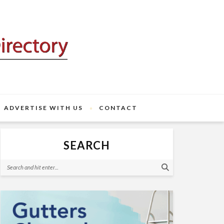
ADVERTISE WITH US
CONTACT
SEARCH