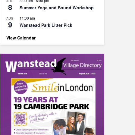
3:00 pm
-
6:00 pm
AUG
8
Summer Yoga and Sound Workshop
11:00 am
AUG
9
Wanstead Park Litter Pick
View Calendar