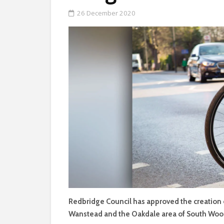
26 December 2020
Redbridge Council has approved the creation
Wanstead and the Oakdale area of South Woo