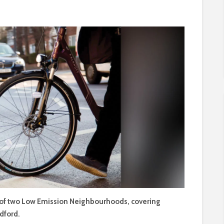
 of two Low Emission Neighbourhoods, covering
dford.