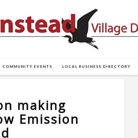
COMMUNITY EVENTS
LOCAL BUSINESS DIRECTORY
on making
ow Emission
od