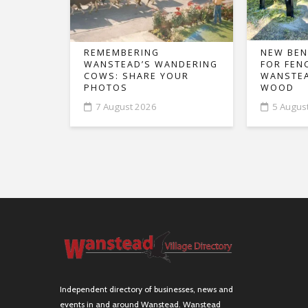
REMEMBERING
NEW BEN
WANSTEAD’S WANDERING
FOR FEN
COWS: SHARE YOUR
WANSTEA
PHOTOS
WOOD
7 August 2026
5 Augus
Independent directory of businesses, news and
events in and around Wanstead. Wanstead