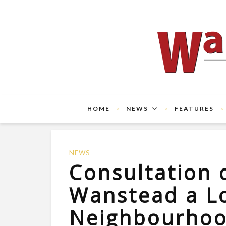
HOME
NEWS
FEATURES
NEWS
Consultation 
Wanstead a L
Neighbourho