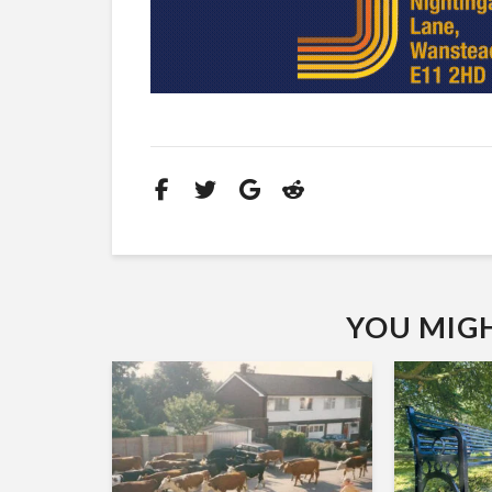
YOU MIGHT