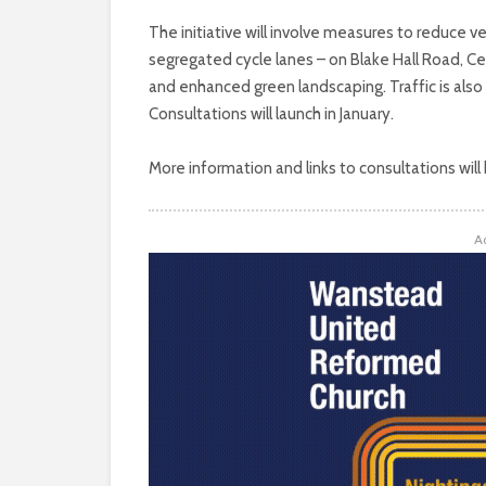
The initiative will involve measures to reduce v
segregated cycle lanes – on Blake Hall Road, 
and enhanced green landscaping. Traffic is also
Consultations will launch in January.
More information and links to consultations will
A