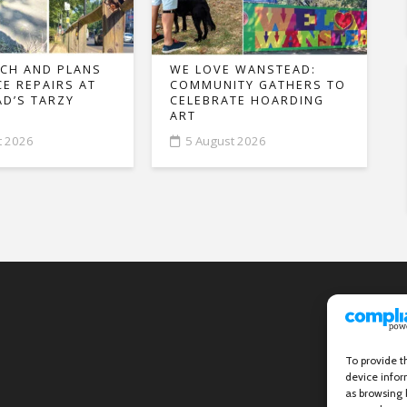
CH AND PLANS
WE LOVE WANSTEAD:
CE REPAIRS AT
COMMUNITY GATHERS TO
D’S TARZY
CELEBRATE HOARDING
ART
t 2026
5 August 2026
To provide t
device infor
as browsing 