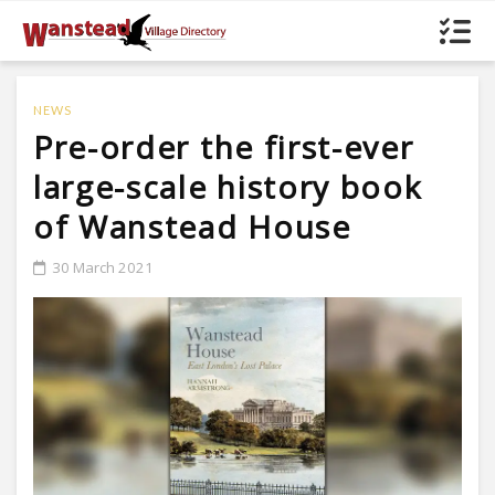
NEWS
Pre-order the first-ever
large-scale history book
of Wanstead House
30 March 2021