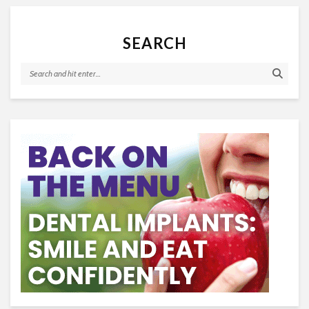
SEARCH