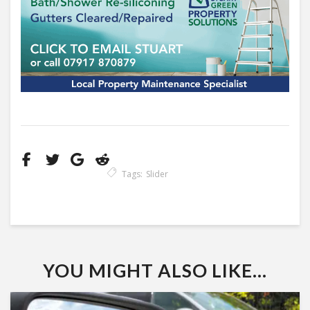
Tags:
Slider
YOU MIGHT ALSO LIKE...