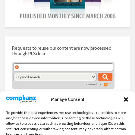
Requests to reuse our content are now processed
through PLSclear
powered by:
Manage Consent
To provide the best experiences, we use technologies like cookies to store
and/or access device information. Consenting to these technologies will
allow us to process data such as browsing behaviour or unique IDs on this
site. Not consenting or withdrawing consent, may adversely affect certain
features and functions.