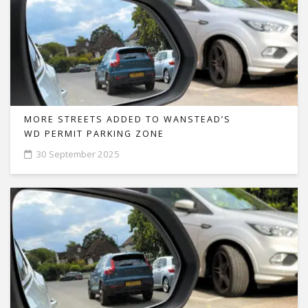
MORE STREETS ADDED TO WANSTEAD’S
WD PERMIT PARKING ZONE
30 September 2025