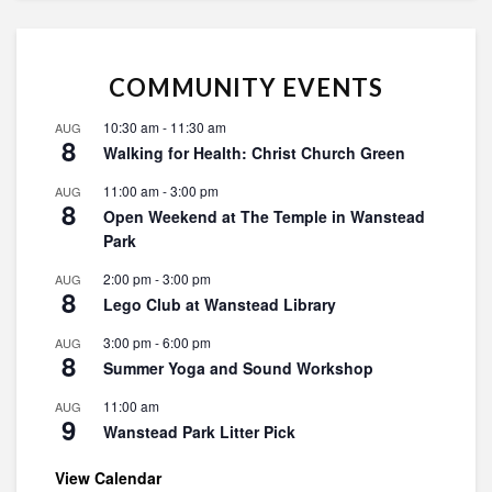
COMMUNITY EVENTS
10:30 am
-
11:30 am
AUG
8
Walking for Health: Christ Church Green
11:00 am
-
3:00 pm
AUG
8
Open Weekend at The Temple in Wanstead
Park
2:00 pm
-
3:00 pm
AUG
8
Lego Club at Wanstead Library
3:00 pm
-
6:00 pm
AUG
8
Summer Yoga and Sound Workshop
11:00 am
AUG
9
Wanstead Park Litter Pick
View Calendar