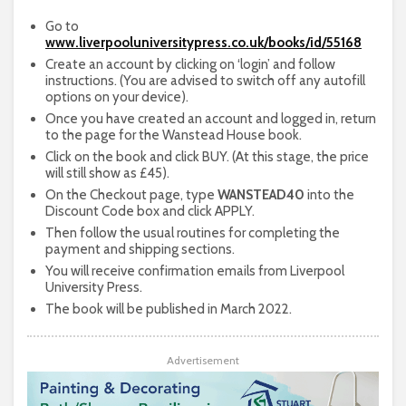
Go to
www.liverpooluniversitypress.co.uk/books/id/55168
Create an account by clicking on ‘login’ and follow
instructions. (You are advised to switch off any autofill
options on your device).
Once you have created an account and logged in, return
to the page for the Wanstead House book.
Click on the book and click BUY. (At this stage, the price
will still show as £45).
On the Checkout page, type
WANSTEAD40
into the
Discount Code box and click APPLY.
Then follow the usual routines for completing the
payment and shipping sections.
You will receive confirmation emails from Liverpool
University Press.
The book will be published in March 2022.
Advertisement