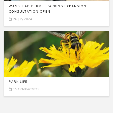
WANSTEAD PERMIT PARKING EXPANSION:
CONSULTATION OPEN
26 July 2024
PARK LIFE
15 October 2023