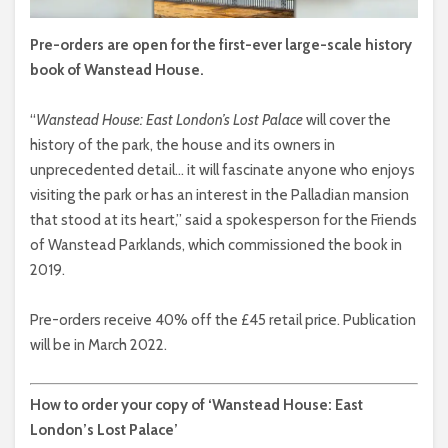
Pre-orders are open for the first-ever large-scale history
book of Wanstead House.
“
Wanstead House: East London’s Lost Palace
will cover the
history of the park, the house and its owners in
unprecedented detail… it will fascinate anyone who enjoys
visiting the park or has an interest in the Palladian mansion
that stood at its heart,” said a spokesperson for the Friends
of Wanstead Parklands, which commissioned the book in
2019.
Pre-orders receive 40% off the £45 retail price. Publication
will be in March 2022.
How to order your copy of ‘Wanstead House: East
London’s Lost Palace’