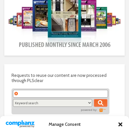
Requests to reuse our content are now processed
through PLSclear
powered by:
Manage Consent