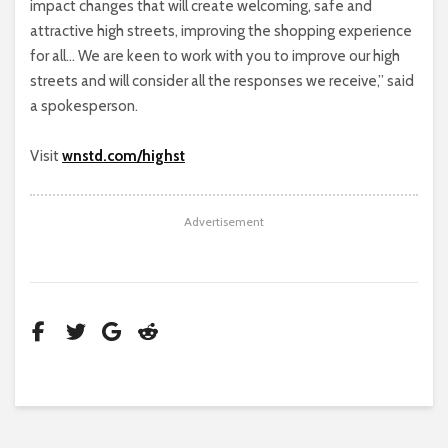
impact changes that will create welcoming, safe and
attractive high streets, improving the shopping experience
for all… We are keen to work with you to improve our high
streets and will consider all the responses we receive,” said
a spokesperson.
Visit
wnstd.com/highst
Advertisement