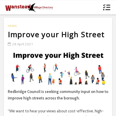
NEWS
Improve your High Street
28 April 2021
Redbridge Council is seeking community input on how to
improve high streets across the borough.
“We want to hear your views about cost-effective, high-