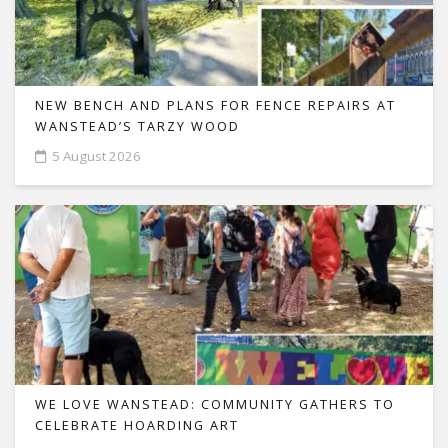
NEW BENCH AND PLANS FOR FENCE REPAIRS AT
WANSTEAD’S TARZY WOOD
5 August 2026
WE LOVE WANSTEAD: COMMUNITY GATHERS TO
CELEBRATE HOARDING ART