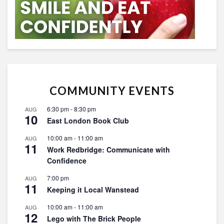
COMMUNITY EVENTS
6:30 pm
-
8:30 pm
AUG
10
East London Book Club
10:00 am
-
11:00 am
AUG
11
Work Redbridge: Communicate with
Confidence
7:00 pm
AUG
11
Keeping it Local Wanstead
10:00 am
-
11:00 am
AUG
12
Lego with The Brick People