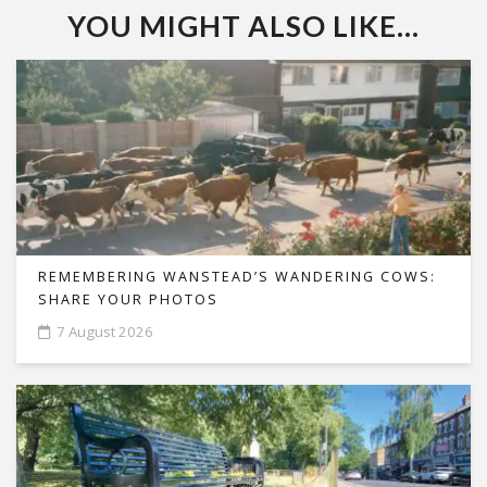
YOU MIGHT ALSO LIKE...
REMEMBERING WANSTEAD’S WANDERING COWS:
SHARE YOUR PHOTOS
7 August 2026