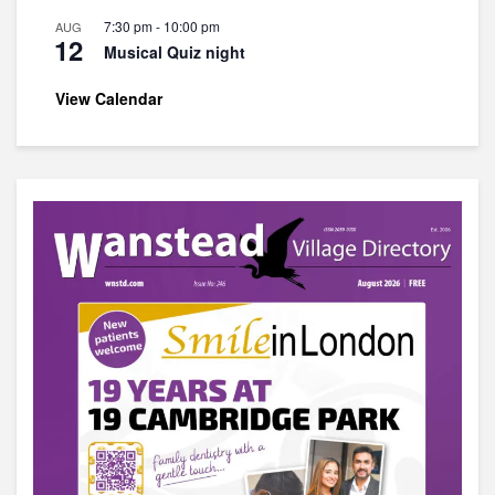
7:30 pm
-
10:00 pm
AUG
12
Musical Quiz night
View Calendar