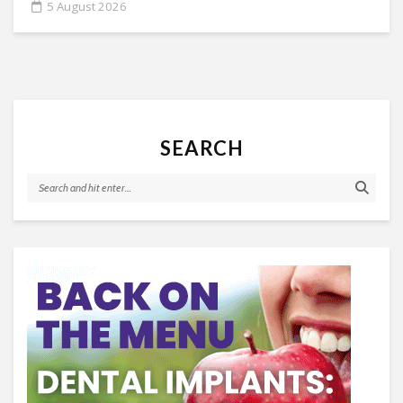
5 August 2026
SEARCH