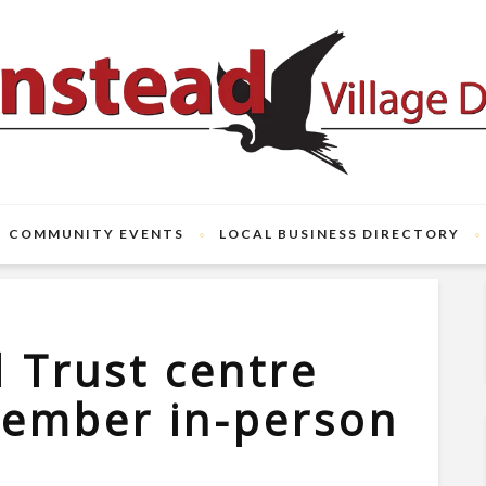
COMMUNITY EVENTS
LOCAL BUSINESS DIRECTORY
l Trust centre
tember in-person