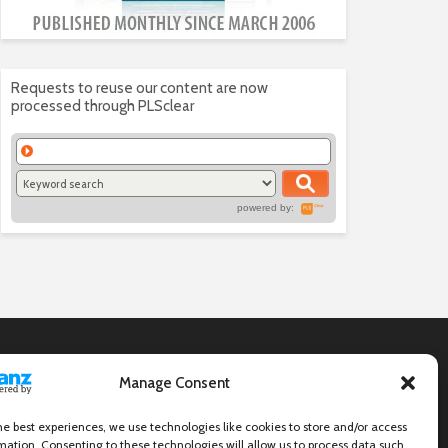
Requests to reuse our content are now
processed through PLSclear
powered by:
Manage Consent
he best experiences, we use technologies like cookies to store and/or access
mation. Consenting to these technologies will allow us to process data such