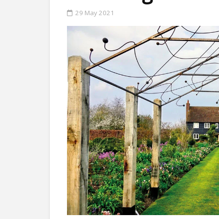
29 May 2021