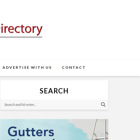
ADVERTISE WITH US
CONTACT
SEARCH