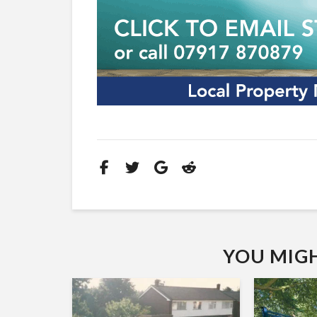
YOU MIGHT