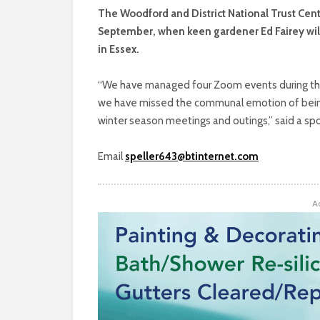
The Woodford and District National Trust Cent
September, when keen gardener Ed Fairey wil
in Essex.
“We have managed four Zoom events during th
we have missed the communal emotion of being 
winter season meetings and outings,” said a sp
Email
speller643@btinternet.com
A