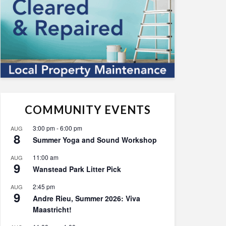
COMMUNITY EVENTS
3:00 pm
-
6:00 pm
AUG
8
Summer Yoga and Sound Workshop
11:00 am
AUG
9
Wanstead Park Litter Pick
2:45 pm
AUG
9
Andre Rieu, Summer 2026: Viva
Maastricht!