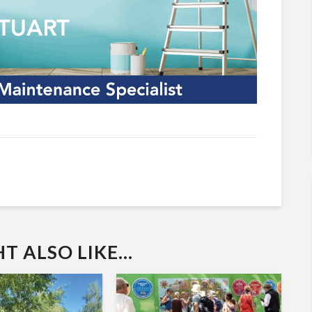
 ALSO LIKE...