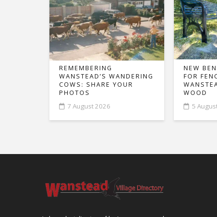
REMEMBERING
NEW BEN
WANSTEAD’S WANDERING
FOR FEN
COWS: SHARE YOUR
WANSTEA
PHOTOS
WOOD
7 August 2026
5 Augus