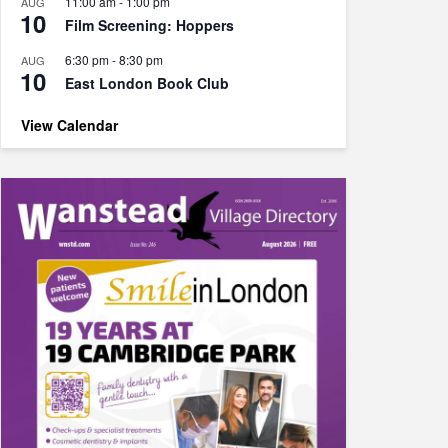
11:00 am
-
1:00 pm
AUG
10
Film Screening: Hoppers
6:30 pm
-
8:30 pm
AUG
10
East London Book Club
View Calendar