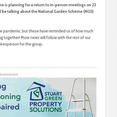
re is planning for a return to in-person meetings on 22
l be talking about the National Garden Scheme (NGS)
e pandemic, but these have reminded us of how much
together! More news will follow with the rest of our
okesperson for the group.
dvertisement