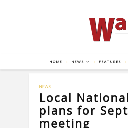
HOME
NEWS
FEATURES
NEWS
Local Nationa
plans for Sep
meeting