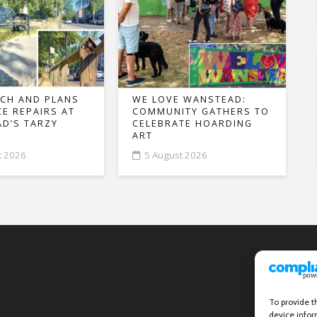
CH AND PLANS
WE LOVE WANSTEAD:
CE REPAIRS AT
COMMUNITY GATHERS TO
D’S TARZY
CELEBRATE HOARDING
ART
t 2026
5 August 2026
To provide t
device infor