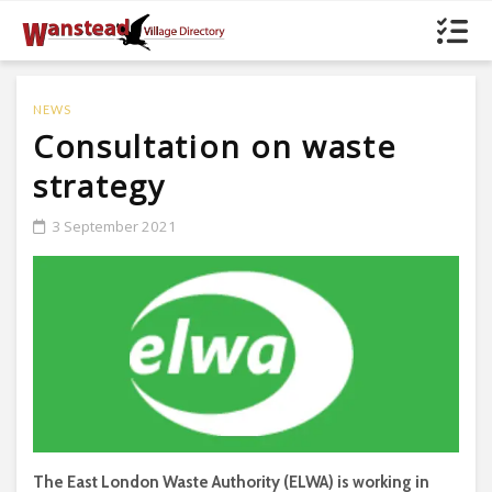
NEWS
Consultation on waste
strategy
3 September 2021
The East London Waste Authority (ELWA) is working in