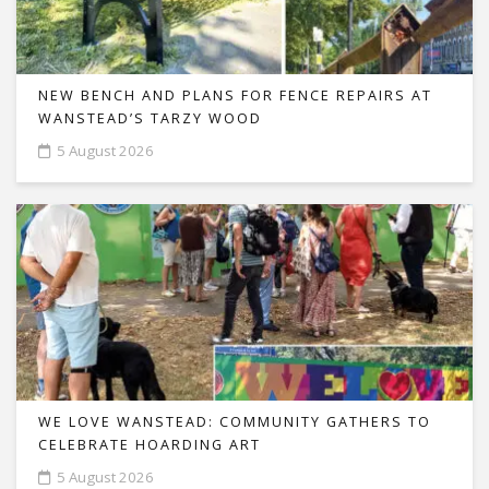
NEW BENCH AND PLANS FOR FENCE REPAIRS AT
WANSTEAD’S TARZY WOOD
5 August 2026
WE LOVE WANSTEAD: COMMUNITY GATHERS TO
CELEBRATE HOARDING ART
5 August 2026