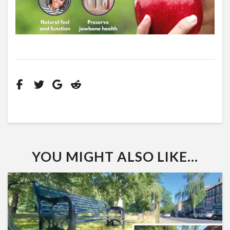
YOU MIGHT ALSO LIKE...