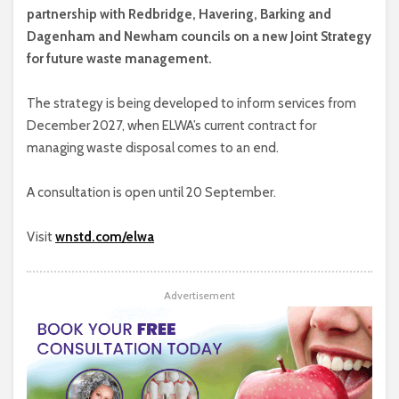
partnership with Redbridge, Havering, Barking and
Dagenham and Newham councils on a new Joint Strategy
for future waste management.
The strategy is being developed to inform services from
December 2027, when ELWA’s current contract for
managing waste disposal comes to an end.
A consultation is open until 20 September.
Visit
wnstd.com/elwa
Advertisement