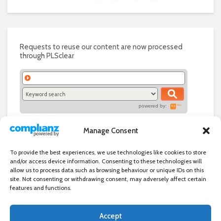
Requests to reuse our content are now processed
through PLSclear
powered by:
Manage Consent
To provide the best experiences, we use technologies like cookies to store
and/or access device information. Consenting to these technologies will
allow us to process data such as browsing behaviour or unique IDs on this
site. Not consenting or withdrawing consent, may adversely affect certain
features and functions.
Accept
Independent directory of businesses, news and events in and around