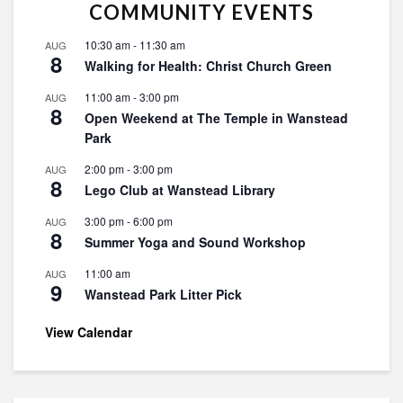
COMMUNITY EVENTS
10:30 am
-
11:30 am
AUG
8
Walking for Health: Christ Church Green
11:00 am
-
3:00 pm
AUG
8
Open Weekend at The Temple in Wanstead
Park
2:00 pm
-
3:00 pm
AUG
8
Lego Club at Wanstead Library
3:00 pm
-
6:00 pm
AUG
8
Summer Yoga and Sound Workshop
11:00 am
AUG
9
Wanstead Park Litter Pick
View Calendar