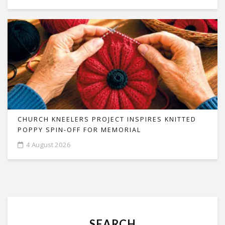
CHURCH KNEELERS PROJECT INSPIRES KNITTED
POPPY SPIN-OFF FOR MEMORIAL
4 August 2026
SEARCH