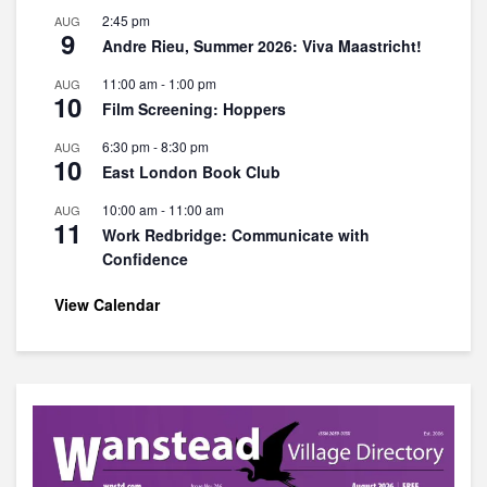
2:45 pm
AUG
9
Andre Rieu, Summer 2026: Viva Maastricht!
11:00 am
-
1:00 pm
AUG
10
Film Screening: Hoppers
6:30 pm
-
8:30 pm
AUG
10
East London Book Club
10:00 am
-
11:00 am
AUG
11
Work Redbridge: Communicate with
Confidence
View Calendar