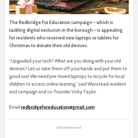
The Redbridge For Education campaign – which is
tackling digital exclusion in the borough – is appealing
for residents who received new laptops or tablets for
Christmas to donate their old devices.
“Upgraded your tech? What are you doing with your old
devices? Let us take them off your hands and put them to
good use! We need pre-loved laptops to recycle for local
children to access online learning,” said Wanstead resident
and campaign and co-founder Vicky Taylor.
Email
redbridgeforeducation@gmail.com
Advertisement