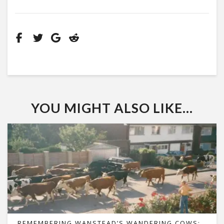
YOU MIGHT ALSO LIKE...
REMEMBERING WANSTEAD’S WANDERING COWS: