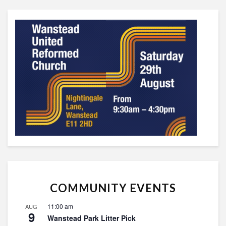
COMMUNITY EVENTS
11:00 am
AUG
9
Wanstead Park Litter Pick