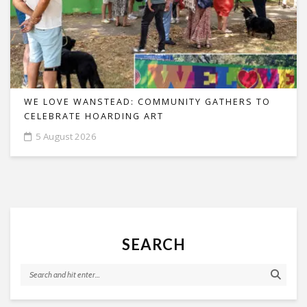
WE LOVE WANSTEAD: COMMUNITY GATHERS TO
CELEBRATE HOARDING ART
5 August 2026
SEARCH