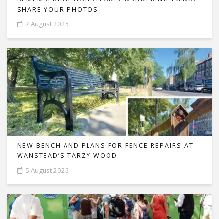
SHARE YOUR PHOTOS
7 August 2026
NEW BENCH AND PLANS FOR FENCE REPAIRS AT
WANSTEAD’S TARZY WOOD
5 August 2026