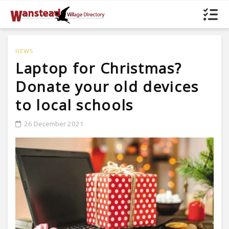
NEWS
Laptop for Christmas?
Donate your old devices
to local schools
26 December 2021