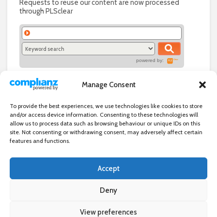
Requests to reuse our content are now processed
through PLSclear
powered by:
Manage Consent
To provide the best experiences, we use technologies like cookies to store
and/or access device information. Consenting to these technologies will
allow us to process data such as browsing behaviour or unique IDs on this
site. Not consenting or withdrawing consent, may adversely affect certain
features and functions.
Accept
Independent directory of businesses, news and events in and around
Wanstead. Wanstead Village Directory is published by Marquis IT Ltd
Deny
View preferences
×