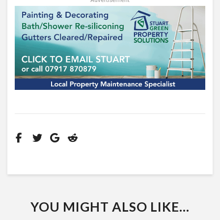
YOU MIGHT ALSO LIKE...