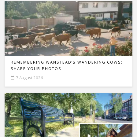
REMEMBERING WANSTEAD’S WANDERING COWS:
SHARE YOUR PHOTOS
7 August 2026