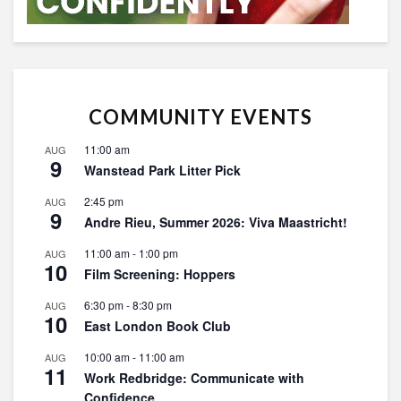
COMMUNITY EVENTS
11:00 am
AUG
9
Wanstead Park Litter Pick
2:45 pm
AUG
9
Andre Rieu, Summer 2026: Viva Maastricht!
11:00 am
-
1:00 pm
AUG
10
Film Screening: Hoppers
6:30 pm
-
8:30 pm
AUG
10
East London Book Club
10:00 am
-
11:00 am
AUG
11
Work Redbridge: Communicate with
Confidence