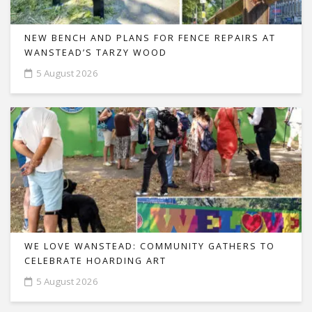
NEW BENCH AND PLANS FOR FENCE REPAIRS AT
WANSTEAD’S TARZY WOOD
5 August 2026
WE LOVE WANSTEAD: COMMUNITY GATHERS TO
CELEBRATE HOARDING ART
5 August 2026