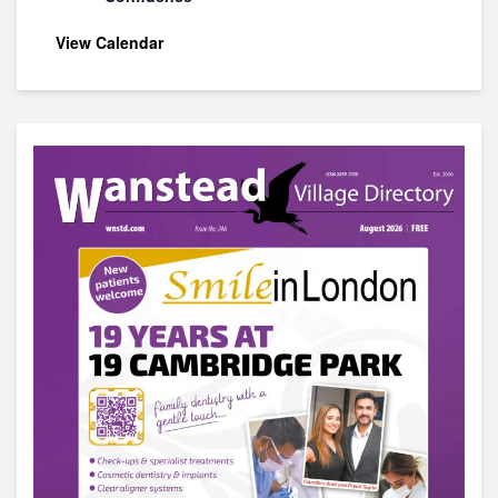
View Calendar