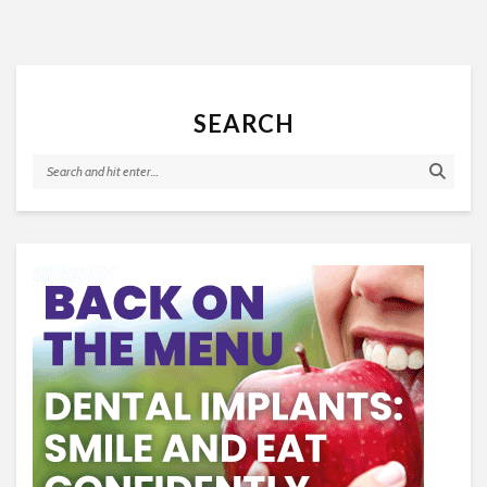
SEARCH