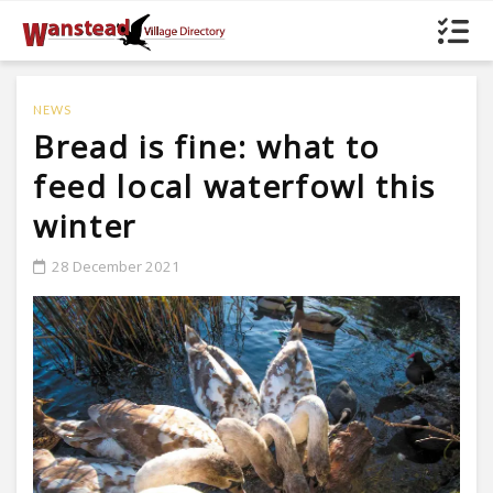
NEWS
Bread is fine: what to
feed local waterfowl this
winter
28 December 2021