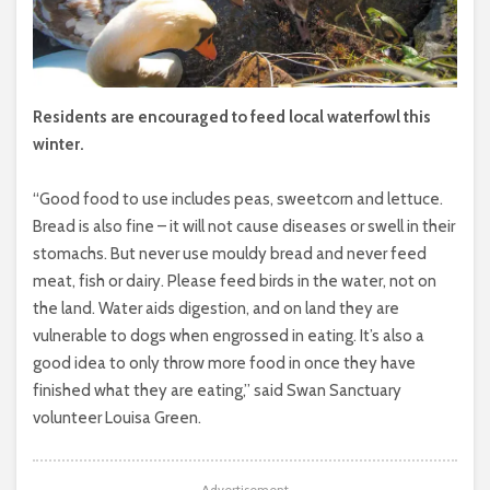
Residents are encouraged to feed local waterfowl this
winter.
“Good food to use includes peas, sweetcorn and lettuce.
Bread is also fine – it will not cause diseases or swell in their
stomachs. But never use mouldy bread and never feed
meat, fish or dairy. Please feed birds in the water, not on
the land. Water aids digestion, and on land they are
vulnerable to dogs when engrossed in eating. It’s also a
good idea to only throw more food in once they have
finished what they are eating,” said Swan Sanctuary
volunteer Louisa Green.
Advertisement