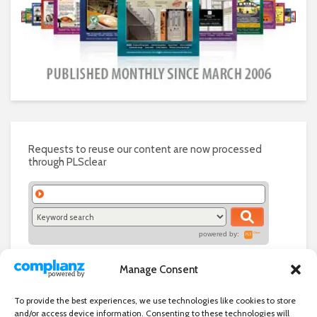
Requests to reuse our content are now processed
through PLSclear
powered by:
Manage Consent
To provide the best experiences, we use technologies like cookies to store
and/or access device information. Consenting to these technologies will