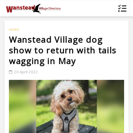
NEWS
Wanstead Village dog
show to return with tails
wagging in May
20 April 2022