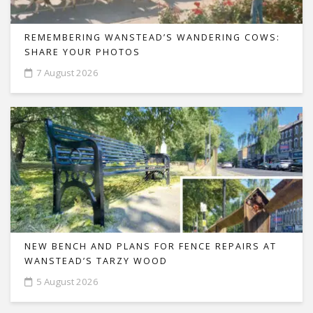
REMEMBERING WANSTEAD’S WANDERING COWS:
SHARE YOUR PHOTOS
7 August 2026
NEW BENCH AND PLANS FOR FENCE REPAIRS AT
WANSTEAD’S TARZY WOOD
5 August 2026