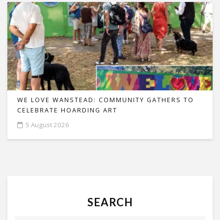
WE LOVE WANSTEAD: COMMUNITY GATHERS TO
CELEBRATE HOARDING ART
5 August 2026
SEARCH