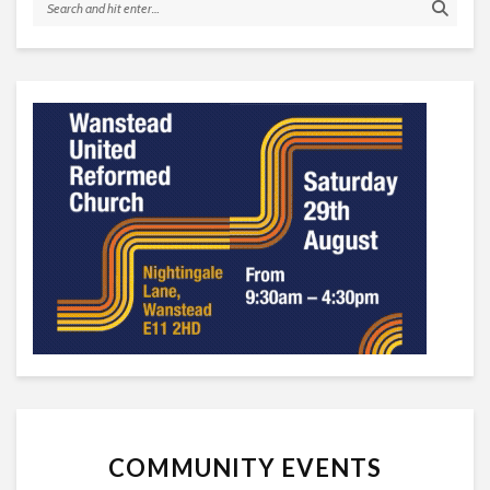
COMMUNITY EVENTS