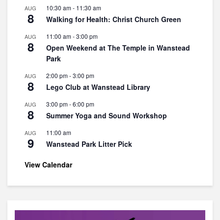
10:30 am
-
11:30 am
AUG
8
Walking for Health: Christ Church Green
11:00 am
-
3:00 pm
AUG
8
Open Weekend at The Temple in Wanstead
Park
2:00 pm
-
3:00 pm
AUG
8
Lego Club at Wanstead Library
3:00 pm
-
6:00 pm
AUG
8
Summer Yoga and Sound Workshop
11:00 am
AUG
9
Wanstead Park Litter Pick
View Calendar