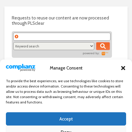
Requests to reuse our content are now processed
through PLSclear
powered by:
Manage Consent
To provide the best experiences, we use technologies like cookies to store
and/or access device information. Consenting to these technologies will
allow us to process data such as browsing behaviour or unique IDs on this
site. Not consenting or withdrawing consent, may adversely affect certain
features and functions.
Accept
Independent directory of businesses, news and events in and around
Wanstead. Wanstead Village Directory is published by Marquis IT Ltd