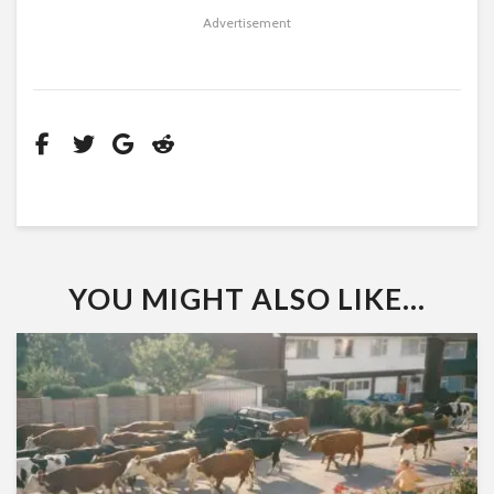
Advertisement
YOU MIGHT ALSO LIKE...