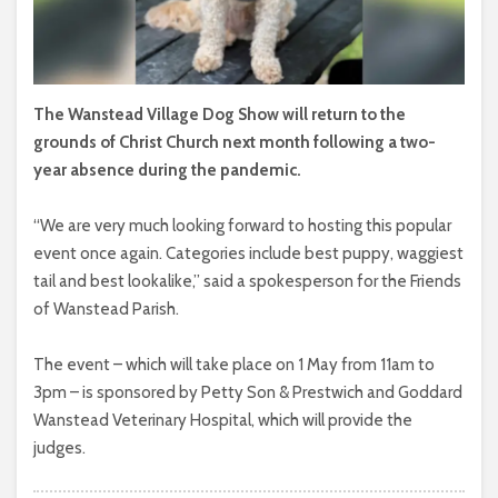
The Wanstead Village Dog Show will return to the
grounds of Christ Church next month following a two-
year absence during the pandemic.
“We are very much looking forward to hosting this popular
event once again. Categories include best puppy, waggiest
tail and best lookalike,” said a spokesperson for the Friends
of Wanstead Parish.
The event – which will take place on 1 May from 11am to
3pm – is sponsored by Petty Son & Prestwich and Goddard
Wanstead Veterinary Hospital, which will provide the
judges.