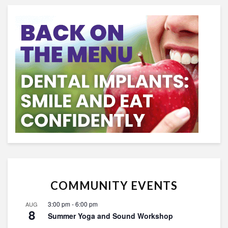
COMMUNITY EVENTS
3:00 pm
-
6:00 pm
AUG
8
Summer Yoga and Sound Workshop