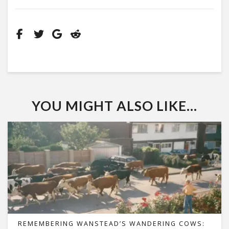
YOU MIGHT ALSO LIKE...
REMEMBERING WANSTEAD’S WANDERING COWS: