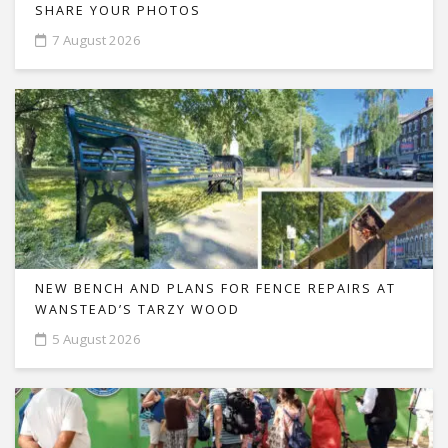
SHARE YOUR PHOTOS
7 August 2026
NEW BENCH AND PLANS FOR FENCE REPAIRS AT
WANSTEAD’S TARZY WOOD
5 August 2026