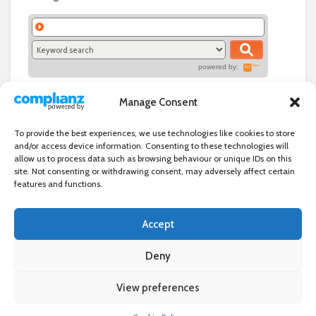
powered by:
Manage Consent
To provide the best experiences, we use technologies like cookies to store
and/or access device information. Consenting to these technologies will
allow us to process data such as browsing behaviour or unique IDs on this
site. Not consenting or withdrawing consent, may adversely affect certain
features and functions.
Accept
Independent directory of businesses, news and events in and around
Wanstead. Wanstead Village Directory is published by Marquis IT Ltd
Deny
View preferences
×
Wanstead Village Directory © All Rights Reserved