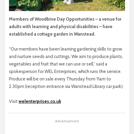
Members of Woodbine Day Opportunities – a venue for
adults with learning and physical disabilities – have
established a cottage garden in Wanstead.
“Our members have been learning gardening skills to grow
and nurture seeds and cuttings. We aim to produce plants,
vegetables and fruit that we can use or sell,” said a
spokesperson for WEL Enterprises, which runs the service.
Produce will be on sale every Thursday from 11am to
2.30pm (reception entrance via Wanstead Library car park).
Visit
welenterprises.co.uk
Advertisement