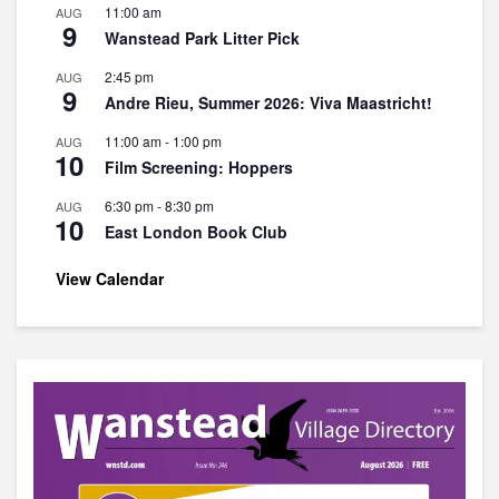
11:00 am
AUG
9
Wanstead Park Litter Pick
2:45 pm
AUG
9
Andre Rieu, Summer 2026: Viva Maastricht!
11:00 am
-
1:00 pm
AUG
10
Film Screening: Hoppers
6:30 pm
-
8:30 pm
AUG
10
East London Book Club
View Calendar