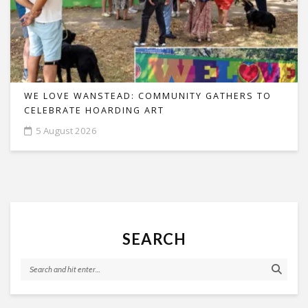
WE LOVE WANSTEAD: COMMUNITY GATHERS TO
CELEBRATE HOARDING ART
5 August 2026
SEARCH