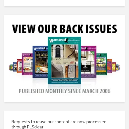
Requests to reuse our content are now processed
through PLSclear