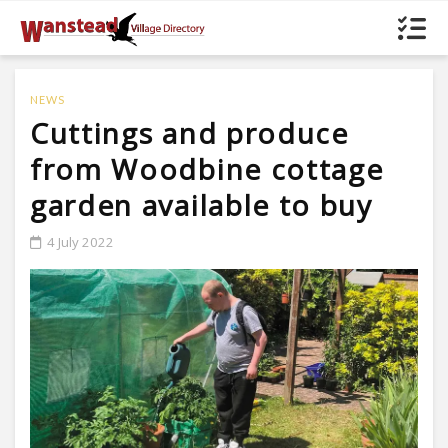
NEWS
Cuttings and produce
from Woodbine cottage
garden available to buy
4 July 2022