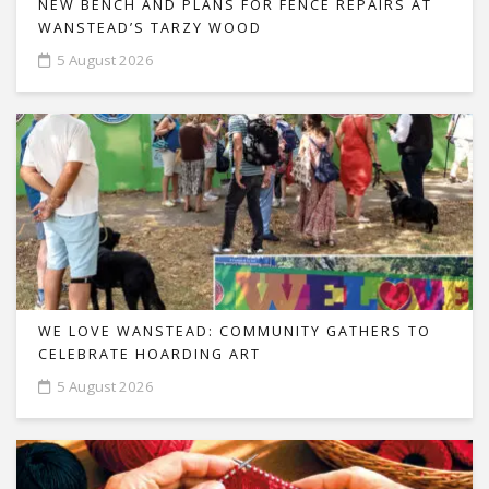
NEW BENCH AND PLANS FOR FENCE REPAIRS AT
WANSTEAD’S TARZY WOOD
5 August 2026
WE LOVE WANSTEAD: COMMUNITY GATHERS TO
CELEBRATE HOARDING ART
5 August 2026