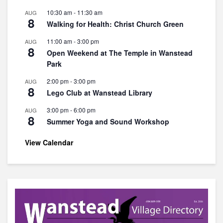
10:30 am
-
11:30 am
AUG
8
Walking for Health: Christ Church Green
11:00 am
-
3:00 pm
AUG
8
Open Weekend at The Temple in Wanstead
Park
2:00 pm
-
3:00 pm
AUG
8
Lego Club at Wanstead Library
3:00 pm
-
6:00 pm
AUG
8
Summer Yoga and Sound Workshop
View Calendar