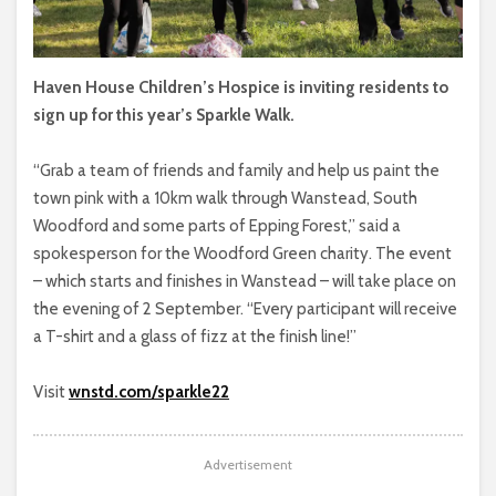
Haven House Children’s Hospice is inviting residents to
sign up for this year’s Sparkle Walk.
“Grab a team of friends and family and help us paint the
town pink with a 10km walk through Wanstead, South
Woodford and some parts of Epping Forest,” said a
spokesperson for the Woodford Green charity. The event
– which starts and finishes in Wanstead – will take place on
the evening of 2 September. “Every participant will receive
a T-shirt and a glass of fizz at the finish line!”
Visit
wnstd.com/sparkle22
Advertisement