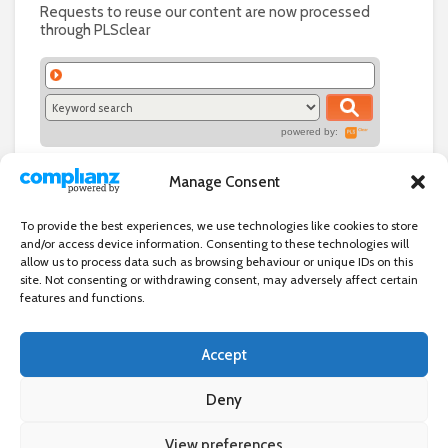
Requests to reuse our content are now processed
through PLSclear
powered by:
Manage Consent
To provide the best experiences, we use technologies like cookies to store
and/or access device information. Consenting to these technologies will
allow us to process data such as browsing behaviour or unique IDs on this
site. Not consenting or withdrawing consent, may adversely affect certain
features and functions.
Accept
Independent directory of businesses, news and events in and around
Wanstead. Wanstead Village Directory is published by Marquis IT Ltd
Deny
View preferences
×