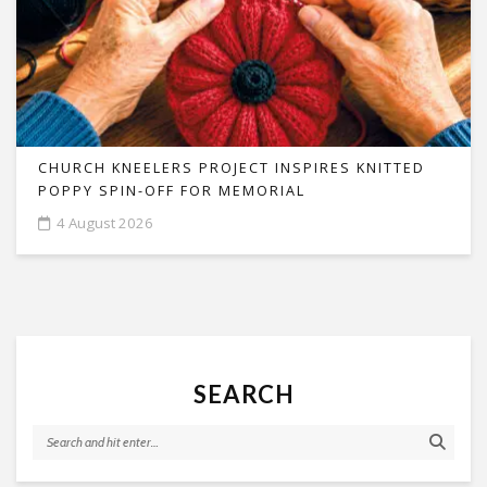
CHURCH KNEELERS PROJECT INSPIRES KNITTED
POPPY SPIN-OFF FOR MEMORIAL
4 August 2026
SEARCH