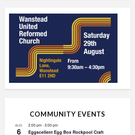
COMMUNITY EVENTS
2:00 pm
-
3:00 pm
AUG
6
Eggscellent Egg Box Rockpool Craft