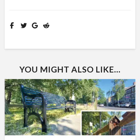
YOU MIGHT ALSO LIKE...