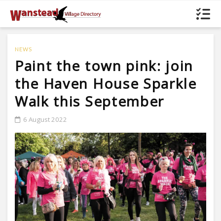
NEWS
Paint the town pink: join
the Haven House Sparkle
Walk this September
6 August 2022