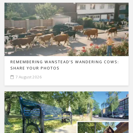
REMEMBERING WANSTEAD’S WANDERING COWS:
SHARE YOUR PHOTOS
7 August 2026