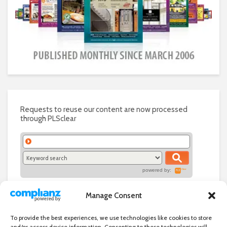
Requests to reuse our content are now processed
through PLSclear
powered by:
Manage Consent
To provide the best experiences, we use technologies like cookies to store
and/or access device information. Consenting to these technologies will