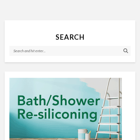
SEARCH