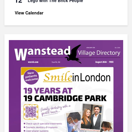
Lego with The Brick People
View Calendar