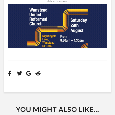
Advertisement
YOU MIGHT ALSO LIKE...