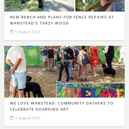
NEW BENCH AND PLANS FOR FENCE REPAIRS AT
WANSTEAD’S TARZY WOOD
5 August 2026
WE LOVE WANSTEAD: COMMUNITY GATHERS TO
CELEBRATE HOARDING ART
5 August 2026