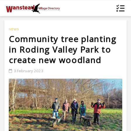
NEWS
Community tree planting
in Roding Valley Park to
create new woodland
3 February 2023