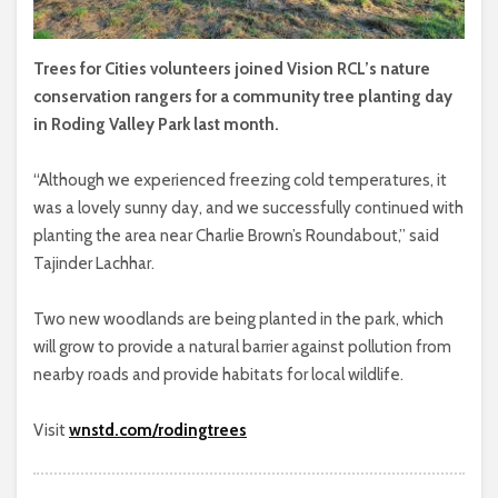
Trees for Cities volunteers joined Vision RCL’s nature
conservation rangers for a community tree planting day
in Roding Valley Park last month.
“Although we experienced freezing cold temperatures, it
was a lovely sunny day, and we successfully continued with
planting the area near Charlie Brown’s Roundabout,” said
Tajinder Lachhar.
Two new woodlands are being planted in the park, which
will grow to provide a natural barrier against pollution from
nearby roads and provide habitats for local wildlife.
Visit
wnstd.com/rodingtrees