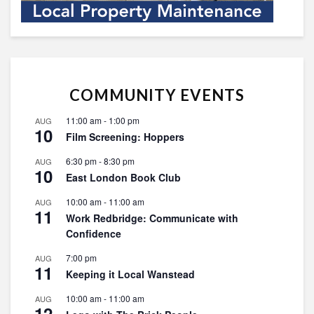
COMMUNITY EVENTS
11:00 am
-
1:00 pm
AUG
10
Film Screening: Hoppers
6:30 pm
-
8:30 pm
AUG
10
East London Book Club
10:00 am
-
11:00 am
AUG
11
Work Redbridge: Communicate with
Confidence
7:00 pm
AUG
11
Keeping it Local Wanstead
10:00 am
-
11:00 am
AUG
12