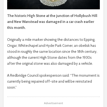
The historic High Stone at the junction of Hollybush Hill
and New Wanstead was damaged in a car crash earlier
this month.
Originally a mile marker showing the distances to Epping,
Ongar, Whitechapel and Hyde Park Corner, an obelisk has
stood in roughly the same location since the 18th century,
although the current High Stone dates from the 1930s
after the original stone was also damaged by a vehicle.
A Redbridge Council spokesperson said: “The monument is
currently being repaired off-site and will be reinstated
soon.”
Advertisement