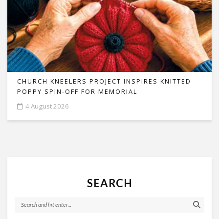
CHURCH KNEELERS PROJECT INSPIRES KNITTED
POPPY SPIN-OFF FOR MEMORIAL
4 August 2026
SEARCH