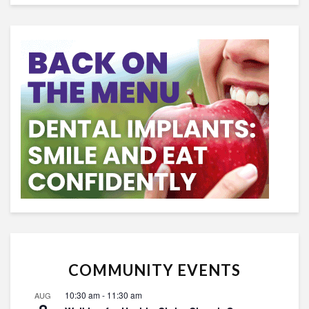
COMMUNITY EVENTS
10:30 am
-
11:30 am
AUG