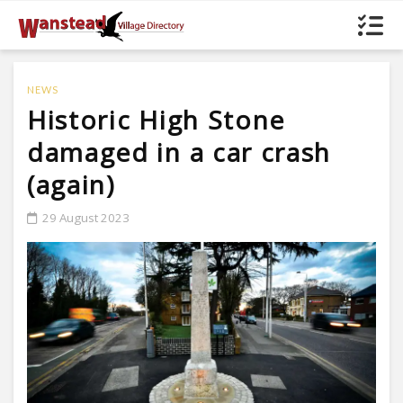
NEWS
Historic High Stone
damaged in a car crash
(again)
29 August 2023