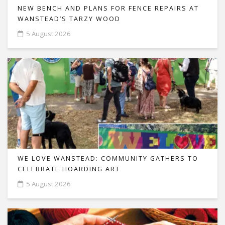
NEW BENCH AND PLANS FOR FENCE REPAIRS AT
WANSTEAD’S TARZY WOOD
5 August 2026
WE LOVE WANSTEAD: COMMUNITY GATHERS TO
CELEBRATE HOARDING ART
5 August 2026