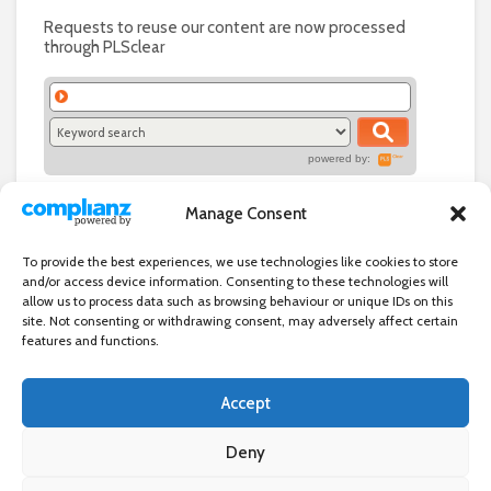
Requests to reuse our content are now processed
through PLSclear
powered by:
Manage Consent
To provide the best experiences, we use technologies like cookies to store
and/or access device information. Consenting to these technologies will
allow us to process data such as browsing behaviour or unique IDs on this
site. Not consenting or withdrawing consent, may adversely affect certain
features and functions.
Accept
Independent directory of businesses, news and events in and around
Wanstead. Wanstead Village Directory is published by Marquis IT Ltd
Deny