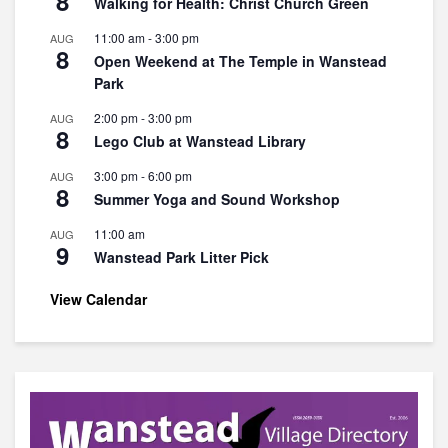
8
Walking for Health: Christ Church Green
11:00 am
-
3:00 pm
AUG
8
Open Weekend at The Temple in Wanstead
Park
2:00 pm
-
3:00 pm
AUG
8
Lego Club at Wanstead Library
3:00 pm
-
6:00 pm
AUG
8
Summer Yoga and Sound Workshop
11:00 am
AUG
9
Wanstead Park Litter Pick
View Calendar