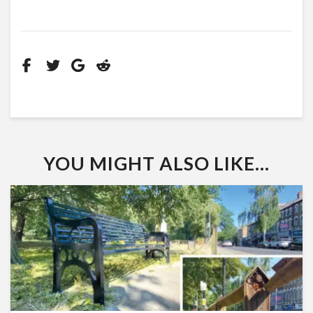
YOU MIGHT ALSO LIKE...