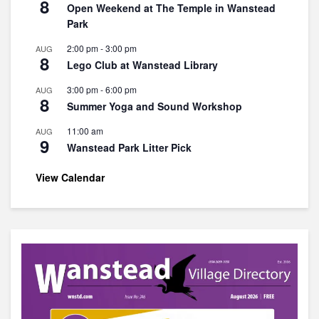
8
Open Weekend at The Temple in Wanstead
Park
2:00 pm
-
3:00 pm
AUG
8
Lego Club at Wanstead Library
3:00 pm
-
6:00 pm
AUG
8
Summer Yoga and Sound Workshop
11:00 am
AUG
9
Wanstead Park Litter Pick
View Calendar