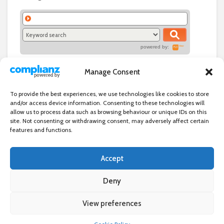
powered by:
Manage Consent
To provide the best experiences, we use technologies like cookies to store
and/or access device information. Consenting to these technologies will
allow us to process data such as browsing behaviour or unique IDs on this
site. Not consenting or withdrawing consent, may adversely affect certain
features and functions.
Accept
Independent directory of businesses, news and events in and around
Wanstead. Wanstead Village Directory is published by Marquis IT Ltd
Deny
View preferences
×
Wanstead Village Directory © All Rights Reserved