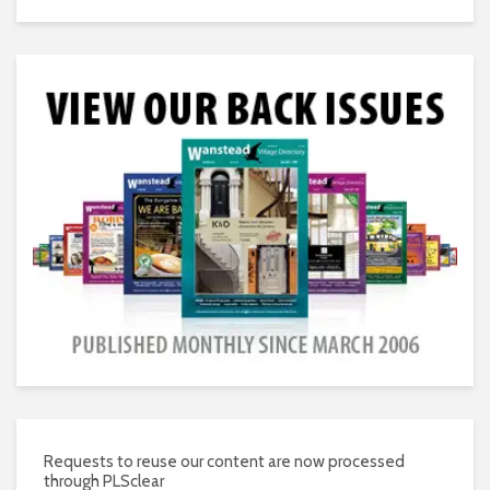
Requests to reuse our content are now processed
through PLSclear