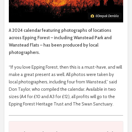
©Deepak Dembla
A 2024 calendar featuring photographs of locations
across Epping Forest – including Wanstead Park and
Wanstead Flats – has been produced by local
photographers.
“If you love Epping Forest, then this is a must-have, and will
make a great present as well. All photos were taken by
local photographers, including four from Wanstead,” said
Don Taylor, who compiled the calendar. Available in two
sizes (A4 for £10 and A3 for £12), all profits will go to the
Epping Forest Heritage Trust and The Swan Sanctuary.