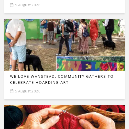
5 August 2026
WE LOVE WANSTEAD: COMMUNITY GATHERS TO
CELEBRATE HOARDING ART
5 August 2026