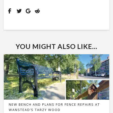
YOU MIGHT ALSO LIKE...
NEW BENCH AND PLANS FOR FENCE REPAIRS AT
WANSTEAD’S TARZY WOOD