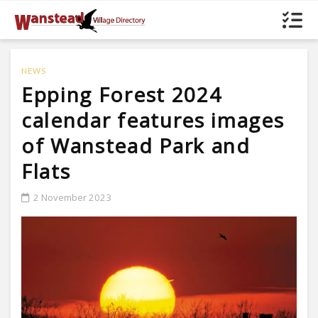
NEWS
Epping Forest 2024
calendar features images
of Wanstead Park and
Flats
2 November 2023