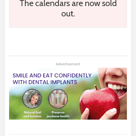
The calendars are now sold
out.
Advertisement