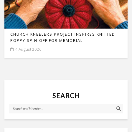
CHURCH KNEELERS PROJECT INSPIRES KNITTED
POPPY SPIN-OFF FOR MEMORIAL
4 August 2026
SEARCH