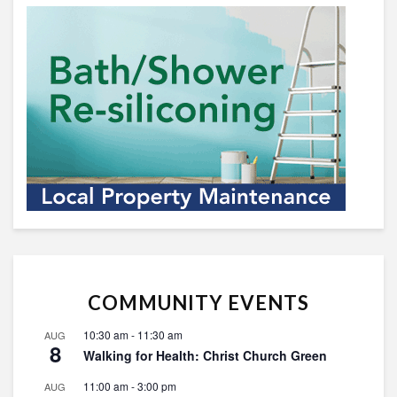
COMMUNITY EVENTS
10:30 am
-
11:30 am
AUG
8
Walking for Health: Christ Church Green
11:00 am
-
3:00 pm
AUG