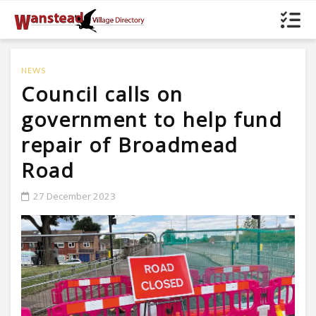
NEWS
Council calls on
government to help fund
repair of Broadmead
Road
27 December 2023