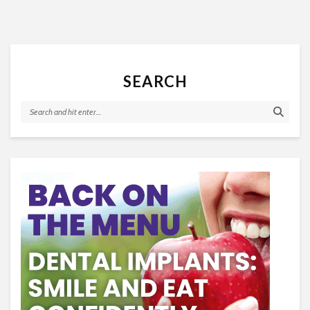
SEARCH