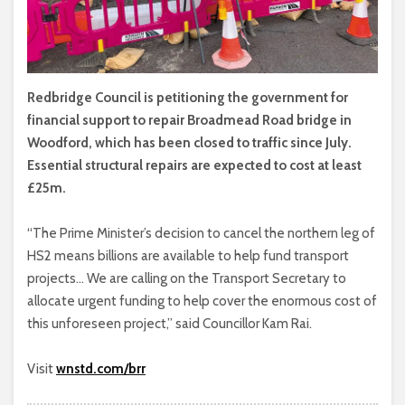
Redbridge Council is petitioning the government for
financial support to repair Broadmead Road bridge in
Woodford, which has been closed to traffic since July.
Essential structural repairs are expected to cost at least
£25m.
“The Prime Minister’s decision to cancel the northern leg of
HS2 means billions are available to help fund transport
projects… We are calling on the Transport Secretary to
allocate urgent funding to help cover the enormous cost of
this unforeseen project,” said Councillor Kam Rai.
Visit
wnstd.com/brr