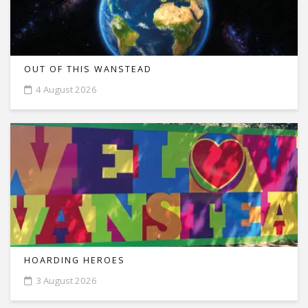
OUT OF THIS WANSTEAD
4 August 2026
HOARDING HEROES
3 August 2026