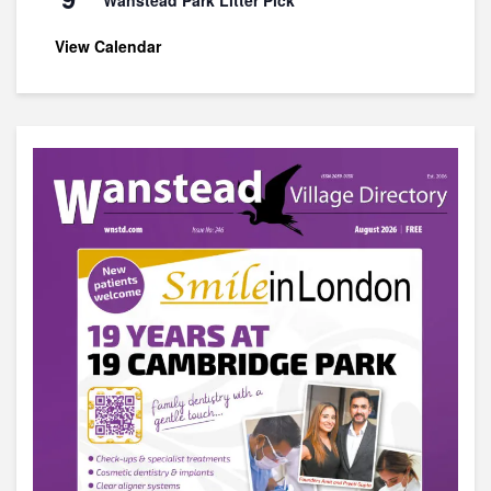
View Calendar