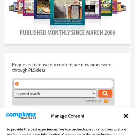
Requests to reuse our content are now processed
through PLSclear
powered by:
Manage Consent
To provide the best experiences, we use technologies like cookies to store
and/or access device information. Consenting to these technologies will