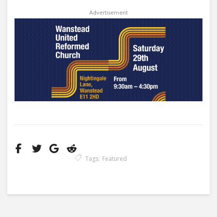
Advertisement
Tags:
Featured