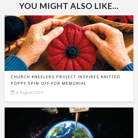
YOU MIGHT ALSO LIKE...
CHURCH KNEELERS PROJECT INSPIRES KNITTED
POPPY SPIN-OFF FOR MEMORIAL
4 August 2026