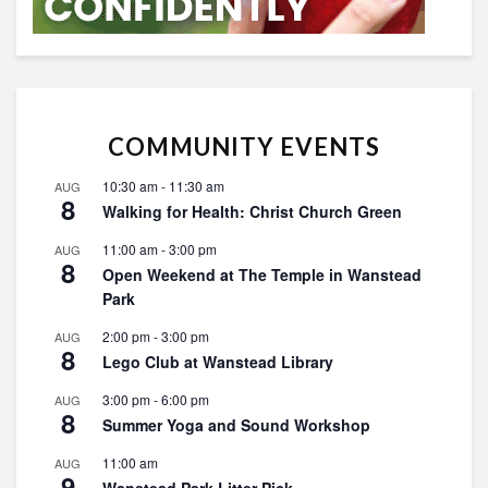
COMMUNITY EVENTS
10:30 am
-
11:30 am
AUG
8
Walking for Health: Christ Church Green
11:00 am
-
3:00 pm
AUG
8
Open Weekend at The Temple in Wanstead
Park
2:00 pm
-
3:00 pm
AUG
8
Lego Club at Wanstead Library
3:00 pm
-
6:00 pm
AUG
8
Summer Yoga and Sound Workshop
11:00 am
AUG
9
Wanstead Park Litter Pick