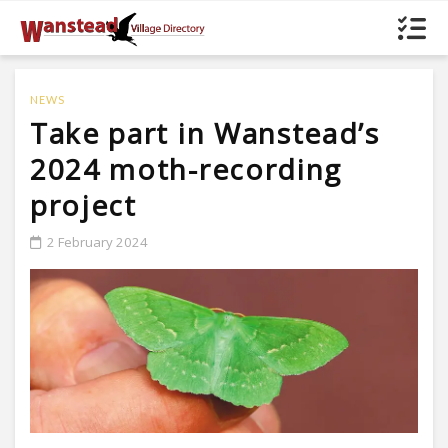
NEWS
Take part in Wanstead’s
2024 moth-recording
project
2 February 2024