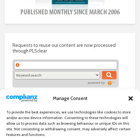
Requests to reuse our content are now processed
through PLSclear
powered by:
Manage Consent
To provide the best experiences, we use technologies like cookies to store
and/or access device information. Consenting to these technologies will
allow us to process data such as browsing behaviour or unique IDs on this
site. Not consenting or withdrawing consent, may adversely affect certain
features and functions.