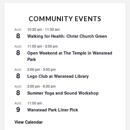
COMMUNITY EVENTS
10:30 am
-
11:30 am
AUG
8
Walking for Health: Christ Church Green
11:00 am
-
3:00 pm
AUG
8
Open Weekend at The Temple in Wanstead
Park
2:00 pm
-
3:00 pm
AUG
8
Lego Club at Wanstead Library
3:00 pm
-
6:00 pm
AUG
8
Summer Yoga and Sound Workshop
11:00 am
AUG
9
Wanstead Park Litter Pick
View Calendar