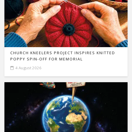
CHURCH KNEELERS PROJECT INSPIRES KNITTED
POPPY SPIN-OFF FOR MEMORIAL
4 August 2026