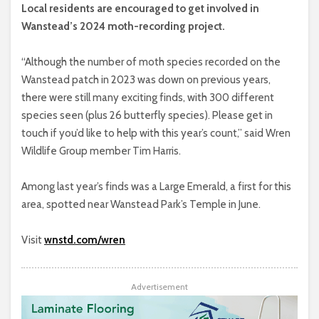
Local residents are encouraged to get involved in
Wanstead’s 2024 moth-recording project.
“Although the number of moth species recorded on the
Wanstead patch in 2023 was down on previous years,
there were still many exciting finds, with 300 different
species seen (plus 26 butterfly species). Please get in
touch if you’d like to help with this year’s count,” said Wren
Wildlife Group member Tim Harris.
Among last year’s finds was a Large Emerald, a first for this
area, spotted near Wanstead Park’s Temple in June.
Visit
wnstd.com/wren
Advertisement