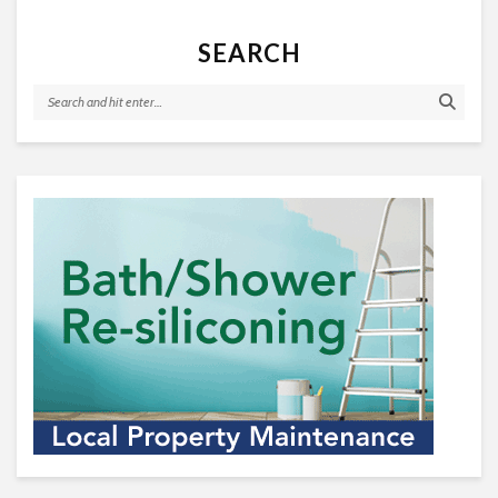
SEARCH