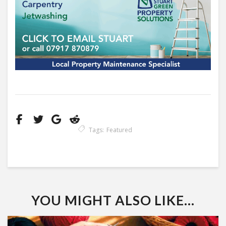
Tags:
Featured
YOU MIGHT ALSO LIKE...