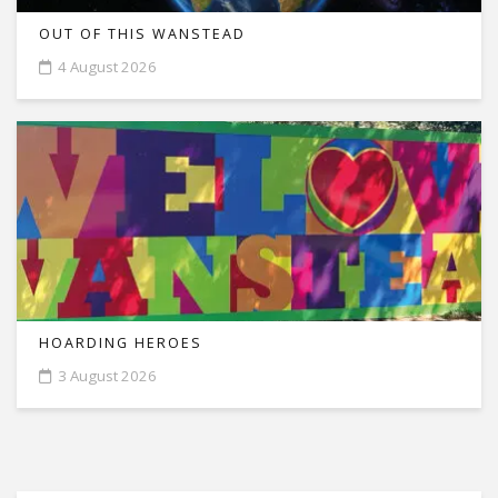
OUT OF THIS WANSTEAD
4 August 2026
HOARDING HEROES
3 August 2026