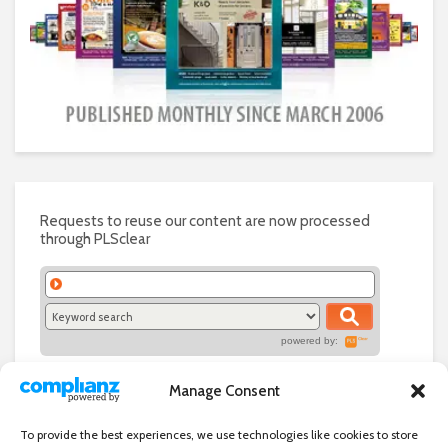
Requests to reuse our content are now processed
through PLSclear
powered by:
Manage Consent
To provide the best experiences, we use technologies like cookies to store