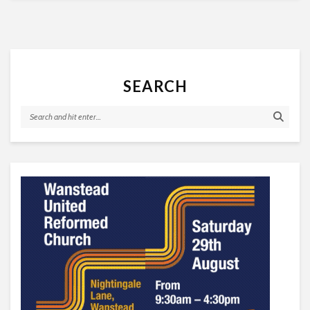
SEARCH