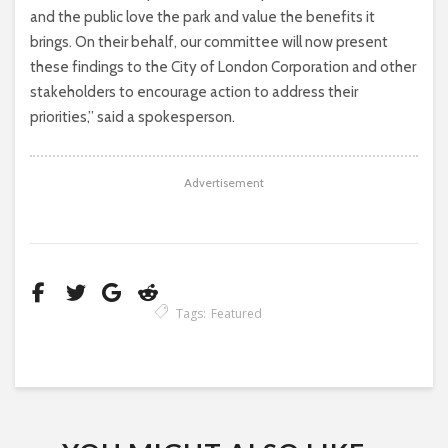
and the public love the park and value the benefits it
brings. On their behalf, our committee will now present
these findings to the City of London Corporation and other
stakeholders to encourage action to address their
priorities,” said a spokesperson.
Advertisement
Tags:
Featured