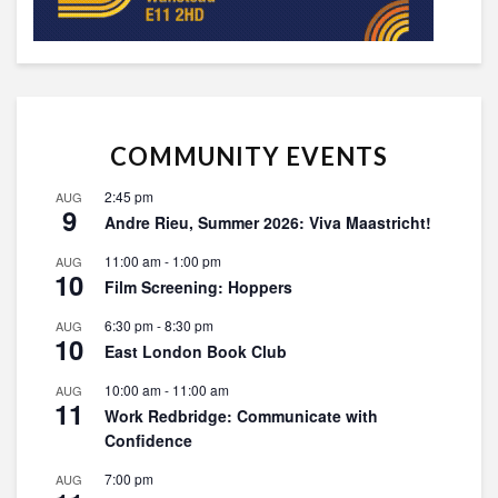
COMMUNITY EVENTS
2:45 pm
AUG
9
Andre Rieu, Summer 2026: Viva Maastricht!
11:00 am
-
1:00 pm
AUG
10
Film Screening: Hoppers
6:30 pm
-
8:30 pm
AUG
10
East London Book Club
10:00 am
-
11:00 am
AUG
11
Work Redbridge: Communicate with
Confidence
7:00 pm
AUG