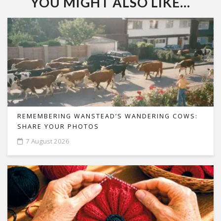
YOU MIGHT ALSO LIKE...
REMEMBERING WANSTEAD’S WANDERING COWS:
SHARE YOUR PHOTOS
7 August 2026