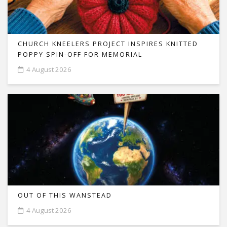
CHURCH KNEELERS PROJECT INSPIRES KNITTED
POPPY SPIN-OFF FOR MEMORIAL
4 August 2026
OUT OF THIS WANSTEAD
4 August 2026