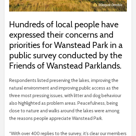
©Deepak Dembla
Hundreds of local people have
expressed their concerns and
priorities for Wanstead Park in a
public survey conducted by the
Friends of Wanstead Parklands.
Respondents listed preserving the lakes, improving the
natural environment and improving public access as the
three most pressing issues, with litter and dog behaviour
also highlighted as problem areas. Peacefulness, being
close to nature and walks around the lakes were among
the reasons people appreciate Wanstead Park.
“With over 400 replies to the survey, it’s clear our members