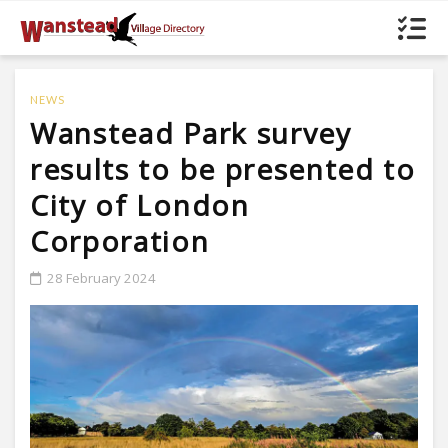
NEWS
Wanstead Park survey
results to be presented to
City of London
Corporation
28 February 2024