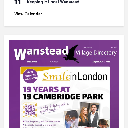
11
Keeping it Local Wanstead
View Calendar