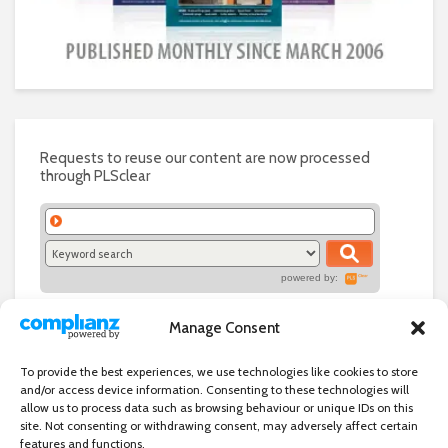
Requests to reuse our content are now processed
through PLSclear
powered by:
Manage Consent
To provide the best experiences, we use technologies like cookies to store
and/or access device information. Consenting to these technologies will
allow us to process data such as browsing behaviour or unique IDs on this
site. Not consenting or withdrawing consent, may adversely affect certain
features and functions.