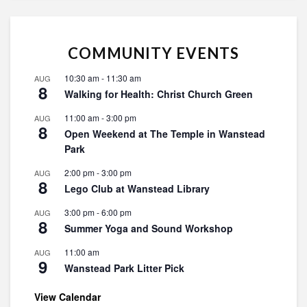
COMMUNITY EVENTS
10:30 am
-
11:30 am
AUG
8
Walking for Health: Christ Church Green
11:00 am
-
3:00 pm
AUG
8
Open Weekend at The Temple in Wanstead
Park
2:00 pm
-
3:00 pm
AUG
8
Lego Club at Wanstead Library
3:00 pm
-
6:00 pm
AUG
8
Summer Yoga and Sound Workshop
11:00 am
AUG
9
Wanstead Park Litter Pick
View Calendar