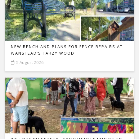
NEW BENCH AND PLANS FOR FENCE REPAIRS AT
WANSTEAD’S TARZY WOOD
5 August 2026