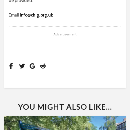
be provided.
Email
info@chig.org.uk
Advertisement
YOU MIGHT ALSO LIKE...