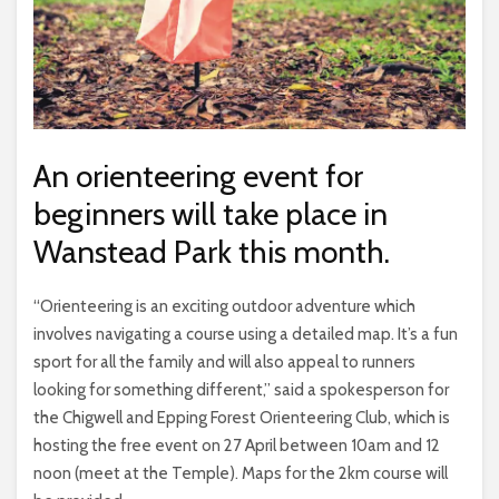
An orienteering event for
beginners will take place in
Wanstead Park this month.
“Orienteering is an exciting outdoor adventure which
involves navigating a course using a detailed map. It’s a fun
sport for all the family and will also appeal to runners
looking for something different,” said a spokesperson for
the Chigwell and Epping Forest Orienteering Club, which is
hosting the free event on 27 April between 10am and 12
noon (meet at the Temple). Maps for the 2km course will