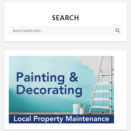
SEARCH