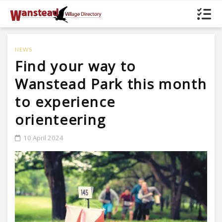
NEWS
Find your way to
Wanstead Park this month
to experience
orienteering
10 April 2024