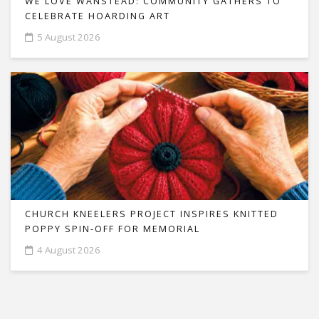
WE LOVE WANSTEAD: COMMUNITY GATHERS TO
CELEBRATE HOARDING ART
5 August 2026
CHURCH KNEELERS PROJECT INSPIRES KNITTED
POPPY SPIN-OFF FOR MEMORIAL
4 August 2026