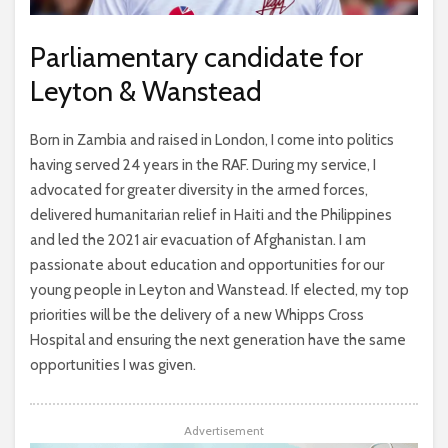
Parliamentary candidate for
Leyton & Wanstead
Born in Zambia and raised in London, I come into politics
having served 24 years in the RAF. During my service, I
advocated for greater diversity in the armed forces,
delivered humanitarian relief in Haiti and the Philippines
and led the 2021 air evacuation of Afghanistan. I am
passionate about education and opportunities for our
young people in Leyton and Wanstead. If elected, my top
priorities will be the delivery of a new Whipps Cross
Hospital and ensuring the next generation have the same
opportunities I was given.
Advertisement