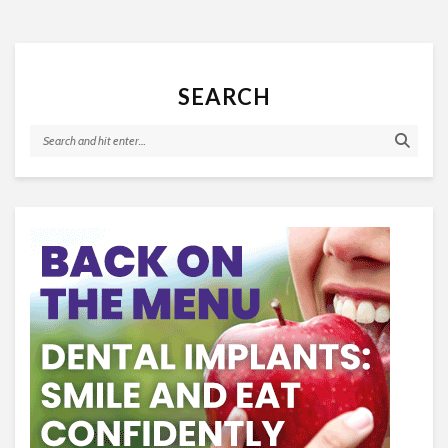
SEARCH