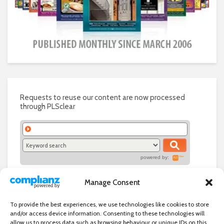
Requests to reuse our content are now processed
through PLSclear
powered by:
Manage Consent
To provide the best experiences, we use technologies like cookies to store
and/or access device information. Consenting to these technologies will
allow us to process data such as browsing behaviour or unique IDs on this