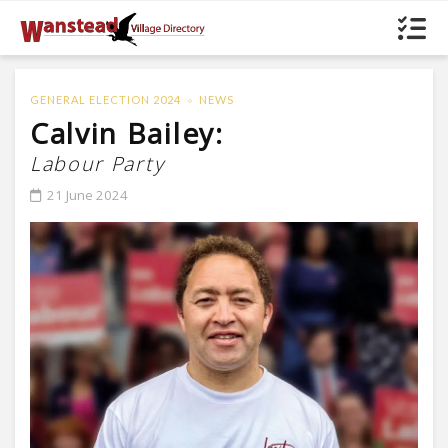
GENERAL ELECTION 2024
NEWS
Calvin Bailey:
Labour Party
21 June 2024