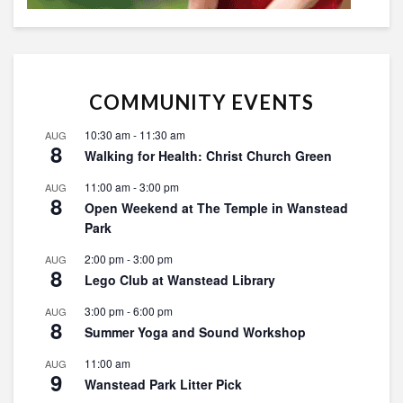
COMMUNITY EVENTS
10:30 am
-
11:30 am
AUG
8
Walking for Health: Christ Church Green
11:00 am
-
3:00 pm
AUG
8
Open Weekend at The Temple in Wanstead
Park
2:00 pm
-
3:00 pm
AUG
8
Lego Club at Wanstead Library
3:00 pm
-
6:00 pm
AUG
8
Summer Yoga and Sound Workshop
11:00 am
AUG
9
Wanstead Park Litter Pick