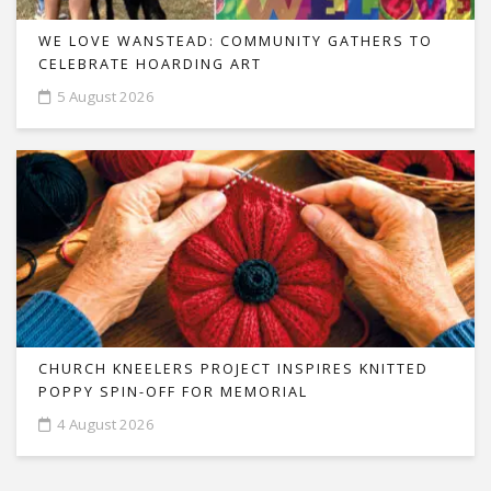
WE LOVE WANSTEAD: COMMUNITY GATHERS TO
CELEBRATE HOARDING ART
5 August 2026
CHURCH KNEELERS PROJECT INSPIRES KNITTED
POPPY SPIN-OFF FOR MEMORIAL
4 August 2026