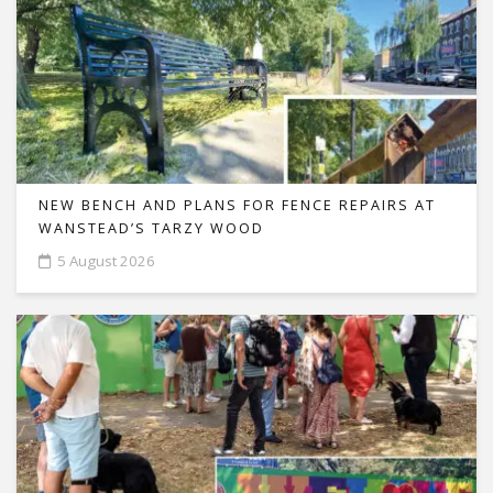
NEW BENCH AND PLANS FOR FENCE REPAIRS AT
WANSTEAD’S TARZY WOOD
5 August 2026