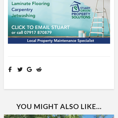
YOU MIGHT ALSO LIKE...