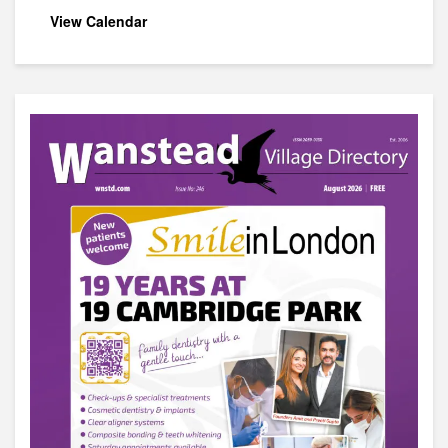
View Calendar