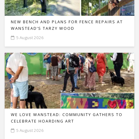
NEW BENCH AND PLANS FOR FENCE REPAIRS AT
WANSTEAD’S TARZY WOOD
5 August 2026
WE LOVE WANSTEAD: COMMUNITY GATHERS TO
CELEBRATE HOARDING ART
5 August 2026