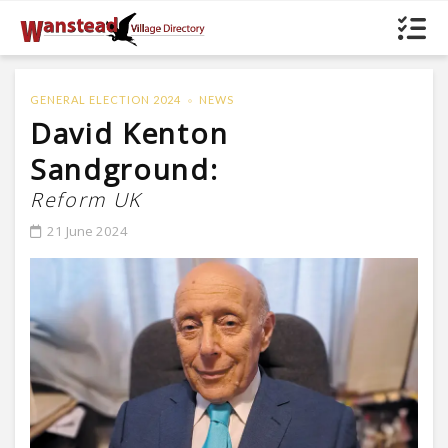
GENERAL ELECTION 2024
NEWS
David Kenton
Sandground:
Reform UK
21 June 2024