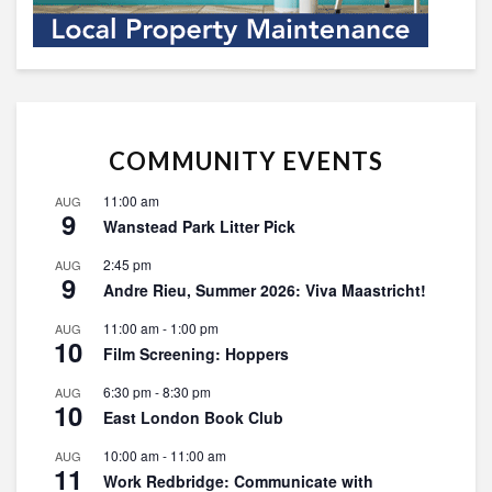
COMMUNITY EVENTS
11:00 am
AUG
9
Wanstead Park Litter Pick
2:45 pm
AUG
9
Andre Rieu, Summer 2026: Viva Maastricht!
11:00 am
-
1:00 pm
AUG
10
Film Screening: Hoppers
6:30 pm
-
8:30 pm
AUG
10
East London Book Club
10:00 am
-
11:00 am
AUG
11
Work Redbridge: Communicate with