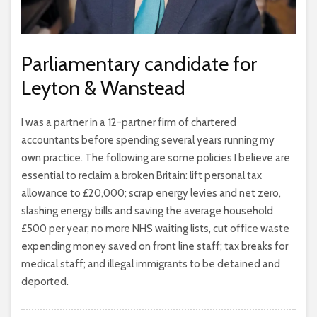
Parliamentary candidate for
Leyton & Wanstead
I was a partner in a 12-partner firm of chartered
accountants before spending several years running my
own practice. The following are some policies I believe are
essential to reclaim a broken Britain: lift personal tax
allowance to £20,000; scrap energy levies and net zero,
slashing energy bills and saving the average household
£500 per year; no more NHS waiting lists, cut office waste
expending money saved on front line staff; tax breaks for
medical staff; and illegal immigrants to be detained and
deported.