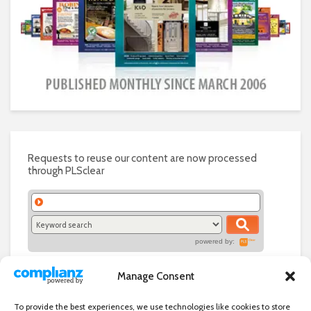
Requests to reuse our content are now processed
through PLSclear
powered by:
Manage Consent
To provide the best experiences, we use technologies like cookies to store