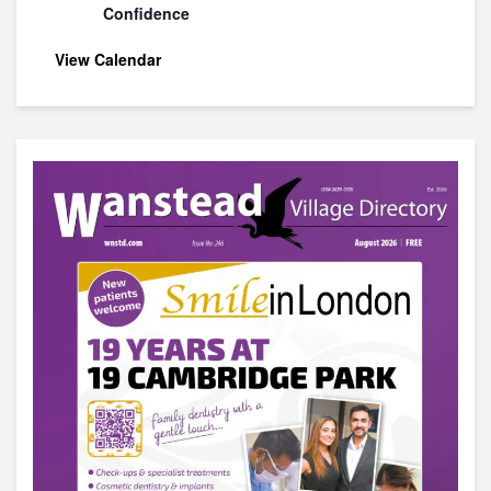
Confidence
View Calendar