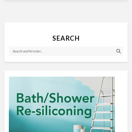
SEARCH