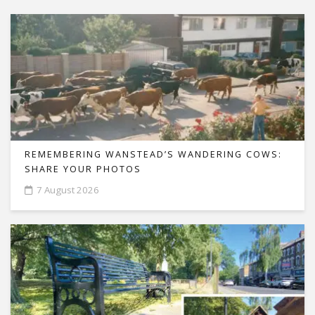
REMEMBERING WANSTEAD’S WANDERING COWS:
SHARE YOUR PHOTOS
7 August 2026