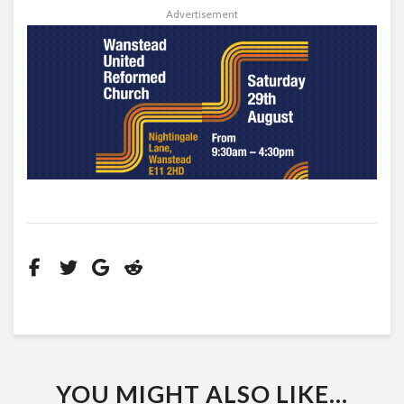
Advertisement
YOU MIGHT ALSO LIKE...