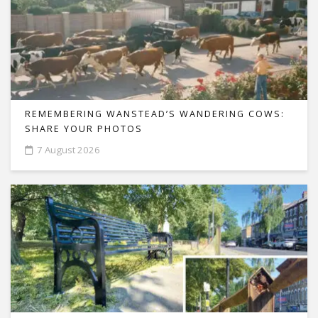
REMEMBERING WANSTEAD’S WANDERING COWS:
SHARE YOUR PHOTOS
7 August 2026