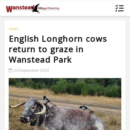
NEWS
English Longhorn cows
return to graze in
Wanstead Park
23 September 2024