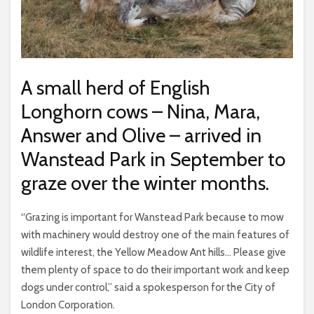
A small herd of English
Longhorn cows – Nina, Mara,
Answer and Olive – arrived in
Wanstead Park in September to
graze over the winter months.
“Grazing is important for Wanstead Park because to mow
with machinery would destroy one of the main features of
wildlife interest, the Yellow Meadow Ant hills… Please give
them plenty of space to do their important work and keep
dogs under control,” said a spokesperson for the City of
London Corporation.