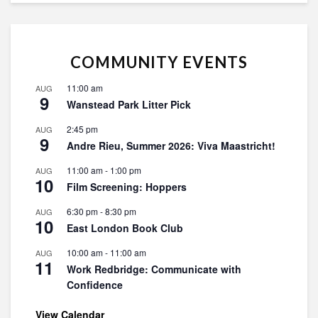
COMMUNITY EVENTS
11:00 am
AUG
9
Wanstead Park Litter Pick
2:45 pm
AUG
9
Andre Rieu, Summer 2026: Viva Maastricht!
11:00 am
-
1:00 pm
AUG
10
Film Screening: Hoppers
6:30 pm
-
8:30 pm
AUG
10
East London Book Club
10:00 am
-
11:00 am
AUG
11
Work Redbridge: Communicate with
Confidence
View Calendar