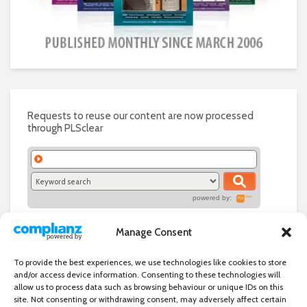
Requests to reuse our content are now processed
through PLSclear
powered by:
Manage Consent
To provide the best experiences, we use technologies like cookies to store
and/or access device information. Consenting to these technologies will
allow us to process data such as browsing behaviour or unique IDs on this
site. Not consenting or withdrawing consent, may adversely affect certain