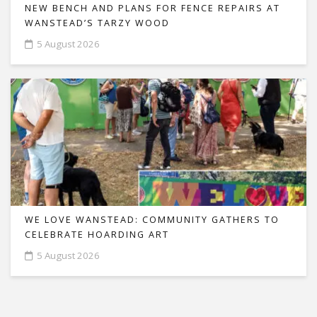
NEW BENCH AND PLANS FOR FENCE REPAIRS AT
WANSTEAD’S TARZY WOOD
5 August 2026
WE LOVE WANSTEAD: COMMUNITY GATHERS TO
CELEBRATE HOARDING ART
5 August 2026