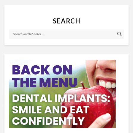
SEARCH