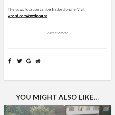
The cows’ location can be tracked online. Visit
wnstd.com/cowlocator
Advertisement
YOU MIGHT ALSO LIKE...