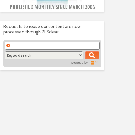
Requests to reuse our content are now
processed through PLSclear
powered by: