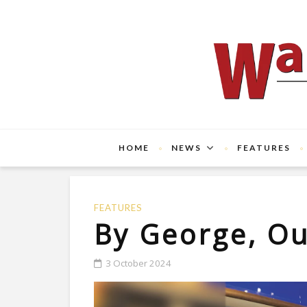
HOME
NEWS
FEATURES
FEATURES
By George, Ou
3 October 2024