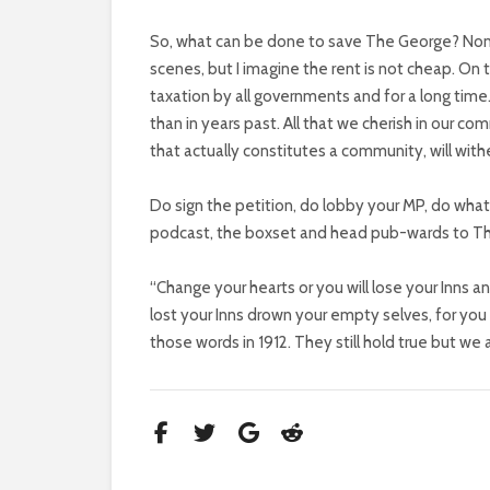
So, what can be done to save The George? None o
scenes, but I imagine the rent is not cheap. On
taxation by all governments and for a long time
than in years past. All that we cherish in our c
that actually constitutes a community, will wit
Do sign the petition, do lobby your MP, do whate
podcast, the boxset and head pub-wards to The
“Change your hearts or you will lose your Inns 
lost your Inns drown your empty selves, for you w
those words in 1912. They still hold true but we 