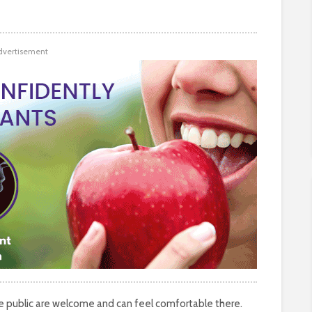
dvertisement
the public are welcome and can feel comfortable there.