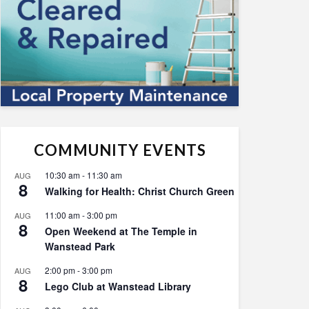
COMMUNITY EVENTS
10:30 am
-
11:30 am
AUG
8
Walking for Health: Christ Church Green
11:00 am
-
3:00 pm
AUG
8
Open Weekend at The Temple in
Wanstead Park
2:00 pm
-
3:00 pm
AUG
8
Lego Club at Wanstead Library