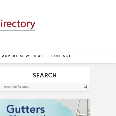
ADVERTISE WITH US
CONTACT
SEARCH