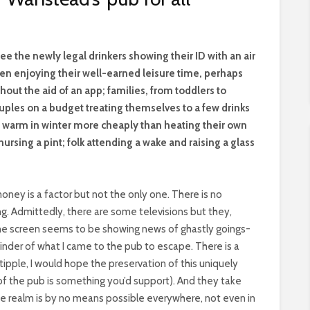
see the newly legal drinkers showing their ID with an air
n enjoying their well-earned leisure time, perhaps
out the aid of an app; families, from toddlers to
ouples on a budget treating themselves to a few drinks
g warm in winter more cheaply than heating their own
ursing a pint; folk attending a wake and raising a glass
ney is a factor but not the only one. There is no
g. Admittedly, there are some televisions but they,
, the screen seems to be showing news of ghastly goings-
inder of what I came to the pub to escape. There is a
r tipple, I would hope the preservation of this uniquely
t of the pub is something you’d support). And they take
 the realm is by no means possible everywhere, not even in