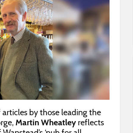
f articles by those leading the
orge,
Martin Wheatley
reflects
 Wanstead’s ‘pub for all