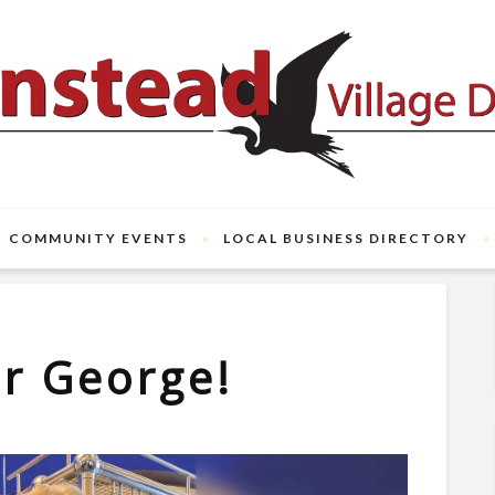
COMMUNITY EVENTS
LOCAL BUSINESS DIRECTORY
r George!