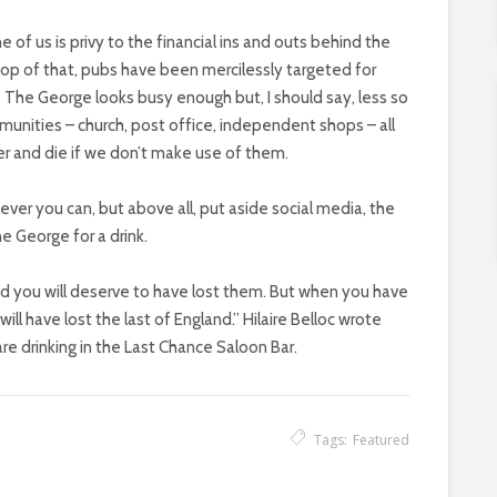
f us is privy to the financial ins and outs behind the
 top of that, pubs have been mercilessly targeted for
. The George looks busy enough but, I should say, less so
ommunities – church, post office, independent shops – all
her and die if we don’t make use of them.
ver you can, but above all, put aside social media, the
 George for a drink.
and you will deserve to have lost them. But when you have
ill have lost the last of England.” Hilaire Belloc wrote
are drinking in the Last Chance Saloon Bar.
Tags:
Featured