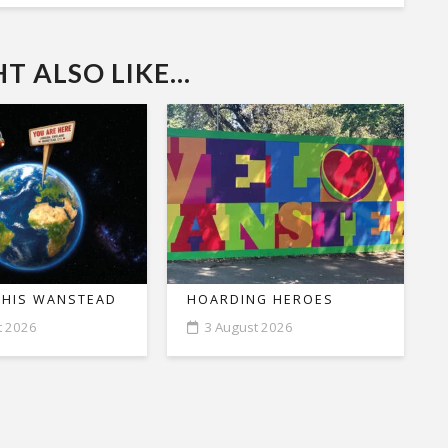
 ALSO LIKE...
THIS WANSTEAD
HOARDING HEROES
t 2026
3 August 2026