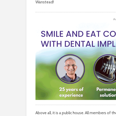
Wanstead!
A
Above all, it is a public house. All members of 