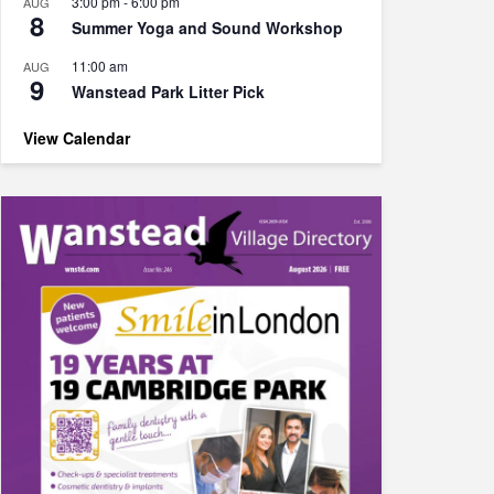
3:00 pm
-
6:00 pm
AUG
8
Summer Yoga and Sound Workshop
11:00 am
AUG
9
Wanstead Park Litter Pick
View Calendar