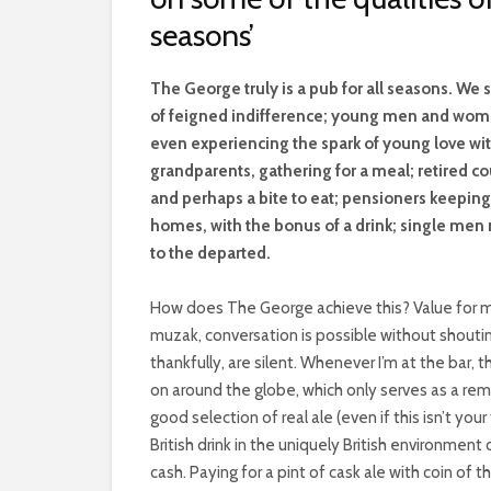
seasons’
T
he George truly is a pub for all seasons. We 
of feigned indifference; young men and wome
even experiencing the spark of young love with
grandparents, gathering for a meal; retired c
and perhaps a bite to eat; pensioners keepin
homes, with the bonus of a drink; single men n
to the departed.
How does The George achieve this? Value for mo
muzak, conversation is possible without shoutin
thankfully, are silent. Whenever I’m at the bar
on around the globe, which only serves as a rem
good selection of real ale (even if this isn’t you
British drink in the uniquely British environmen
cash. Paying for a pint of cask ale with coin of