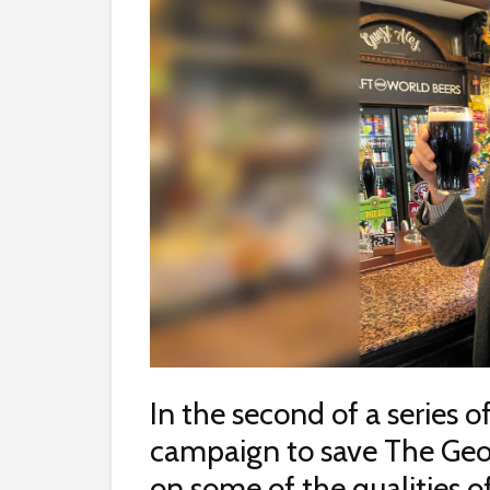
In the second of a series o
campaign to save The Ge
on some of the qualities of