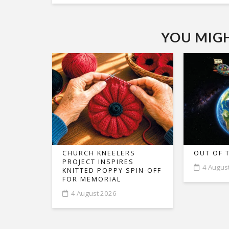
YOU MIGHT
CHURCH KNEELERS
OUT OF 
PROJECT INSPIRES
4 Augus
KNITTED POPPY SPIN-OFF
FOR MEMORIAL
4 August 2026