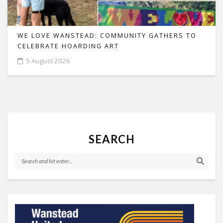
WE LOVE WANSTEAD: COMMUNITY GATHERS TO
CELEBRATE HOARDING ART
5 August 2026
SEARCH