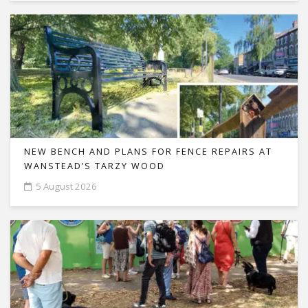
NEW BENCH AND PLANS FOR FENCE REPAIRS AT
WANSTEAD’S TARZY WOOD
5 August 2026