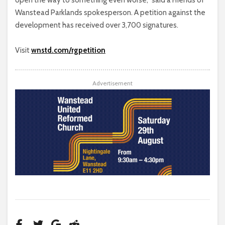
open the way to something even worse,” said a Friends of
Wanstead Parklands spokesperson. A petition against the
development has received over 3,700 signatures.
Visit
wnstd.com/rgpetition
Advertisement