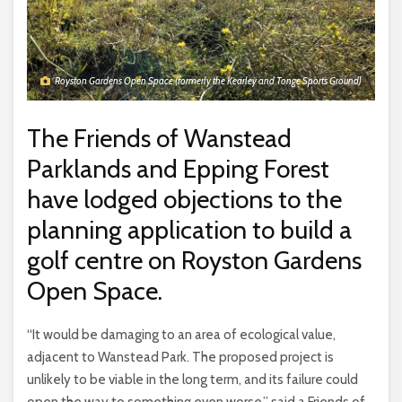
Royston Gardens Open Space (formerly the Kearley and Tonge Sports Ground)
The Friends of Wanstead
Parklands and Epping Forest
have lodged objections to the
planning application to build a
golf centre on Royston Gardens
Open Space.
“It would be damaging to an area of ecological value,
adjacent to Wanstead Park. The proposed project is
unlikely to be viable in the long term, and its failure could