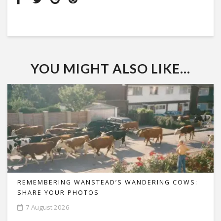
YOU MIGHT ALSO LIKE...
REMEMBERING WANSTEAD’S WANDERING COWS:
SHARE YOUR PHOTOS
7 August 2026