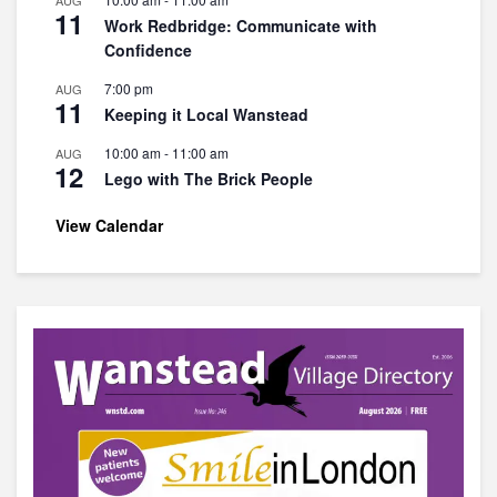
AUG
11
Work Redbridge: Communicate with
Confidence
7:00 pm
AUG
11
Keeping it Local Wanstead
10:00 am
-
11:00 am
AUG
12
Lego with The Brick People
View Calendar