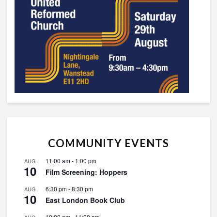
COMMUNITY EVENTS
11:00 am
-
1:00 pm
AUG
10
Film Screening: Hoppers
6:30 pm
-
8:30 pm
AUG
10
East London Book Club
10:00 am
-
11:00 am