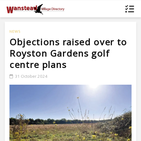
NEWS
Objections raised over to
Royston Gardens golf
centre plans
31 October 2024