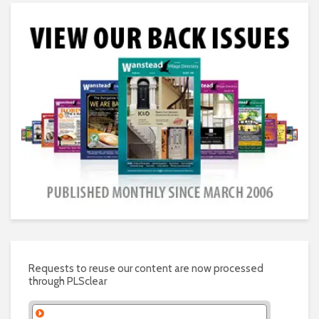
Requests to reuse our content are now processed
through PLSclear