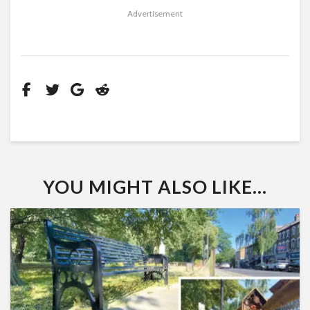
Advertisement
YOU MIGHT ALSO LIKE...