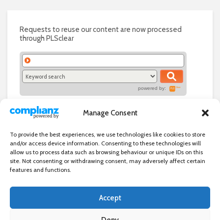
Requests to reuse our content are now processed
through PLSclear
powered by:
Manage Consent
To provide the best experiences, we use technologies like cookies to store
and/or access device information. Consenting to these technologies will
allow us to process data such as browsing behaviour or unique IDs on this
site. Not consenting or withdrawing consent, may adversely affect certain
features and functions.
Accept
Independent directory of businesses, news and events in and around
Wanstead. Wanstead Village Directory is published by Marquis IT Ltd
Deny