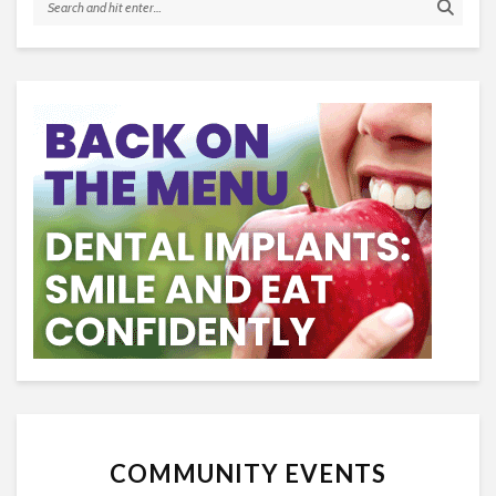
COMMUNITY EVENTS