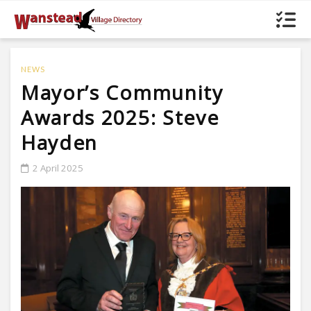
NEWS
Mayor’s Community
Awards 2025: Steve
Hayden
2 April 2025