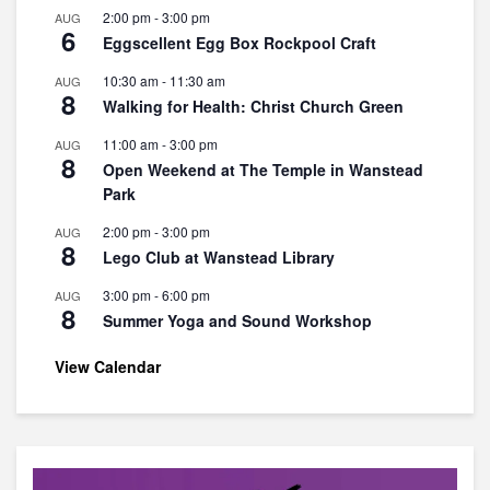
2:00 pm
-
3:00 pm
AUG
6
Eggscellent Egg Box Rockpool Craft
10:30 am
-
11:30 am
AUG
8
Walking for Health: Christ Church Green
11:00 am
-
3:00 pm
AUG
8
Open Weekend at The Temple in Wanstead
Park
2:00 pm
-
3:00 pm
AUG
8
Lego Club at Wanstead Library
3:00 pm
-
6:00 pm
AUG
8
Summer Yoga and Sound Workshop
View Calendar