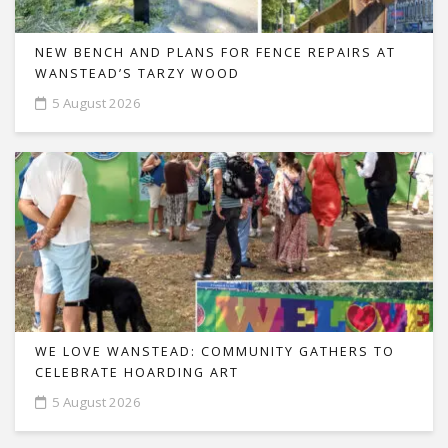
NEW BENCH AND PLANS FOR FENCE REPAIRS AT
WANSTEAD’S TARZY WOOD
5 August 2026
WE LOVE WANSTEAD: COMMUNITY GATHERS TO
CELEBRATE HOARDING ART
5 August 2026