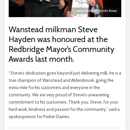
©Ilford Recorder/Sandra Rowse
Wanstead milkman Steve
Hayden was honoured at the
Redbridge Mayor’s Community
Awards last month.
“Steve’s dedication goes beyond just delivering milk, he is a
true champion of Wanstead and Aldersbrook, going the
extra mile for his customers and everyone in the
community. We are very proud of Steve’s unwavering
commitment to his customers. Thank you, Steve, for your
hard work, kindness and passion for the community,” said a
spokesperson for Parker Dairies.