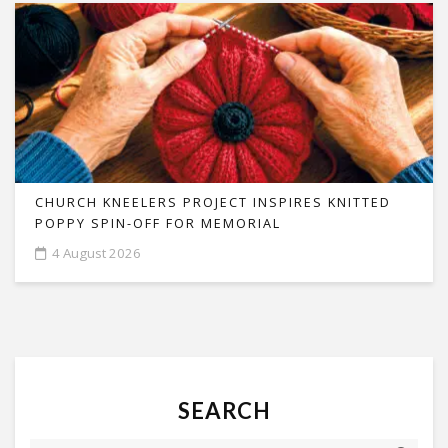
CHURCH KNEELERS PROJECT INSPIRES KNITTED
POPPY SPIN-OFF FOR MEMORIAL
4 August 2026
SEARCH