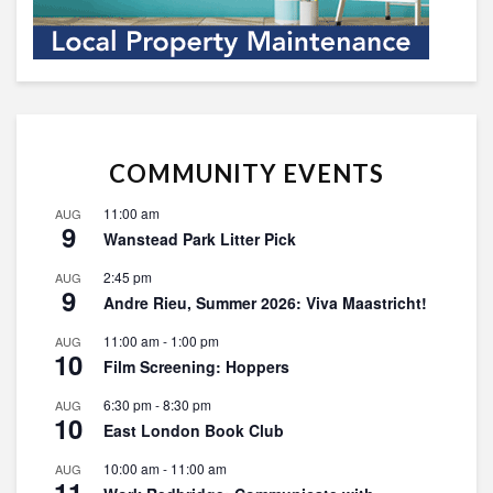
COMMUNITY EVENTS
11:00 am
AUG
9
Wanstead Park Litter Pick
2:45 pm
AUG
9
Andre Rieu, Summer 2026: Viva Maastricht!
11:00 am
-
1:00 pm
AUG
10
Film Screening: Hoppers
6:30 pm
-
8:30 pm
AUG
10
East London Book Club
10:00 am
-
11:00 am
AUG
11