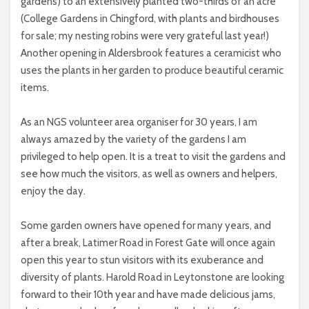
gardens) to an extensively planted two-thirds of an acre
(College Gardens in Chingford, with plants and birdhouses
for sale; my nesting robins were very grateful last year!)
Another opening in Aldersbrook features a ceramicist who
uses the plants in her garden to produce beautiful ceramic
items.
As an NGS volunteer area organiser for 30 years, I am
always amazed by the variety of the gardens I am
privileged to help open. It is a treat to visit the gardens and
see how much the visitors, as well as owners and helpers,
enjoy the day.
Some garden owners have opened for many years, and
after a break, Latimer Road in Forest Gate will once again
open this year to stun visitors with its exuberance and
diversity of plants. Harold Road in Leytonstone are looking
forward to their 10th year and have made delicious jams,