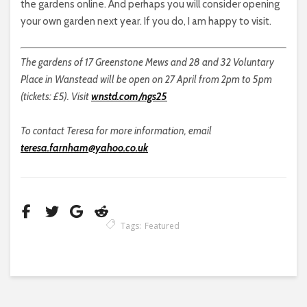
the gardens online. And perhaps you will consider opening
your own garden next year. If you do, I am happy to visit.
The gardens of 17 Greenstone Mews and 28 and 32 Voluntary
Place in Wanstead will be open on 27 April from 2pm to 5pm
(tickets: £5). Visit
wnstd.com/ngs25
To contact Teresa for more information, email
teresa.farnham@yahoo.co.uk
Tags:
Featured