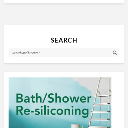
SEARCH