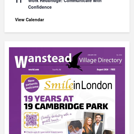
Work Redbridge: Communicate with
Confidence
View Calendar