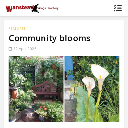
FEATURES
Community blooms
12 April 2025