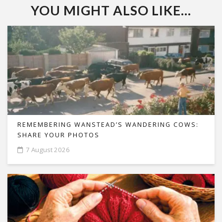
YOU MIGHT ALSO LIKE...
REMEMBERING WANSTEAD’S WANDERING COWS:
SHARE YOUR PHOTOS
7 August 2026