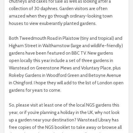
chutneys and cakes for sale as well as looking after a
collection of 30 daphnes. Garden visitors are often
amazed when they go through ordinary-looking town
houses to view exuberantly planted gardens.
Both Tweedmouth Road in Plaistow (tiny and tropical) and
Higham Street in Walthamstow (large and wildlife-friendly)
gardens have been featured on BBC TV. New gardens
open locally this year include a set of three gardens in
Wanstead on Greenstone Mews and Voluntary Place, plus
Rokeby Gardens in Woodford Green and Betoyne Avenue
in Chingford. I hope they will add to the list of London open
gardens for years to come.
So, please visit at least one of the local NGS gardens this
year, or if you’re planning a holiday in the UK, why not look
up a garden near your destination? Wanstead Library has
free copies of the NGS booklet to take away or browse all