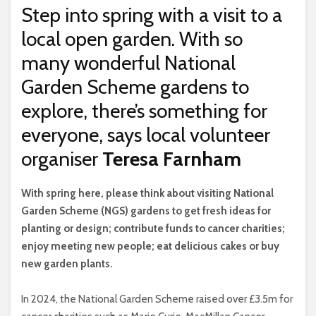
Step into spring with a visit to a
local open garden. With so
many wonderful National
Garden Scheme gardens to
explore, there’s something for
everyone, says local volunteer
organiser
Teresa Farnham
W
ith spring here, please think about visiting National
Garden Scheme (NGS) gardens to get fresh ideas for
planting or design; contribute funds to cancer charities;
enjoy meeting new people; eat delicious cakes or buy
new garden plants.
In 2024, the National Garden Scheme raised over £3.5m for