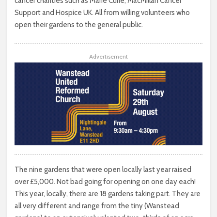
cancer charities such as Marie Curie, MacMillan Cancer
Support and Hospice UK. All from willing volunteers who
open their gardens to the general public.
Advertisement
The nine gardens that were open locally last year raised
over £5,000. Not bad going for opening on one day each!
This year, locally, there are 18 gardens taking part. They are
all very different and range from the tiny (Wanstead