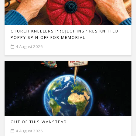
CHURCH KNEELERS PROJECT INSPIRES KNITTED
POPPY SPIN-OFF FOR MEMORIAL
4 August 2026
OUT OF THIS WANSTEAD
4 August 2026