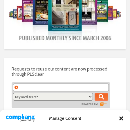
Requests to reuse our content are now processed
through PLSclear
powered by:
Manage Consent