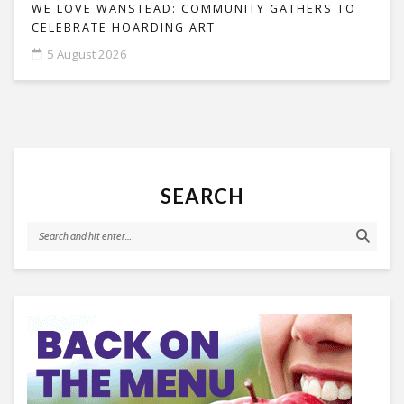
WE LOVE WANSTEAD: COMMUNITY GATHERS TO
CELEBRATE HOARDING ART
5 August 2026
SEARCH