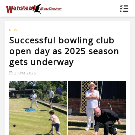
NEWS
Successful bowling club
open day as 2025 season
gets underway
2 June 2025