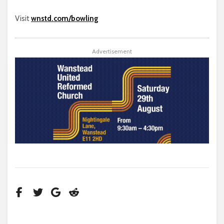
Visit
wnstd.com/bowling
Advertisement