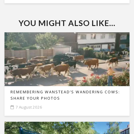
YOU MIGHT ALSO LIKE...
REMEMBERING WANSTEAD’S WANDERING COWS:
SHARE YOUR PHOTOS
7 August 2026