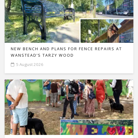
NEW BENCH AND PLANS FOR FENCE REPAIRS AT
WANSTEAD’S TARZY WOOD
5 August 2026