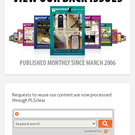
Requests to reuse our content are now processed
through PLSclear
powered by: