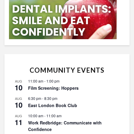
COMMUNITY EVENTS
11:00 am
-
1:00 pm
AUG
10
Film Screening: Hoppers
6:30 pm
-
8:30 pm
AUG
10
East London Book Club
10:00 am
-
11:00 am
AUG
11
Work Redbridge: Communicate with
Confidence