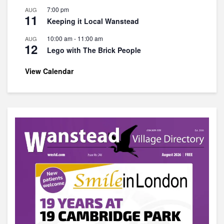
7:00 pm
AUG
11
Keeping it Local Wanstead
10:00 am
-
11:00 am
AUG
12
Lego with The Brick People
View Calendar