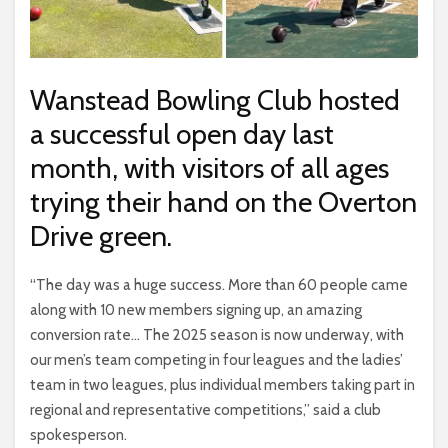
Wanstead Bowling Club hosted
a successful open day last
month, with visitors of all ages
trying their hand on the Overton
Drive green.
“The day was a huge success. More than 60 people came
along with 10 new members signing up, an amazing
conversion rate… The 2025 season is now underway, with
our men’s team competing in four leagues and the ladies’
team in two leagues, plus individual members taking part in
regional and representative competitions,” said a club
spokesperson.