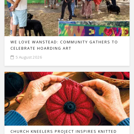
WE LOVE WANSTEAD: COMMUNITY GATHERS TO
CELEBRATE HOARDING ART
5 August 2026
CHURCH KNEELERS PROJECT INSPIRES KNITTED