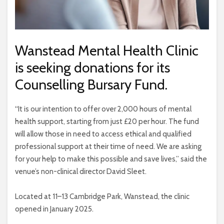
Wanstead Mental Health Clinic
is seeking donations for its
Counselling Bursary Fund.
“It is our intention to offer over 2,000 hours of mental
health support, starting from just £20 per hour. The fund
will allow those in need to access ethical and qualified
professional support at their time of need. We are asking
for your help to make this possible and save lives,” said the
venue’s non-clinical director David Sleet.
Located at 11–13 Cambridge Park, Wanstead, the clinic
opened in January 2025.