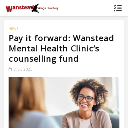
NEWS
Pay it forward: Wanstead
Mental Health Clinic’s
counselling fund
8 July 2025