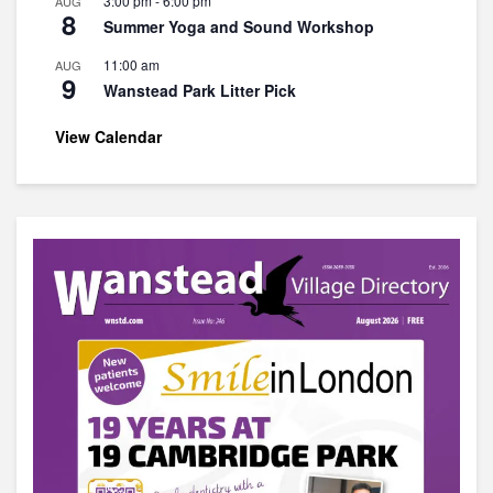
3:00 pm
-
6:00 pm
AUG
8
Summer Yoga and Sound Workshop
11:00 am
AUG
9
Wanstead Park Litter Pick
View Calendar