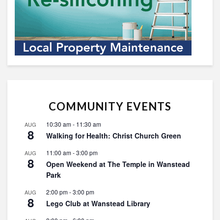
COMMUNITY EVENTS
10:30 am
-
11:30 am
AUG
8
Walking for Health: Christ Church Green
11:00 am
-
3:00 pm
AUG
8
Open Weekend at The Temple in Wanstead
Park
2:00 pm
-
3:00 pm
AUG
8
Lego Club at Wanstead Library