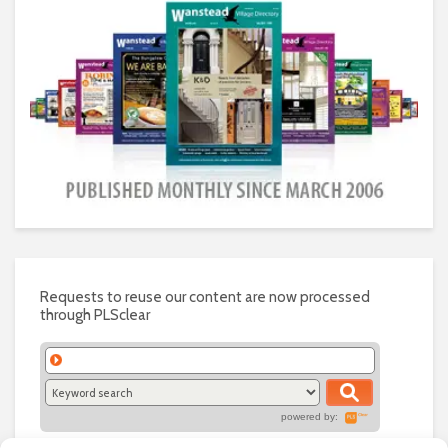
Requests to reuse our content are now processed
through PLSclear
powered by: