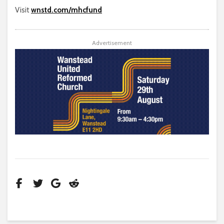
Visit
wnstd.com/mhcfund
Advertisement