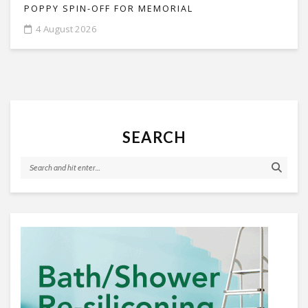
POPPY SPIN-OFF FOR MEMORIAL
4 August 2026
SEARCH