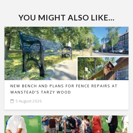
YOU MIGHT ALSO LIKE...
NEW BENCH AND PLANS FOR FENCE REPAIRS AT
WANSTEAD’S TARZY WOOD
5 August 2026