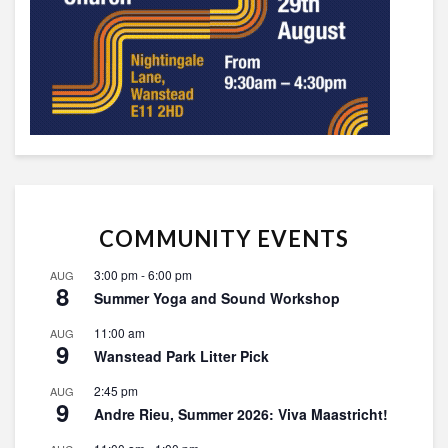
COMMUNITY EVENTS
3:00 pm
-
6:00 pm
AUG
8
Summer Yoga and Sound Workshop
11:00 am
AUG
9
Wanstead Park Litter Pick
2:45 pm
AUG
9
Andre Rieu, Summer 2026: Viva Maastricht!