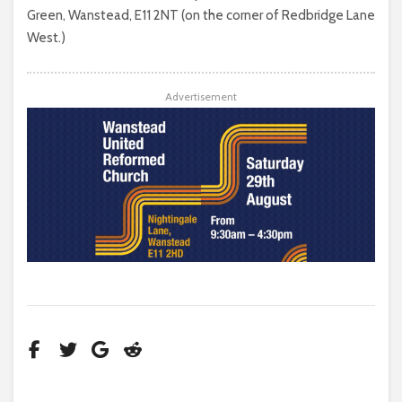
Green, Wanstead, E11 2NT (on the corner of Redbridge Lane
West.)
Advertisement