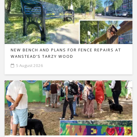
NEW BENCH AND PLANS FOR FENCE REPAIRS AT
WANSTEAD’S TARZY WOOD
5 August 2026