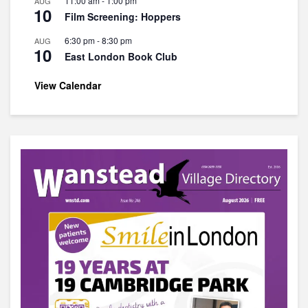
11:00 am
-
1:00 pm
AUG
10
Film Screening: Hoppers
6:30 pm
-
8:30 pm
AUG
10
East London Book Club
View Calendar