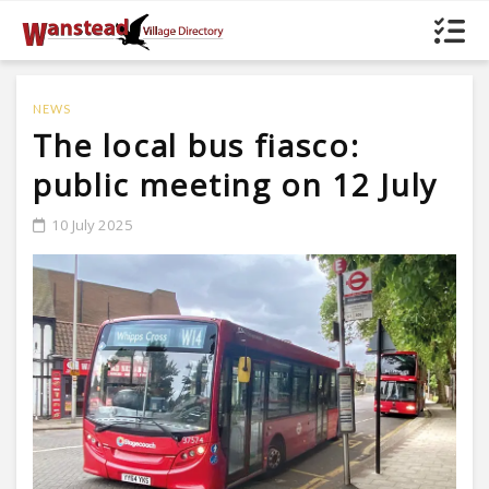
NEWS
The local bus fiasco:
public meeting on 12 July
10 July 2025