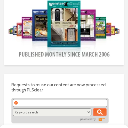
Requests to reuse our content are now processed
through PLSclear
powered by: