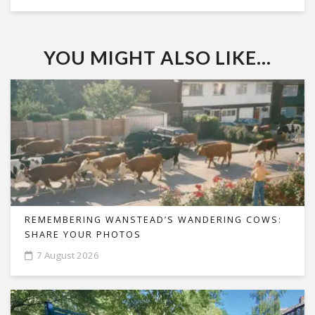
YOU MIGHT ALSO LIKE...
REMEMBERING WANSTEAD’S WANDERING COWS:
SHARE YOUR PHOTOS
7 August 2026