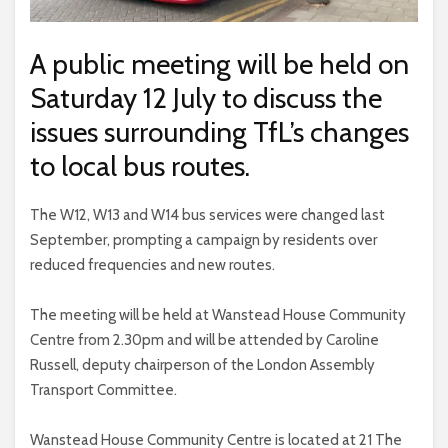
A public meeting will be held on
Saturday 12 July to discuss the
issues surrounding TfL’s changes
to local bus routes.
The W12, W13 and W14 bus services were changed last
September, prompting a campaign by residents over
reduced frequencies and new routes.
The meeting will be held at Wanstead House Community
Centre from 2.30pm and will be attended by Caroline
Russell, deputy chairperson of the London Assembly
Transport Committee.
Wanstead House Community Centre is located at 21 The