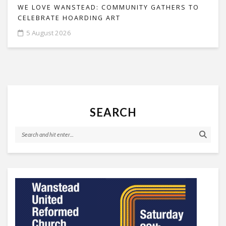
WE LOVE WANSTEAD: COMMUNITY GATHERS TO
CELEBRATE HOARDING ART
5 August 2026
SEARCH