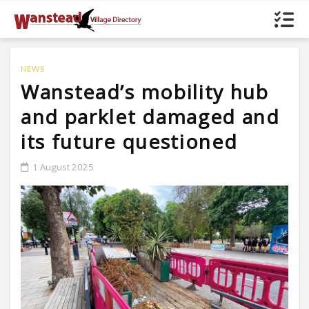
NEWS
Wanstead’s mobility hub
and parklet damaged and
its future questioned
1 August 2025