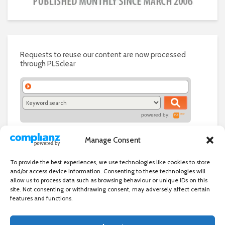
Requests to reuse our content are now processed
through PLSclear
powered by:
Manage Consent
To provide the best experiences, we use technologies like cookies to store
and/or access device information. Consenting to these technologies will
allow us to process data such as browsing behaviour or unique IDs on this
site. Not consenting or withdrawing consent, may adversely affect certain
features and functions.