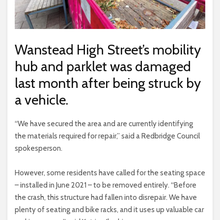
Wanstead High Street’s mobility
hub and parklet was damaged
last month after being struck by
a vehicle.
“We have secured the area and are currently identifying
the materials required for repair,” said a Redbridge Council
spokesperson.
However, some residents have called for the seating space
– installed in June 2021 – to be removed entirely. “Before
the crash, this structure had fallen into disrepair. We have
plenty of seating and bike racks, and it uses up valuable car