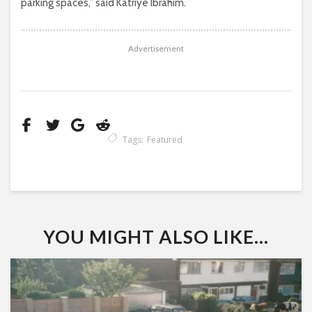
parking spaces,” said Katriye Ibrahim.
Advertisement
Tags:
Featured
YOU MIGHT ALSO LIKE...