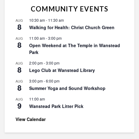
COMMUNITY EVENTS
10:30 am
-
11:30 am
AUG
8
Walking for Health: Christ Church Green
11:00 am
-
3:00 pm
AUG
8
Open Weekend at The Temple in Wanstead
Park
2:00 pm
-
3:00 pm
AUG
8
Lego Club at Wanstead Library
3:00 pm
-
6:00 pm
AUG
8
Summer Yoga and Sound Workshop
11:00 am
AUG
9
Wanstead Park Litter Pick
View Calendar