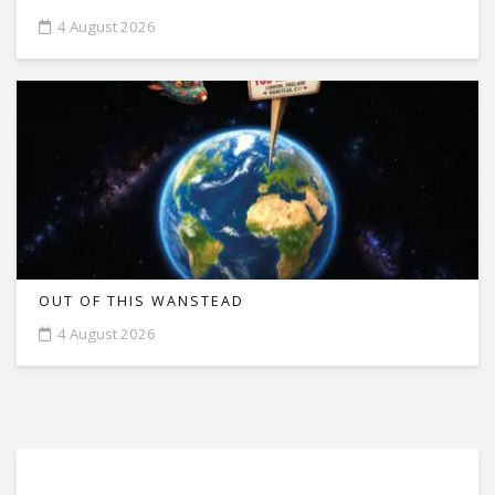
4 August 2026
OUT OF THIS WANSTEAD
4 August 2026