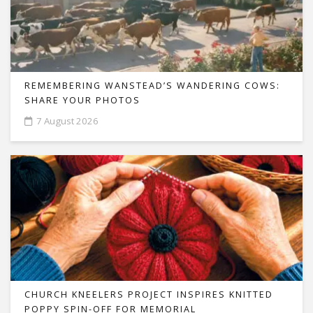
REMEMBERING WANSTEAD’S WANDERING COWS:
SHARE YOUR PHOTOS
7 August 2026
CHURCH KNEELERS PROJECT INSPIRES KNITTED
POPPY SPIN-OFF FOR MEMORIAL