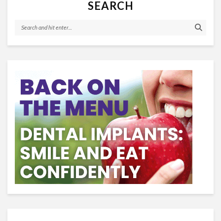
SEARCH