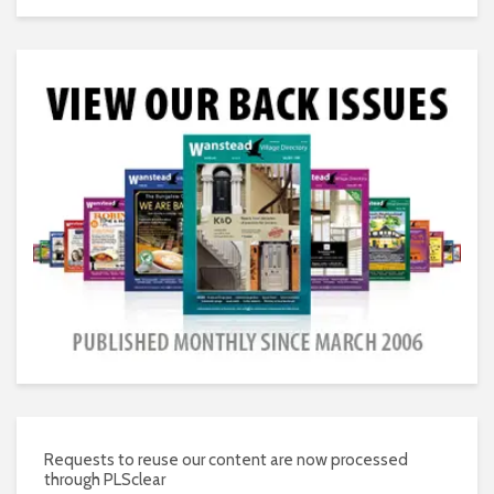
Requests to reuse our content are now processed
through PLSclear