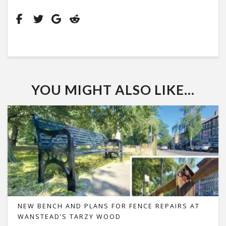
YOU MIGHT ALSO LIKE...
NEW BENCH AND PLANS FOR FENCE REPAIRS AT
WANSTEAD’S TARZY WOOD