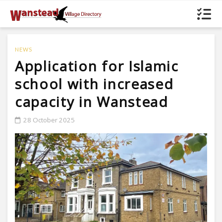
NEWS
Application for Islamic
school with increased
capacity in Wanstead
28 October 2025