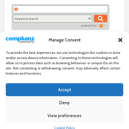
powered by:
Manage Consent
To provide the best experiences, we use technologies like cookies to store
and/or access device information. Consenting to these technologies will
allow us to process data such as browsing behaviour or unique IDs on this
site. Not consenting or withdrawing consent, may adversely affect certain
features and functions.
Accept
Independent directory of businesses, news and events in and around
Wanstead. Wanstead Village Directory is published by Marquis IT Ltd
Deny
View preferences
×
Wanstead Village Directory © All Rights Reserved
Cookie Policy