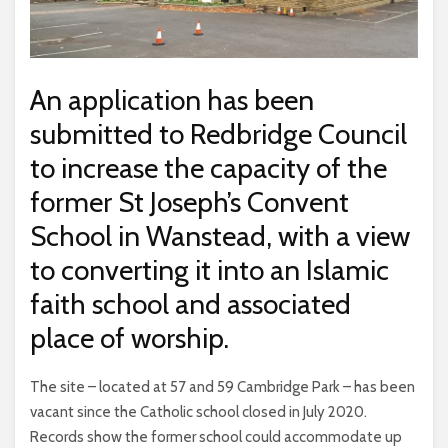
An application has been
submitted to Redbridge Council
to increase the capacity of the
former St Joseph’s Convent
School in Wanstead, with a view
to converting it into an Islamic
faith school and associated
place of worship.
The site – located at 57 and 59 Cambridge Park – has been
vacant since the Catholic school closed in July 2020.
Records show the former school could accommodate up