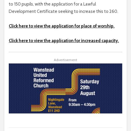
to 150 pupils, with the application for a Lawful
Development Certificate seeking to increase this to 260.
Click here to view the application for place of worship.
Click here to view the application for increased capacity.
Advertisement