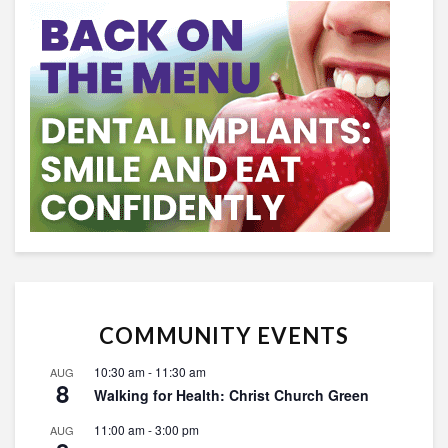
COMMUNITY EVENTS
10:30 am
-
11:30 am
AUG
8
Walking for Health: Christ Church Green
11:00 am
-
3:00 pm
AUG