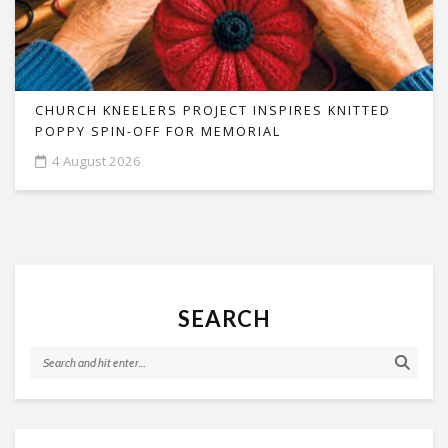
CHURCH KNEELERS PROJECT INSPIRES KNITTED
POPPY SPIN-OFF FOR MEMORIAL
4 August 2026
SEARCH