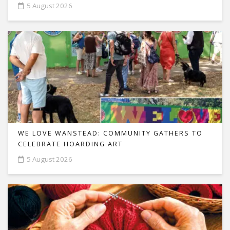
5 August 2026
WE LOVE WANSTEAD: COMMUNITY GATHERS TO
CELEBRATE HOARDING ART
5 August 2026