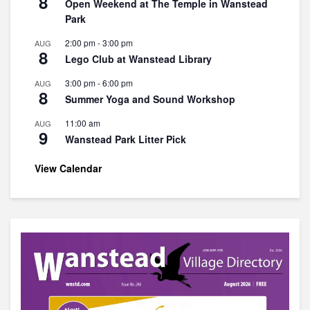
8
Open Weekend at The Temple in Wanstead
Park
2:00 pm
-
3:00 pm
AUG
8
Lego Club at Wanstead Library
3:00 pm
-
6:00 pm
AUG
8
Summer Yoga and Sound Workshop
11:00 am
AUG
9
Wanstead Park Litter Pick
View Calendar