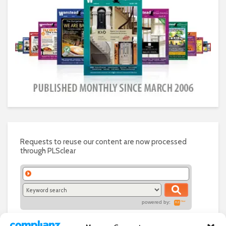
Requests to reuse our content are now processed
through PLSclear
powered by: