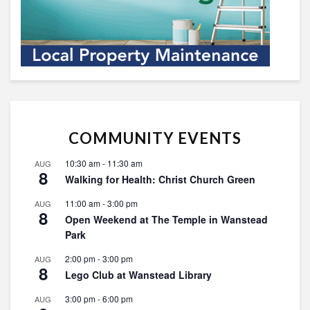
COMMUNITY EVENTS
10:30 am
-
11:30 am
AUG
8
Walking for Health: Christ Church Green
11:00 am
-
3:00 pm
AUG
8
Open Weekend at The Temple in Wanstead
Park
2:00 pm
-
3:00 pm
AUG
8
Lego Club at Wanstead Library
3:00 pm
-
6:00 pm
AUG