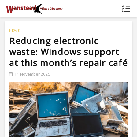
NEWS
Reducing electronic
waste: Windows support
at this month’s repair café
11 November 2025