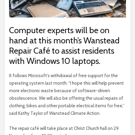
Computer experts will be on
hand at this month’s Wanstead
Repair Café to assist residents
with Windows 10 laptops.
It follows Microsoft’s withdrawal of free support for the
operating system last month. “I hope this will help prevent
more electronic waste because of software-driven
obsolescence. We will also be offering the usual repairs of
clothing, bikes and other portable electrical items for free,”
said Kathy Taylor of Wanstead Climate Action.
The repair café will take place at Christ Church hall on 29