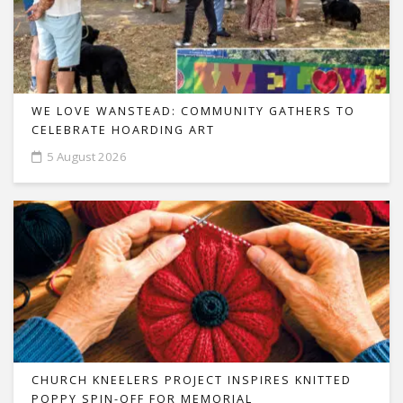
WE LOVE WANSTEAD: COMMUNITY GATHERS TO
CELEBRATE HOARDING ART
5 August 2026
CHURCH KNEELERS PROJECT INSPIRES KNITTED
POPPY SPIN-OFF FOR MEMORIAL