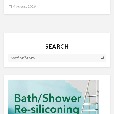
4 August 2026
SEARCH