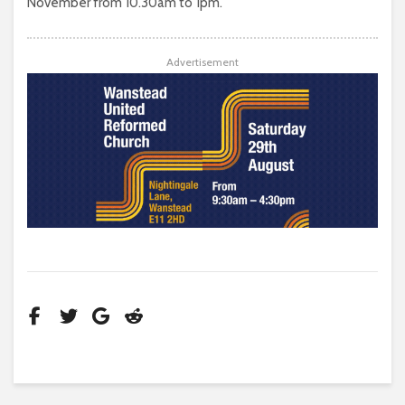
November from 10.30am to 1pm.
Advertisement