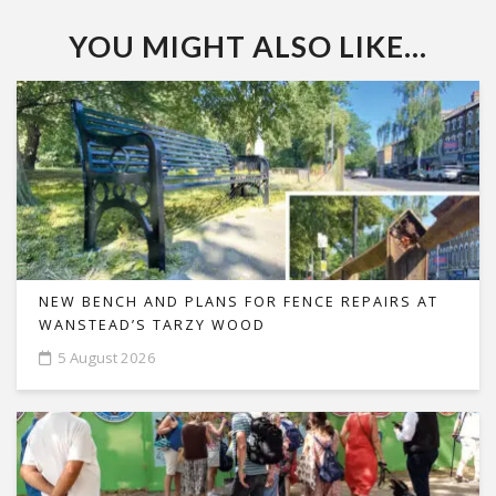
YOU MIGHT ALSO LIKE...
NEW BENCH AND PLANS FOR FENCE REPAIRS AT
WANSTEAD’S TARZY WOOD
5 August 2026