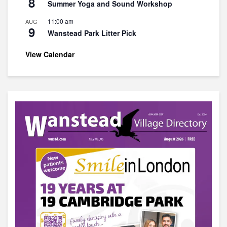
8
Summer Yoga and Sound Workshop
11:00 am
AUG
9
Wanstead Park Litter Pick
View Calendar