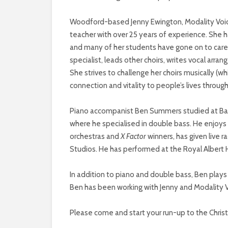
Woodford-based Jenny Ewington, Modality Voice’s
teacher with over 25 years of experience. She ha
and many of her students have gone on to careers
specialist, leads other choirs, writes vocal ar
She strives to challenge her choirs musically (whi
connection and vitality to people’s lives throug
Piano accompanist Ben Summers studied at Balio
where he specialised in double bass. He enjoys
orchestras and
X Factor
winners, has given live
Studios. He has performed at the Royal Albert 
In addition to piano and double bass, Ben play
Ben has been working with Jenny and Modality V
Please come and start your run-up to the Chris