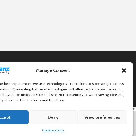
Manage Consent
he best experiences, we use technologies like cookies to store and/or access
mation. Consenting to these technologies will allow us to process data such
behaviour or unique IDs on this site. Not consenting or withdrawing consent,
y affect certain features and functions.
×
ccept
Deny
View preferences
Cookie Policy