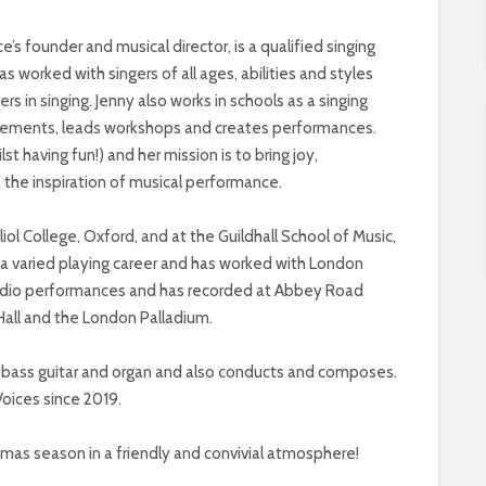
 founder and musical director, is a qualified singing
s worked with singers of all ages, abilities and styles
 in singing. Jenny also works in schools as a singing
rangements, leads workshops and creates performances.
lst having fun!) and her mission is to bring joy,
h the inspiration of musical performance.
l College, Oxford, and at the Guildhall School of Music,
 a varied playing career and has worked with London
 radio performances and has recorded at Abbey Road
Hall and the London Palladium.
s bass guitar and organ and also conducts and composes.
oices since 2019.
tmas season in a friendly and convivial atmosphere!