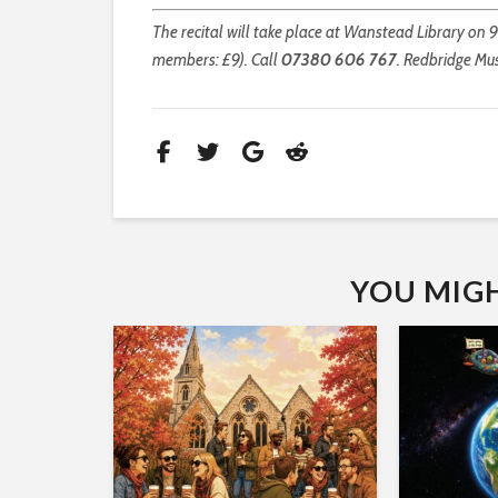
The recital will take place at Wanstead Library on 9
members: £9). Call
07380 606 767
. Redbridge Mus
YOU MIGHT