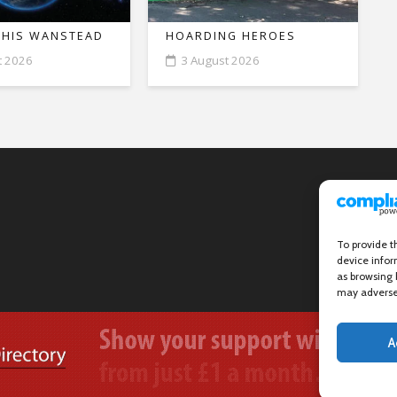
THIS WANSTEAD
HOARDING HEROES
t 2026
3 August 2026
To provide t
device infor
as browsing 
may adversel
A
Wanstead Village Directory © All Rights Reserved