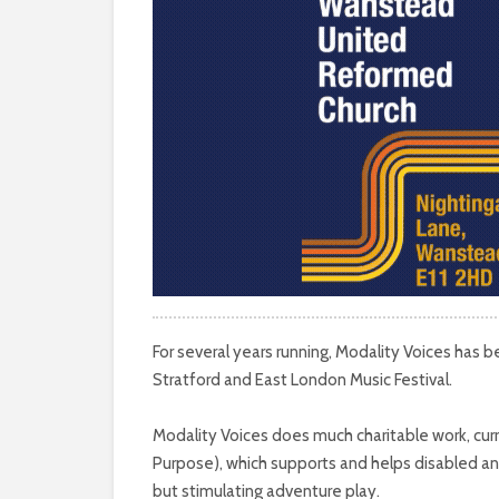
For several years running, Modality Voices has b
Stratford and East London Music Festival.
Modality Voices does much charitable work, curre
Purpose), which supports and helps disabled an
but stimulating adventure play.