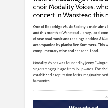
choir Modality Voices, who
concert in Wanstead this
O
ne of Redbridge Music Society’s main aims 
and this month at Wanstead Library, local com
of seasonal music and readings entitled
A Nut
accompanied by pianist Ben Summers. This wil
complimentary wine and seasonal food.
Modality Voices was founded by Jenny Ewington i
singers ranging in age from 16 upwards. The ch
established a reputation for its imaginative pe
harmonies.
A