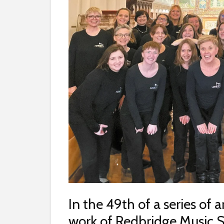
In the 49th of a series of a
work of Redbridge Music S