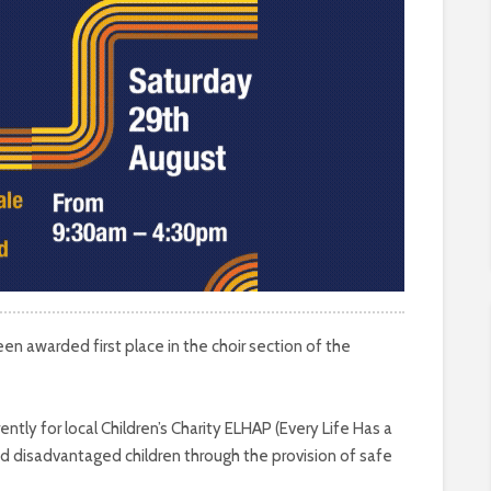
een awarded first place in the choir section of the
ntly for local Children’s Charity ELHAP (Every Life Has a
d disadvantaged children through the provision of safe