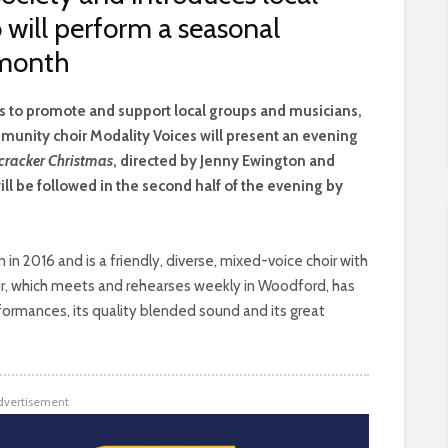
 will perform a seasonal
 month
is to promote and support local groups and musicians,
munity choir Modality Voices will present an evening
cracker Christmas
, directed by Jenny Ewington and
l be followed in the second half of the evening by
n 2016 and is a friendly, diverse, mixed-voice choir with
oir, which meets and rehearses weekly in Woodford, has
rformances, its quality blended sound and its great
dvertisement