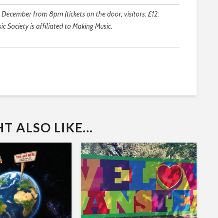
 December from 8pm (tickets on the door; visitors: £12;
ic Society is affiliated to Making Music.
 ALSO LIKE...