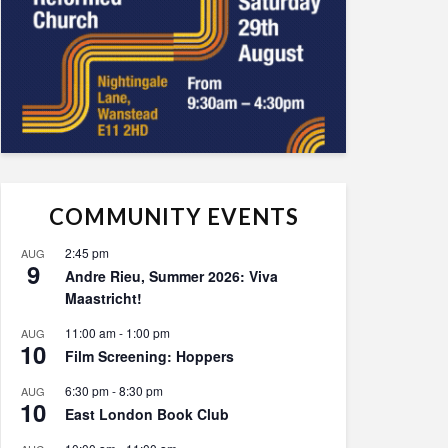
COMMUNITY EVENTS
2:45 pm
AUG
9
Andre Rieu, Summer 2026: Viva
Maastricht!
11:00 am
-
1:00 pm
AUG
10
Film Screening: Hoppers
6:30 pm
-
8:30 pm
AUG
10
East London Book Club