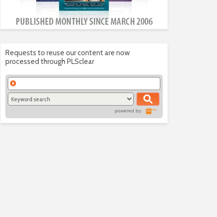
Requests to reuse our content are now
processed through PLSclear
powered by: