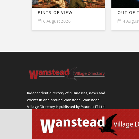
PINTS OF VIEW
OUT OF 
6 August 2026
4 Augus
Independent directory of businesses, news and
events in and around Wanstead. Wanstead
Village Directory is published by Marquis IT Ltd