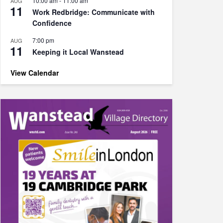
10:00 am
-
11:00 am
AUG
11
Work Redbridge: Communicate with
Confidence
7:00 pm
AUG
11
Keeping it Local Wanstead
View Calendar