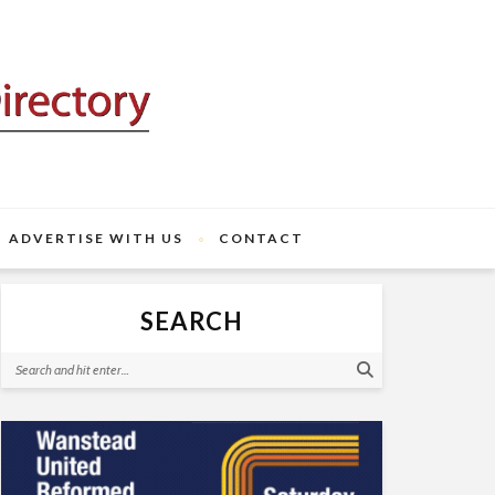
ADVERTISE WITH US
CONTACT
SEARCH