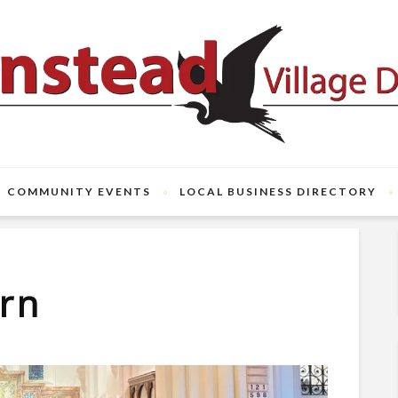
COMMUNITY EVENTS
LOCAL BUSINESS DIRECTORY
arn