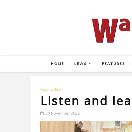
HOME
NEWS
FEATURES
FEATURES
Listen and le
30 November 2025