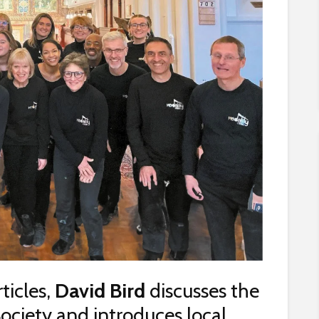
rticles,
David Bird
discusses the
ociety and introduces local