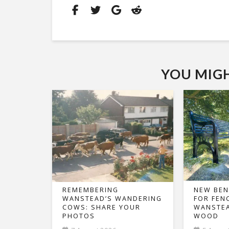
YOU MIGHT
REMEMBERING
NEW BEN
WANSTEAD’S WANDERING
FOR FEN
COWS: SHARE YOUR
WANSTEA
PHOTOS
WOOD