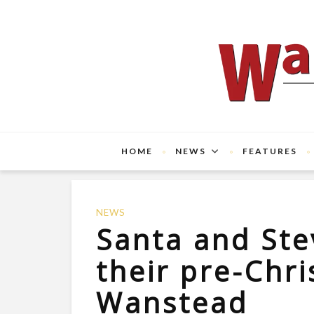
HOME
NEWS
FEATURES
NEWS
Santa and Ste
their pre-Chr
Wanstead