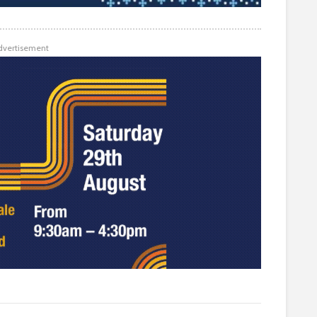
dvertisement