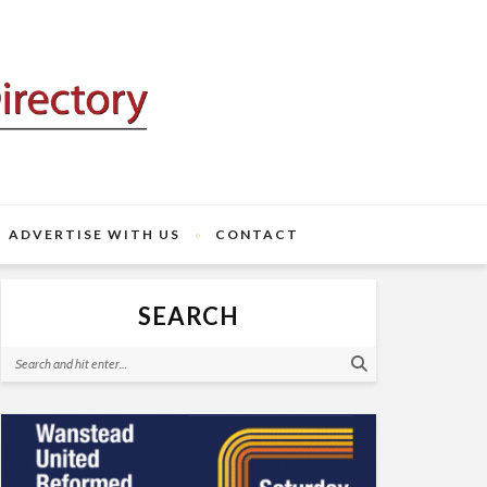
ADVERTISE WITH US
CONTACT
SEARCH