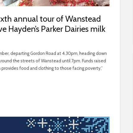
sixth annual tour of Wanstead
e Hayden’s Parker Dairies milk
cember, departing Gordon Road at 4.30pm, heading down
round the streets of Wanstead until 7pm. Funds raised
 provides food and clothing to those facing poverty,”