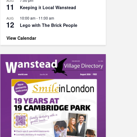
7:00 pm
AUG
11
Keeping it Local Wanstead
10:00 am
-
11:00 am
AUG
12
Lego with The Brick People
View Calendar