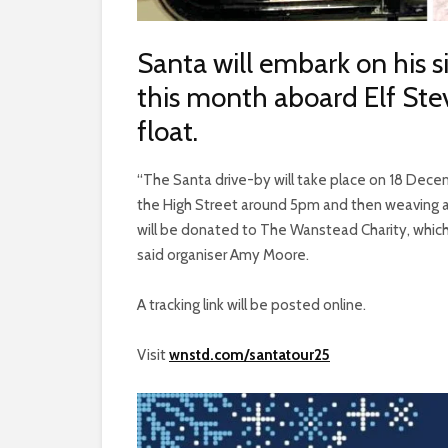
Santa will embark on his 
this month aboard Elf Stev
float.
“The Santa drive-by will take place on 18 De
the High Street around 5pm and then weaving a
will be donated to The Wanstead Charity, which
said organiser Amy Moore.
A tracking link will be posted online.
Visit
wnstd.com/santatour25