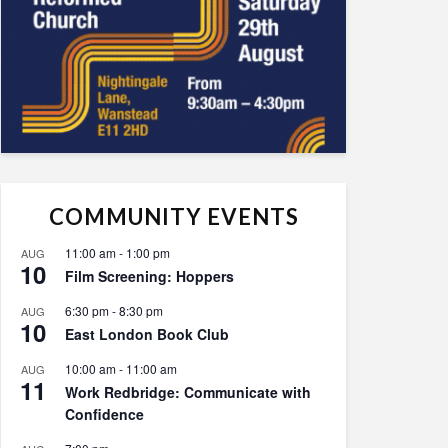
COMMUNITY EVENTS
11:00 am
-
1:00 pm
AUG
10
Film Screening: Hoppers
6:30 pm
-
8:30 pm
AUG
10
East London Book Club
10:00 am
-
11:00 am
AUG
11
Work Redbridge: Communicate with
Confidence