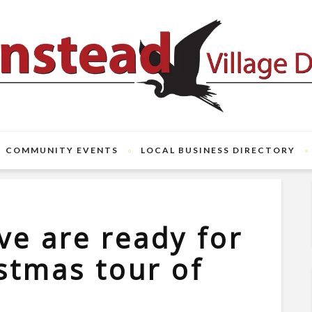
COMMUNITY EVENTS
LOCAL BUSINESS DIRECTORY
ve are ready for
istmas tour of