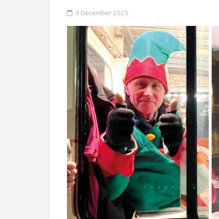
9 December 2025