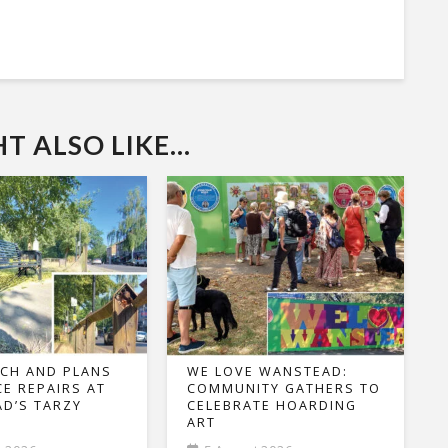
 ALSO LIKE...
CH AND PLANS
WE LOVE WANSTEAD:
CE REPAIRS AT
COMMUNITY GATHERS TO
D’S TARZY
CELEBRATE HOARDING
ART