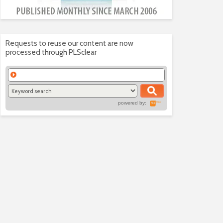
Requests to reuse our content are now
processed through PLSclear
powered by: