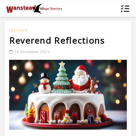
FEATURES
Reverend Reflections
16 December 2025