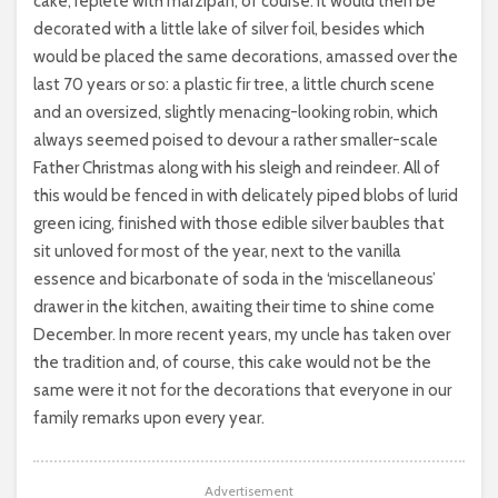
cake, replete with marzipan, of course. It would then be
decorated with a little lake of silver foil, besides which
would be placed the same decorations, amassed over the
last 70 years or so: a plastic fir tree, a little church scene
and an oversized, slightly menacing-looking robin, which
always seemed poised to devour a rather smaller-scale
Father Christmas along with his sleigh and reindeer. All of
this would be fenced in with delicately piped blobs of lurid
green icing, finished with those edible silver baubles that
sit unloved for most of the year, next to the vanilla
essence and bicarbonate of soda in the ‘miscellaneous’
drawer in the kitchen, awaiting their time to shine come
December. In more recent years, my uncle has taken over
the tradition and, of course, this cake would not be the
same were it not for the decorations that everyone in our
family remarks upon every year.
Advertisement