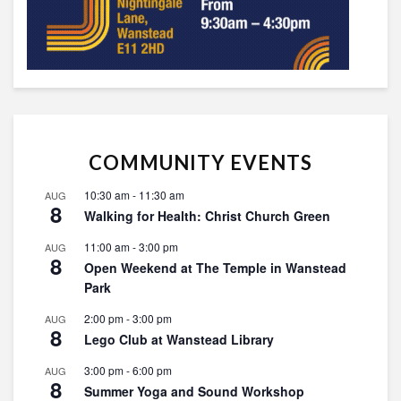
COMMUNITY EVENTS
10:30 am
-
11:30 am
AUG
8
Walking for Health: Christ Church Green
11:00 am
-
3:00 pm
AUG
8
Open Weekend at The Temple in Wanstead
Park
2:00 pm
-
3:00 pm
AUG
8
Lego Club at Wanstead Library
3:00 pm
-
6:00 pm
AUG
8
Summer Yoga and Sound Workshop