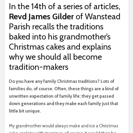
In the 14th of a series of articles,
Revd James Gilder
of Wanstead
Parish recalls the traditions
baked into his grandmother’s
Christmas cakes and explains
why we should all become
tradition-makers
D
o you have any family Christmas traditions? Lots of
families do, of course. Often, these things are a kind of
unwritten expectation of family life; they get passed
down generations and they make each family just that
little bit unique.
My grandmother would always make and ice a Christmas