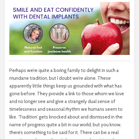
Perhaps we’re quite a boring family to delight in such a
mundane tradition, but I doubt we’re alone. These
apparently little things keep us grounded with what has
gone before. They provide a link to those whom we love
and no longer see and give a strangely dual sense of
timelessness and seasonal rhythm we humans seem to
like. ‘Tradition’ gets knocked about and dismissed in the
name of progress quite a bit in our world, but you know,
there’s something to be said for it. There can be a real