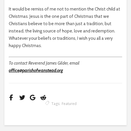
It would be remiss of me not to mention the Christ child at
Christmas. Jesus is the one part of Christmas that we
Christians believe to be more than just a tradition, but
instead, the living source of hope, love and redemption.
Whatever your beliefs or traditions, I wish you all a very
happy Christmas.
To contact Reverend James Gilder, email
office@parishofwanstead.org
Tags:
Featured