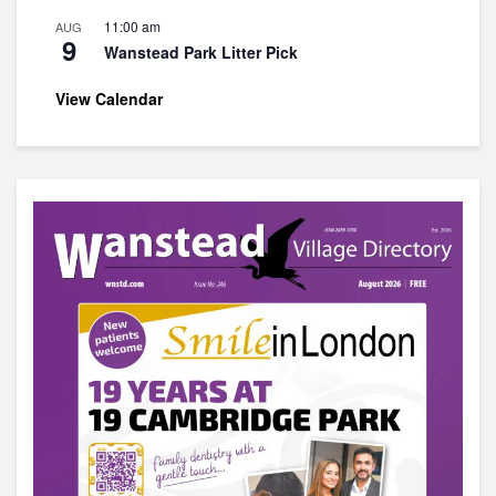
11:00 am
AUG
9
Wanstead Park Litter Pick
View Calendar