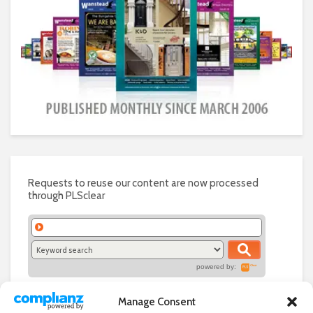
Requests to reuse our content are now processed
through PLSclear
powered by:
Manage Consent