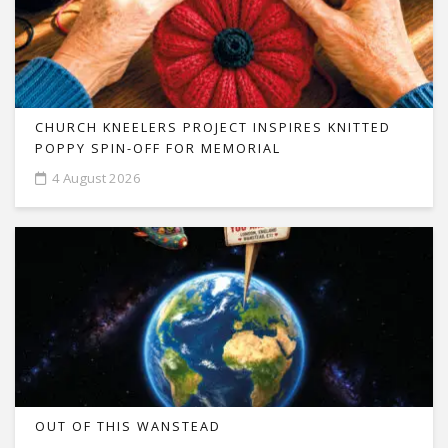
CHURCH KNEELERS PROJECT INSPIRES KNITTED
POPPY SPIN-OFF FOR MEMORIAL
4 August 2026
OUT OF THIS WANSTEAD