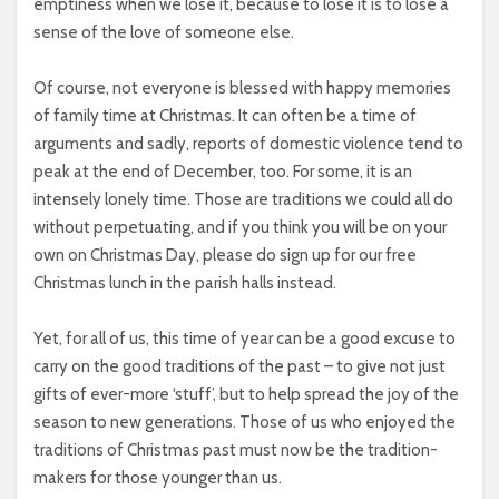
emptiness when we lose it, because to lose it is to lose a
sense of the love of someone else.
Of course, not everyone is blessed with happy memories
of family time at Christmas. It can often be a time of
arguments and sadly, reports of domestic violence tend to
peak at the end of December, too. For some, it is an
intensely lonely time. Those are traditions we could all do
without perpetuating, and if you think you will be on your
own on Christmas Day, please do sign up for our free
Christmas lunch in the parish halls instead.
Yet, for all of us, this time of year can be a good excuse to
carry on the good traditions of the past – to give not just
gifts of ever-more ‘stuff’, but to help spread the joy of the
season to new generations. Those of us who enjoyed the
traditions of Christmas past must now be the tradition-
makers for those younger than us.