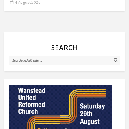
4 August 2026
SEARCH