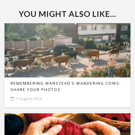
YOU MIGHT ALSO LIKE...
REMEMBERING WANSTEAD’S WANDERING COWS:
SHARE YOUR PHOTOS
7 August 2026