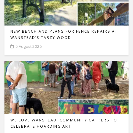
NEW BENCH AND PLANS FOR FENCE REPAIRS AT
WANSTEAD’S TARZY WOOD
5 August 2026
WE LOVE WANSTEAD: COMMUNITY GATHERS TO
CELEBRATE HOARDING ART