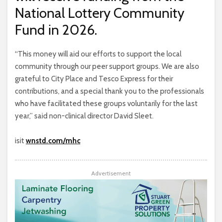
National Lottery Community
Fund in 2026.
“This money will aid our efforts to support the local
community through our peer support groups. We are also
grateful to City Place and Tesco Express for their
contributions, and a special thank you to the professionals
who have facilitated these groups voluntarily for the last
year,” said non-clinical director David Sleet.
isit
wnstd.com/mhc
Advertisement