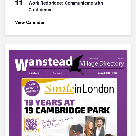
11
Work Redbridge: Communicate with
Confidence
View Calendar