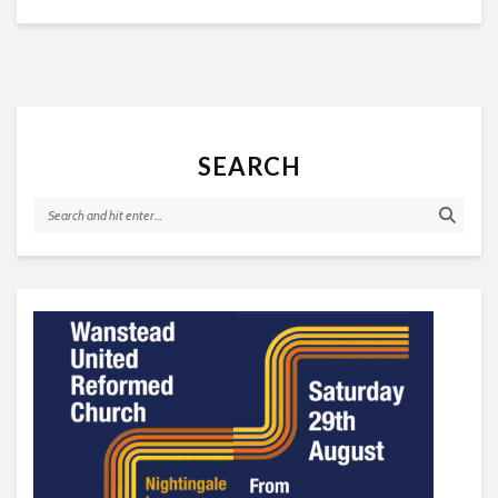
SEARCH