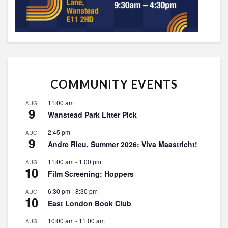
COMMUNITY EVENTS
11:00 am
AUG
9
Wanstead Park Litter Pick
2:45 pm
AUG
9
Andre Rieu, Summer 2026: Viva Maastricht!
11:00 am
-
1:00 pm
AUG
10
Film Screening: Hoppers
6:30 pm
-
8:30 pm
AUG
10
East London Book Club
10:00 am
-
11:00 am
AUG