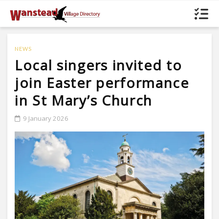
NEWS
Local singers invited to
join Easter performance
in St Mary’s Church
9 January 2026