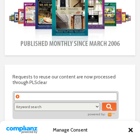
Requests to reuse our content are now processed
through PLSclear
powered by:
Manage Consent