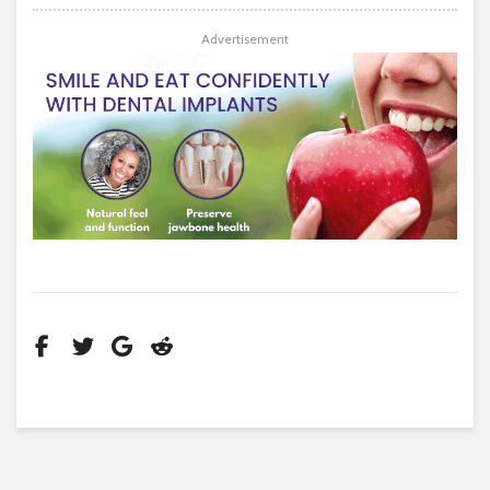
Advertisement