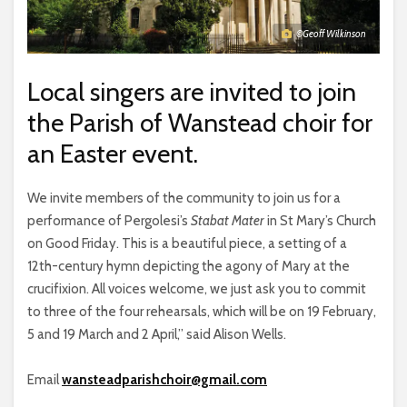
©Geoff Wilkinson
Local singers are invited to join
the Parish of Wanstead choir for
an Easter event.
We invite members of the community to join us for a
performance of Pergolesi’s
Stabat Mater
in St Mary’s Church
on Good Friday. This is a beautiful piece, a setting of a
12th-century hymn depicting the agony of Mary at the
crucifixion. All voices welcome, we just ask you to commit
to three of the four rehearsals, which will be on 19 February,
5 and 19 March and 2 April,” said Alison Wells.
Email
wansteadparishchoir@gmail.com