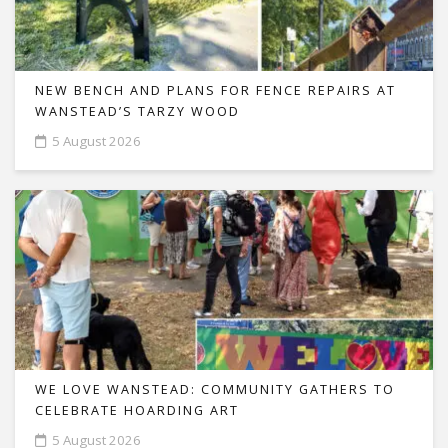
NEW BENCH AND PLANS FOR FENCE REPAIRS AT
WANSTEAD’S TARZY WOOD
5 August 2026
WE LOVE WANSTEAD: COMMUNITY GATHERS TO
CELEBRATE HOARDING ART
5 August 2026