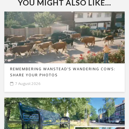
YOU MIGHT ALSO LIKE...
REMEMBERING WANSTEAD’S WANDERING COWS:
SHARE YOUR PHOTOS
7 August 2026