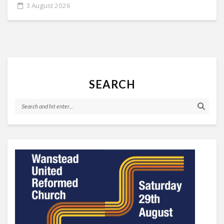
3 August 2026
SEARCH