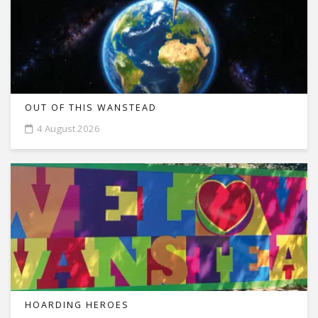
OUT OF THIS WANSTEAD
4 August 2026
HOARDING HEROES