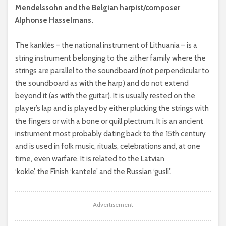
Mendelssohn and the Belgian harpist/composer
Alphonse Hasselmans.
The kanklės – the national instrument of Lithuania – is a
string instrument belonging to the zither family where the
strings are parallel to the soundboard (not perpendicular to
the soundboard as with the harp) and do not extend
beyond it (as with the guitar). It is usually rested on the
player’s lap and is played by either plucking the strings with
the fingers or with a bone or quill plectrum. It is an ancient
instrument most probably dating back to the 15th century
and is used in folk music, rituals, celebrations and, at one
time, even warfare. It is related to the Latvian
‘kokle’, the Finish ‘kantele’ and the Russian ‘gusli’.
Advertisement