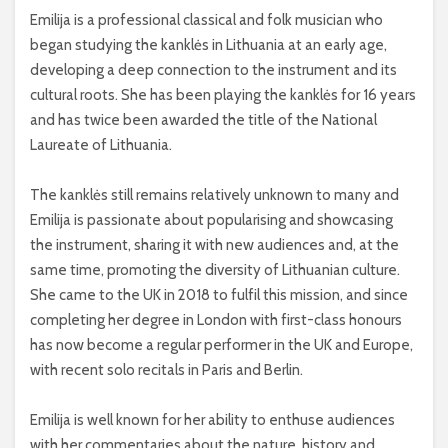
Emilija is a professional classical and folk musician who
began studying the kanklės in Lithuania at an early age,
developing a deep connection to the instrument and its
cultural roots. She has been playing the kanklės for 16 years
and has twice been awarded the title of the National
Laureate of Lithuania.
The kanklės still remains relatively unknown to many and
Emilija is passionate about popularising and showcasing
the instrument, sharing it with new audiences and, at the
same time, promoting the diversity of Lithuanian culture.
She came to the UK in 2018 to fulfil this mission, and since
completing her degree in London with first-class honours
has now become a regular performer in the UK and Europe,
with recent solo recitals in Paris and Berlin.
Emilija is well known for her ability to enthuse audiences
with her commentaries about the nature, history and