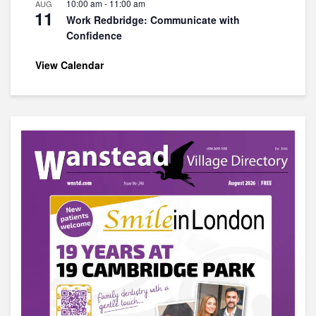
10:00 am
-
11:00 am
AUG
11
Work Redbridge: Communicate with
Confidence
View Calendar