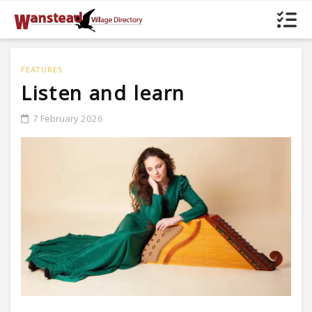
FEATURES
Listen and learn
7 February 2026