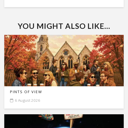
YOU MIGHT ALSO LIKE...
PINTS OF VIEW
6 August 2026