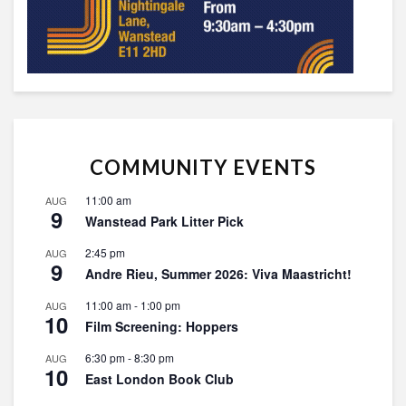
COMMUNITY EVENTS
11:00 am
AUG
9
Wanstead Park Litter Pick
2:45 pm
AUG
9
Andre Rieu, Summer 2026: Viva Maastricht!
11:00 am
-
1:00 pm
AUG
10
Film Screening: Hoppers
6:30 pm
-
8:30 pm
AUG
10
East London Book Club