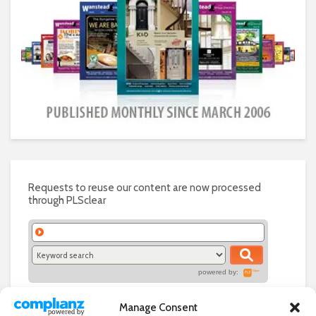
Requests to reuse our content are now processed
through PLSclear
powered by:
Manage Consent