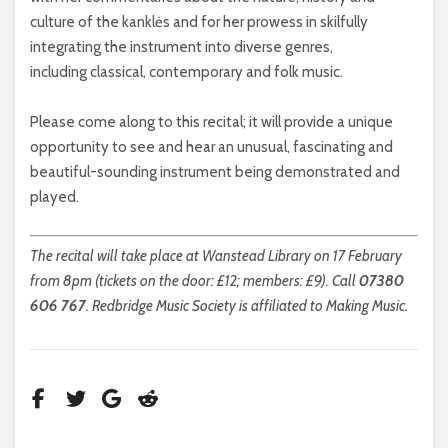
culture of the kanklės and for her prowess in skilfully
integrating the instrument into diverse genres,
including classical, contemporary and folk music.
Please come along to this recital; it will provide a unique
opportunity to see and hear an unusual, fascinating and
beautiful-sounding instrument being demonstrated and
played.
The recital will take place at Wanstead Library on 17 February
from 8pm (tickets on the door: £12; members: £9). Call
07380
606 767
. Redbridge Music Society is affiliated to Making Music.