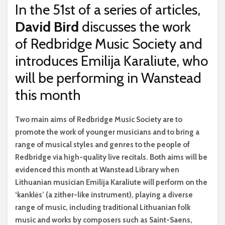
In the 51st of a series of articles,
David Bird
discusses the work
of Redbridge Music Society and
introduces Emilija Karaliute, who
will be performing in Wanstead
this month
T
wo main aims of Redbridge Music Society are to
promote the work of younger musicians and to bring a
range of musical styles and genres to the people of
Redbridge via high-quality live recitals. Both aims will be
evidenced this month at Wanstead Library when
Lithuanian musician Emilija Karaliute will perform on the
‘kanklės’ (a zither-like instrument), playing a diverse
range of music, including traditional Lithuanian folk
music and works by composers such as Saint-Saens,