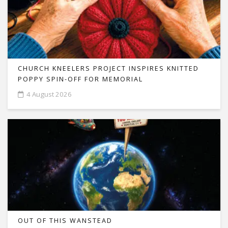
CHURCH KNEELERS PROJECT INSPIRES KNITTED
POPPY SPIN-OFF FOR MEMORIAL
4 August 2026
OUT OF THIS WANSTEAD