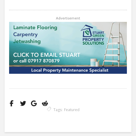
Advertisement
Tags:
Featured