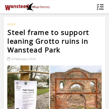
NEWS
Steel frame to support
leaning Grotto ruins in
Wanstead Park
8 February 2026