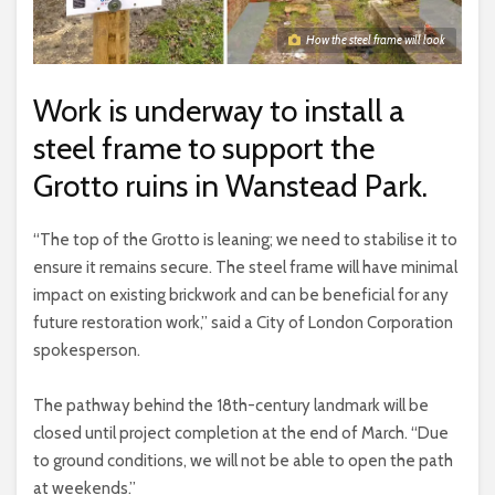
How the steel frame will look
Work is underway to install a
steel frame to support the
Grotto ruins in Wanstead Park.
“The top of the Grotto is leaning; we need to stabilise it to
ensure it remains secure. The steel frame will have minimal
impact on existing brickwork and can be beneficial for any
future restoration work,” said a City of London Corporation
spokesperson.
The pathway behind the 18th-century landmark will be
closed until project completion at the end of March. “Due
to ground conditions, we will not be able to open the path
at weekends.”