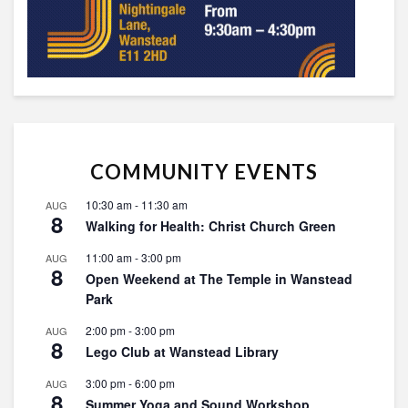
COMMUNITY EVENTS
10:30 am
-
11:30 am
AUG
8
Walking for Health: Christ Church Green
11:00 am
-
3:00 pm
AUG
8
Open Weekend at The Temple in Wanstead
Park
2:00 pm
-
3:00 pm
AUG
8
Lego Club at Wanstead Library
3:00 pm
-
6:00 pm
AUG
8
Summer Yoga and Sound Workshop