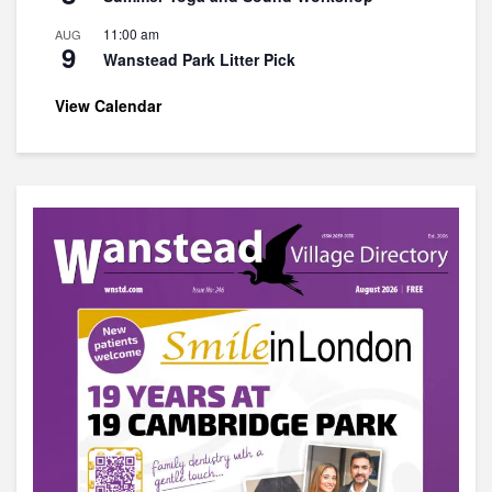
11:00 am
AUG
9
Wanstead Park Litter Pick
View Calendar