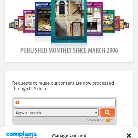
Requests to reuse our content are now processed
through PLSclear
powered by:
Manage Consent