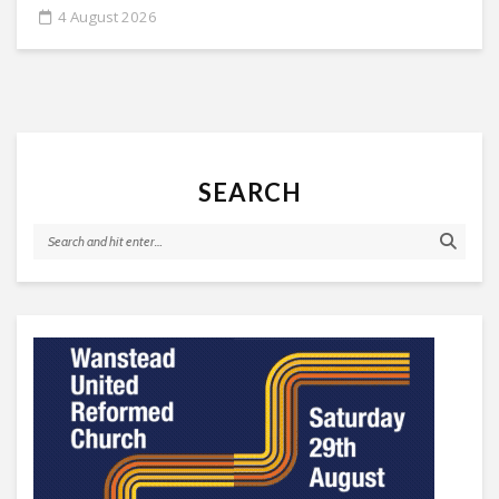
4 August 2026
SEARCH