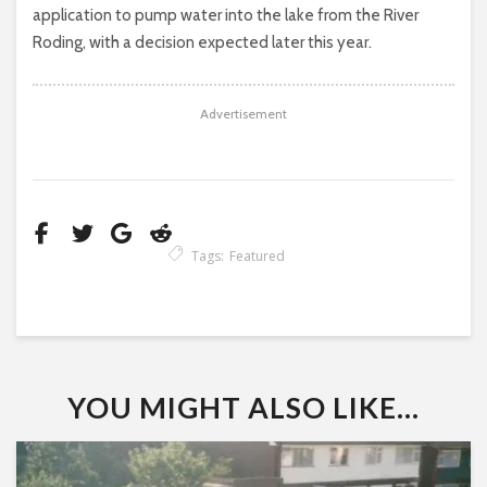
application to pump water into the lake from the River
Roding, with a decision expected later this year.
Advertisement
Tags:
Featured
YOU MIGHT ALSO LIKE...