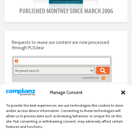
Requests to reuse our content are now processed
through PLSclear
powered by:
Manage Consent
To provide the best experiences, we use technologies like cookies to store
and/or access device information. Consenting to these technologies will
allow us to process data such as browsing behaviour or unique IDs on this
site. Not consenting or withdrawing consent, may adversely affect certain
features and functions.