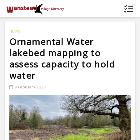
NEWS
Ornamental Water
lakebed mapping to
assess capacity to hold
water
9 February 2026