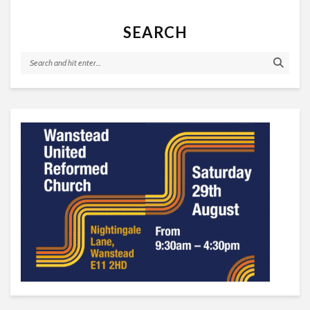
SEARCH