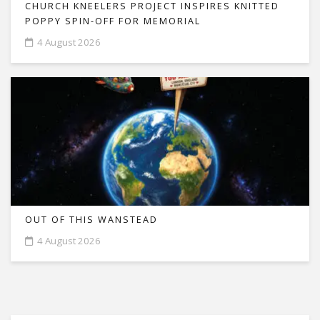
CHURCH KNEELERS PROJECT INSPIRES KNITTED
POPPY SPIN-OFF FOR MEMORIAL
4 August 2026
OUT OF THIS WANSTEAD
4 August 2026