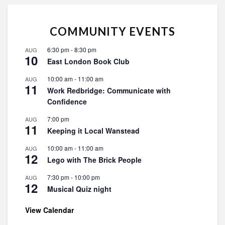
COMMUNITY EVENTS
6:30 pm
-
8:30 pm
AUG
10
East London Book Club
10:00 am
-
11:00 am
AUG
11
Work Redbridge: Communicate with
Confidence
7:00 pm
AUG
11
Keeping it Local Wanstead
10:00 am
-
11:00 am
AUG
12
Lego with The Brick People
7:30 pm
-
10:00 pm
AUG
12
Musical Quiz night
View Calendar