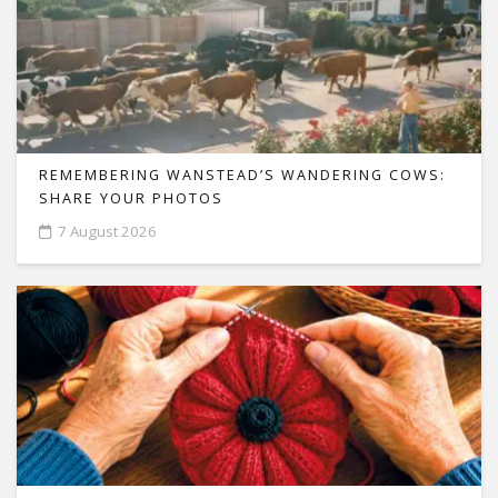
REMEMBERING WANSTEAD’S WANDERING COWS:
SHARE YOUR PHOTOS
7 August 2026