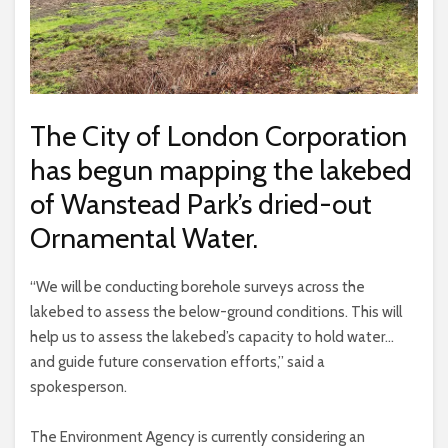
The City of London Corporation
has begun mapping the lakebed
of Wanstead Park’s dried-out
Ornamental Water.
“We will be conducting borehole surveys across the
lakebed to assess the below-ground conditions. This will
help us to assess the lakebed’s capacity to hold water…
and guide future conservation efforts,” said a
spokesperson.
The Environment Agency is currently considering an