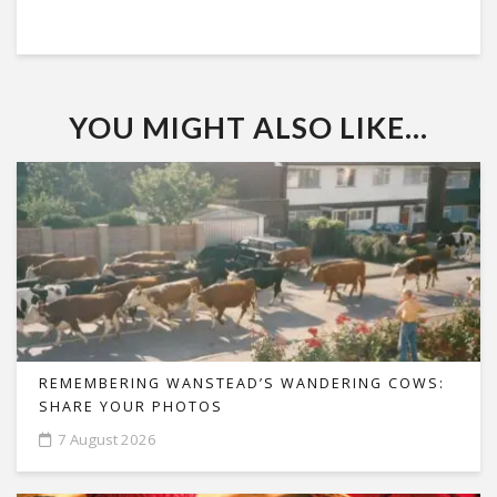
YOU MIGHT ALSO LIKE...
REMEMBERING WANSTEAD’S WANDERING COWS:
SHARE YOUR PHOTOS
7 August 2026