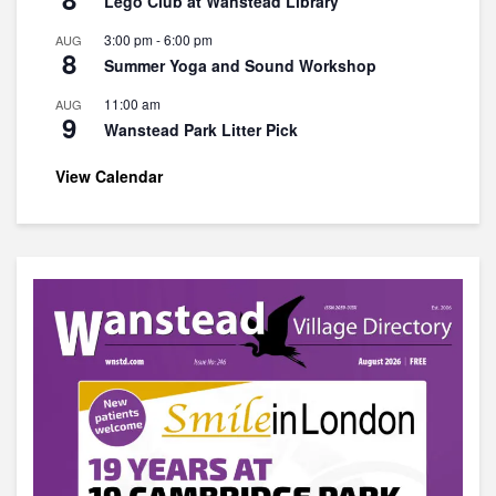
Lego Club at Wanstead Library
3:00 pm
-
6:00 pm
AUG
8
Summer Yoga and Sound Workshop
11:00 am
AUG
9
Wanstead Park Litter Pick
View Calendar