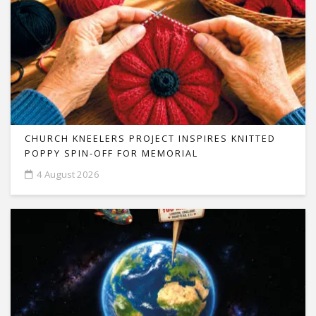
CHURCH KNEELERS PROJECT INSPIRES KNITTED
POPPY SPIN-OFF FOR MEMORIAL
4 August 2026