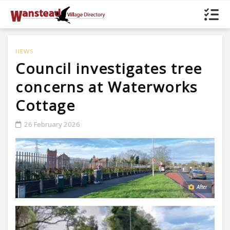
NEWS
Council investigates tree
concerns at Waterworks
Cottage
26 February 2026
After