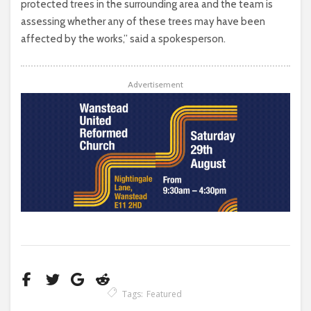
protected trees in the surrounding area and the team is
assessing whether any of these trees may have been
affected by the works,” said a spokesperson.
Advertisement
Tags:
Featured