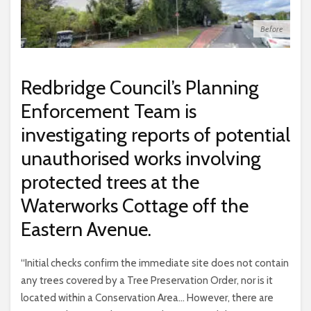
Before
Redbridge Council’s Planning
Enforcement Team is
investigating reports of potential
unauthorised works involving
protected trees at the
Waterworks Cottage off the
Eastern Avenue.
“Initial checks confirm the immediate site does not contain
any trees covered by a Tree Preservation Order, nor is it
located within a Conservation Area… However, there are