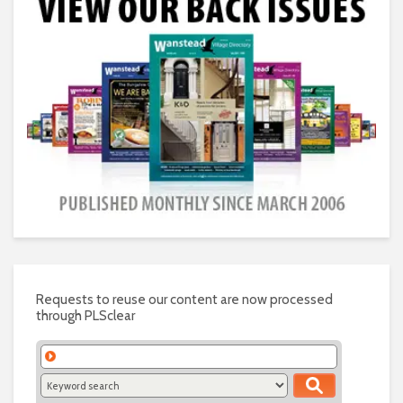
Requests to reuse our content are now processed
through PLSclear