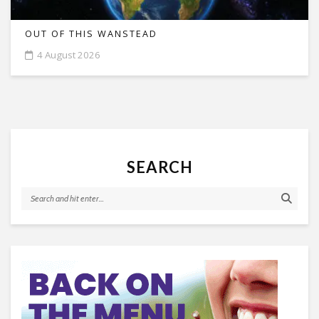
OUT OF THIS WANSTEAD
4 August 2026
SEARCH