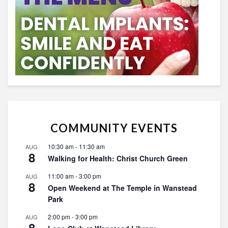
COMMUNITY EVENTS
10:30 am
-
11:30 am
AUG
8
Walking for Health: Christ Church Green
11:00 am
-
3:00 pm
AUG
8
Open Weekend at The Temple in Wanstead
Park
2:00 pm
-
3:00 pm
AUG
8